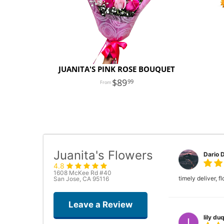
JUANITA'S PINK ROSE BOUQUET
89
99
Juanita's Flowers
Dario 
4.8
1608 McKee Rd #40
timely deliver, 
San Jose, CA 95116
Leave a Review
lily duq