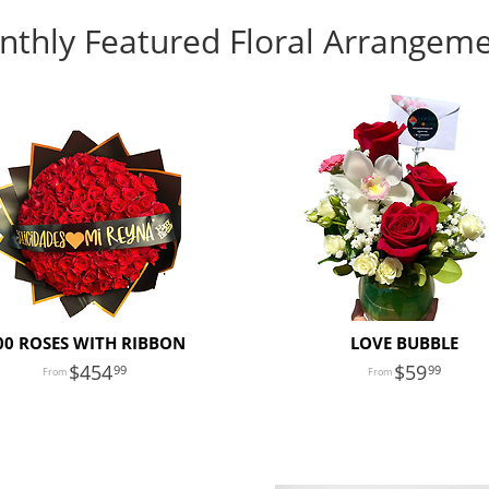
thly Featured Floral Arrangem
00 ROSES WITH RIBBON
LOVE BUBBLE
454
59
99
99