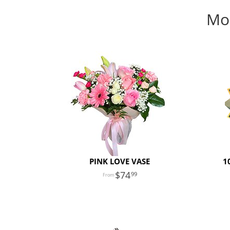
Mon
PINK LOVE VASE
1
74
99