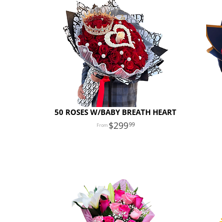
50 ROSES W/BABY BREATH HEART
299
99