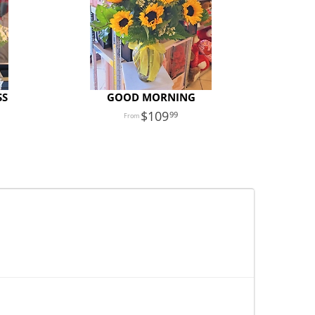
SS
GOOD MORNING
109
99