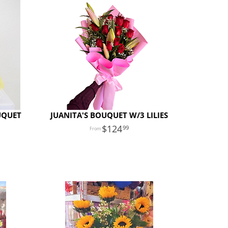
UQUET
JUANITA'S BOUQUET W/3 LILIES
124
99