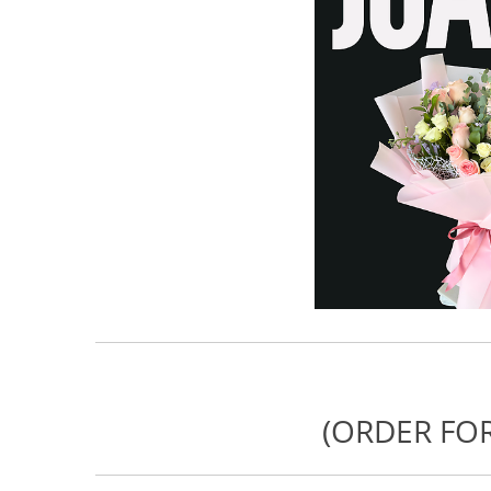
(ORDER FOR