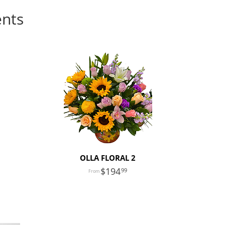
ents
OLLA FLORAL 2
194
99