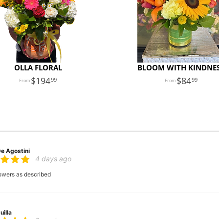
OLLA FLORAL
BLOOM WITH KINDNE
194
84
99
99
De Agostini
4 days ago
flowers as described
uilla