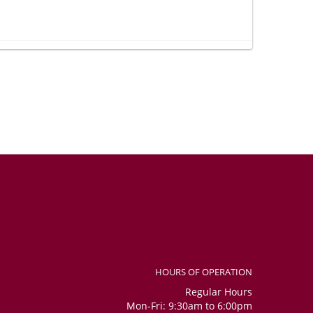
 so happy to receive such a wonderful gift. Thank you very
e whether it was included in the order, as I could not see it in
social media channels. Overall, considering that I placed the
nitely received the bouquet, the number balloons, and the
confident. Flowers were beautiful and fresh.
HOURS OF OPERATION
Regular Hours
Mon-Fri: 9:30am to 6:00pm