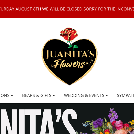
TURDAY AUGUST 8TH WE WILL BE CLOSED SORRY FOR THE INCONV
IONS
BEARS & GIFTS
WEDDING & EVENTS
SYMPAT