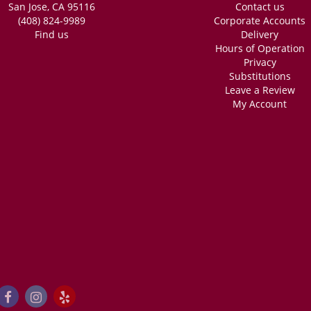
San Jose, CA 95116
Contact us
ng. Very fast, she was able to do 2 custom bouquets very quick (like the time it 
ery accommodating, and INCREDIBLY reasonably priced. I got these for my friend
(408) 824-9989
Corporate Accounts
dding! Absolutely recommend.
Find us
Delivery
Hours of Operation
Privacy
Substitutions
Leave a Review
My Account