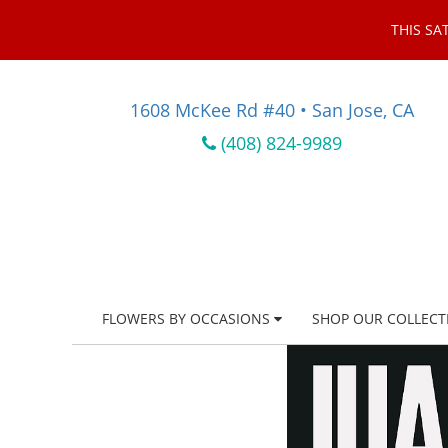
THIS SA
1608 McKee Rd #40 • San Jose, CA
(408) 824-9989
FLOWERS BY OCCASIONS
SHOP OUR COLLECT