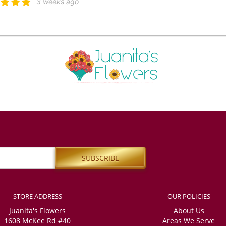
3 weeks ago
 Атажанова
4 weeks ago
ied with the high level of service. The delivery was on time, and my friends were
nitely order from you again. However, I also ordered a small crown, and I am not sur
iends sent me. Unfortunately, I was unable to get a response through any of your 
er country and was very worried, the most important thing is that my friends defi
ppy with the order.
apaatoutai
last month
ss was easy, even when ordering from overseas. Plenty of email updates to feel 
STORE ADDRESS
OUR POLICIES
l Morley
Juanita's Flowers
About Us
last month
1608 McKee Rd #40
Areas We Serve