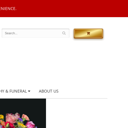
ENIENCE.
HY & FUNERAL
ABOUT US