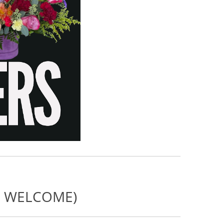
NS WELCOME)