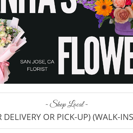
~ Shop Local ~
 DELIVERY OR PICK-UP) (WALK-I