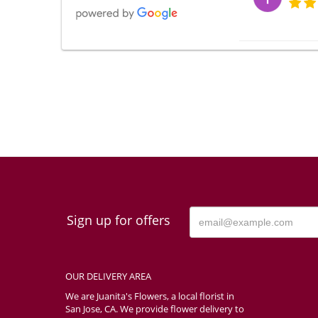
Мария
I am very satisf
much! I will defi
the photos my fr
order from anoth
toys. So I am ha
Tash T
Sign up for offers
The online proce
OUR DELIVERY AREA
Rachae
We are Juanita's Flowers, a local florist in
San Jose, CA. We provide flower delivery to