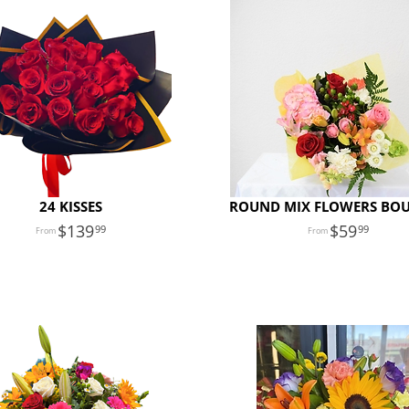
24 KISSES
ROUND MIX FLOWERS BO
139
59
99
99