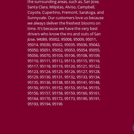
the surrounding areas, such as, San Jose,
Absolutely amazi
Santa Clara, Milpitas, Alviso, Campbell,
customizable, v
Coyote, Cupertino, Fremont, Saratoga, and
place for my we
Sunnyvale. Our customers love us because
we always deliver the freshest blooms on
time. It’s because we have the very best
drivers who know the ins and outs of San
Jose. 94089, 95002, 95008, 95009, 95011,
95014, 95030, 95032, 95035, 95036, 95042,
95050, 95051, 95052, 95053, 95054, 95055,
95056, 95070, 95103, 95106, 95108, 95109,
95110, 95111, 95112, 95113, 95115, 95116,
95117, 95118, 95119, 95120, 95121, 95122,
95123, 95124, 95125, 95126, 95127, 95128,
95129, 95130, 95131, 95132, 95133, 95134,
95135, 95136, 95138, 95139, 95141, 95148,
95150, 95151, 95152, 95153, 95154, 95155,
95156, 95157, 95158, 95159, 95160, 95161,
95164, 95170, 95172, 95173, 95190, 95191,
95193, 95194, 95196