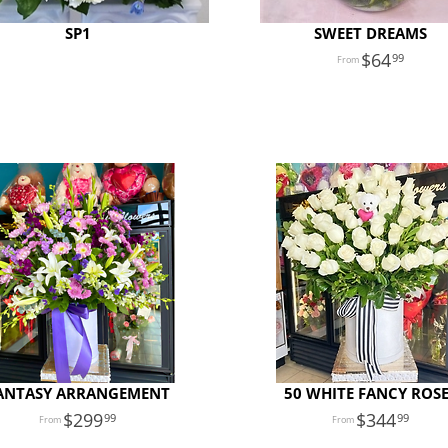
SP1
SWEET DREAMS
64
99
ANTASY ARRANGEMENT
50 WHITE FANCY ROS
299
344
99
99