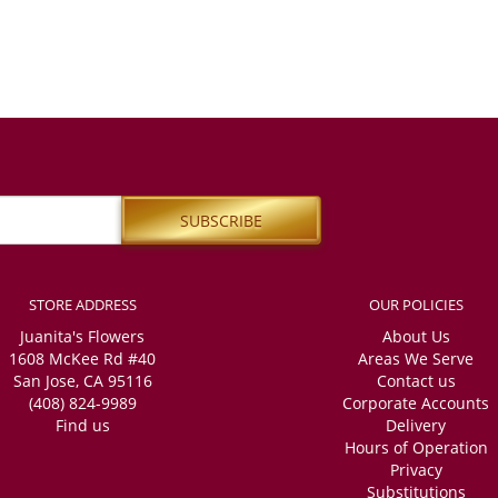
STORE ADDRESS
OUR POLICIES
Juanita's Flowers
About Us
1608 McKee Rd #40
Areas We Serve
San Jose, CA 95116
Contact us
(408) 824-9989
Corporate Accounts
Find us
Delivery
Hours of Operation
Privacy
Substitutions