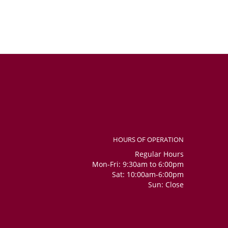
HOURS OF OPERATION
Regular Hours
Mon-Fri: 9:30am to 6:00pm
Sat: 10:00am-6:00pm
Sun: Close