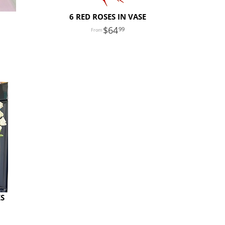
6 RED ROSES IN VASE
64
99
ES