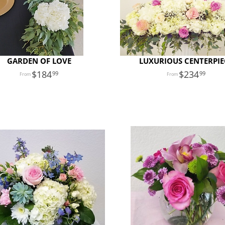
GARDEN OF LOVE
LUXURIOUS CENTERPIE
184
234
99
99