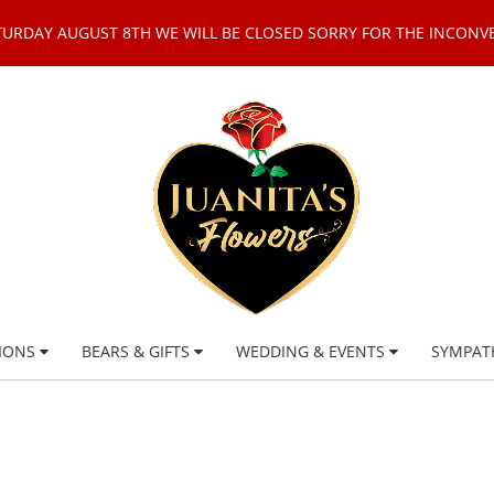
TURDAY AUGUST 8TH WE WILL BE CLOSED SORRY FOR THE INCONV
IONS
BEARS & GIFTS
WEDDING & EVENTS
SYMPAT