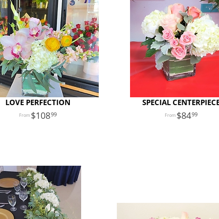
LOVE PERFECTION
SPECIAL CENTERPIEC
108
84
99
99