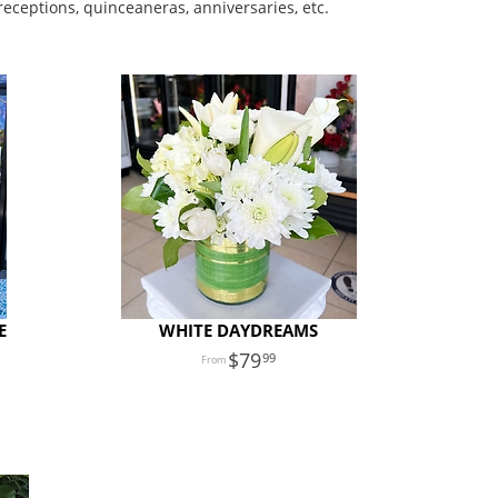
receptions, quinceaneras, anniversaries, etc.
E
WHITE DAYDREAMS
79
99