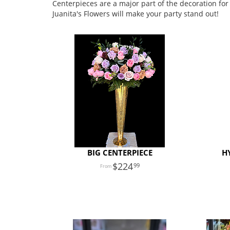
Centerpieces are a major part of the decoration for
Juanita's Flowers will make your party stand out!
BIG CENTERPIECE
H
224
99