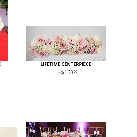
E
LIFETIME CENTERPIECE
163
99