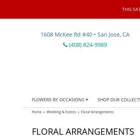
THIS SA
1608 McKee Rd #40 • San Jose, CA
(408) 824-9989
FLOWERS BY OCCASIONS
SHOP OUR COLLECT
Home
Wedding & Events
Floral Arrangements
FLORAL ARRANGEMENTS