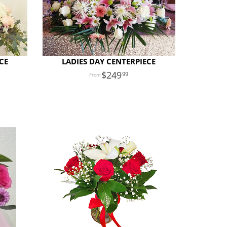
CE
LADIES DAY CENTERPIECE
249
99