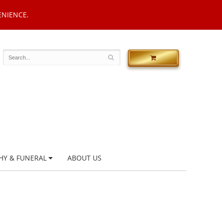
ENIENCE.
HY & FUNERAL
ABOUT US