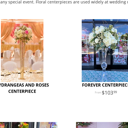
 any special event. Floral centerpieces are used widely at wedding 
YDRANGEAS AND ROSES
FOREVER CENTERPIEC
CENTERPIECE
103
99