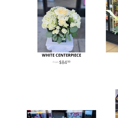
WHITE CENTERPIECE
84
99