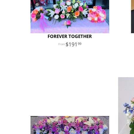
FOREVER TOGETHER
191
99