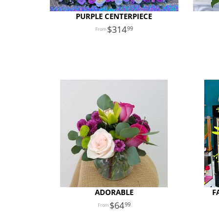
PURPLE CENTERPIECE
314
99
ADORABLE
F
64
99