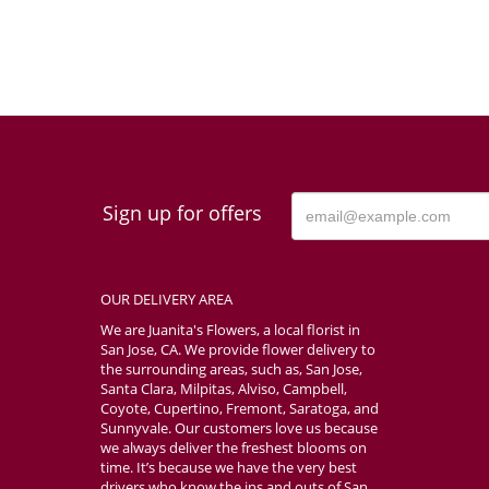
Sign up for offers
OUR DELIVERY AREA
We are Juanita's Flowers, a local florist in
San Jose, CA. We provide flower delivery to
the surrounding areas, such as, San Jose,
Santa Clara, Milpitas, Alviso, Campbell,
Coyote, Cupertino, Fremont, Saratoga, and
Sunnyvale. Our customers love us because
we always deliver the freshest blooms on
time. It’s because we have the very best
drivers who know the ins and outs of San