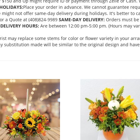
 $150 and Up might require ID or payment through Zelle or Cash. We
HOLIDAYS:
Place your order in advance. We cannot guarantee request
ght not offer same-day delivery during holidays. It's better to cal
 for a Quote at (408)824-9989
SAME-DAY DELIVERY:
Orders must be 
DELIVERY HOURS:
Are between 12:00 pm-5:00 pm. (Hours may vary
orist may replace some stems for color or flower variety in your ar
 substitution made will be similar to the original design and have 