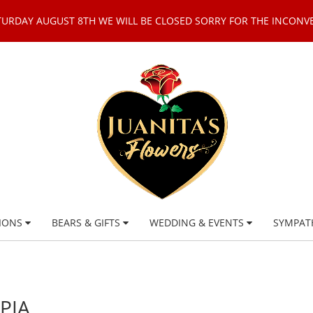
TURDAY AUGUST 8TH WE WILL BE CLOSED SORRY FOR THE INCONV
IONS
BEARS & GIFTS
WEDDING & EVENTS
SYMPAT
PIA