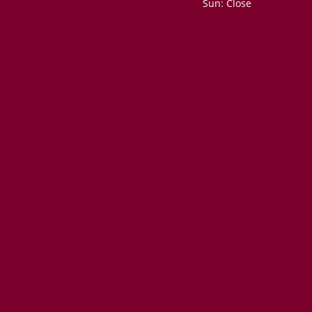
Sun: Close