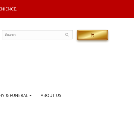
ENIENCE.
HY & FUNERAL
ABOUT US