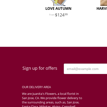
LOVE AUTUMN
HARVE
124
99
Sign up for offers
OUR DELIVERY AREA
We are Juanita's Flowers, a local florist in
San Jose, CA. We provide flower delivery to
the surrounding areas, such as, San Jose,
Santa Clara, Milpitas, Alviso, Campbell,