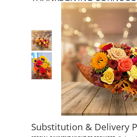
Substitution & Delivery P