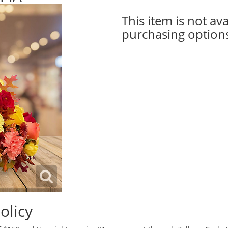
This item is not ava
purchasing option
olicy