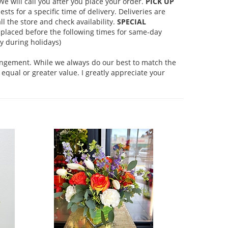
 will call you after you place your order.
PICK UP
s for a specific time of delivery. Deliveries are
l the store and check availability.
SPECIAL
placed before the following times for same-day
 during holidays)
rangement. While we always do our best to match the
equal or greater value. I greatly appreciate your