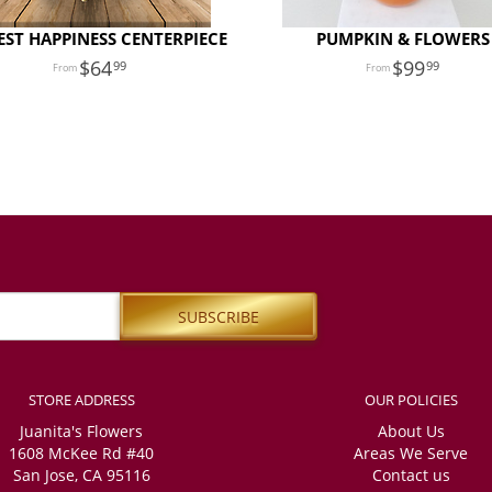
ST HAPPINESS CENTERPIECE
PUMPKIN & FLOWERS
64
99
99
99
STORE ADDRESS
OUR POLICIES
Juanita's Flowers
About Us
1608 McKee Rd #40
Areas We Serve
San Jose, CA 95116
Contact us