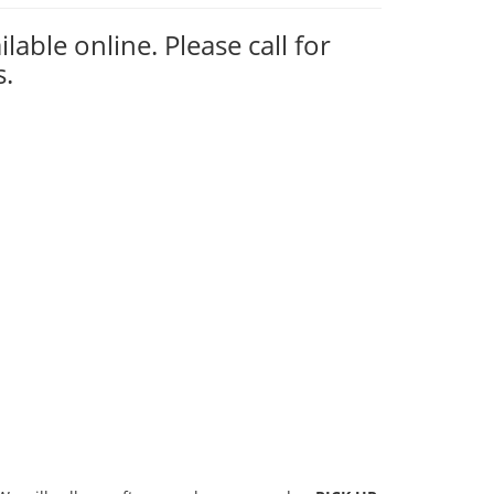
ilable online. Please call for
s.