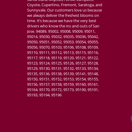
Coyote, Cupertino, Fremont, Saratoga, and
Sunnyvale. Our customers love us because
we always deliver the freshest blooms on
time. It’s because we have the very best
drivers who know the ins and outs of San
Jose. 94089, 95002, 95008, 95009, 95011,
95014, 95030, 95032, 95035, 95036, 95042,
95050, 95051, 95052, 95053, 95054, 95055,
95056, 95070, 95103, 95106, 95108, 95109,
95110, 95111, 95112, 95113, 95115, 95116,
95117, 95118, 95119, 95120, 95121, 95122,
95123, 95124, 95125, 95126, 95127, 95128,
95129, 95130, 95131, 95132, 95133, 95134,
95135, 95136, 95138, 95139, 95141, 95148,
95150, 95151, 95152, 95153, 95154, 95155,
95156, 95157, 95158, 95159, 95160, 95161,
95164, 95170, 95172, 95173, 95190, 95191,
95193, 95194, 95196