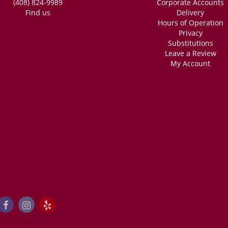
(408) 824-9989
Corporate Accounts
Find us
Delivery
Hours of Operation
Privacy
Substitutions
Leave a Review
My Account