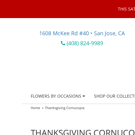
THIS SA
1608 McKee Rd #40 • San Jose, CA
(408) 824-9989
FLOWERS BY OCCASIONS
SHOP OUR COLLECT
Home
Thanksgiving Cornucopia
THANKSGIVING CORNUCO