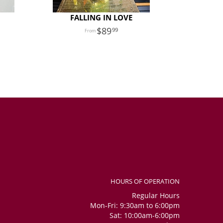
FALLING IN LOVE
89
99
HOURS OF OPERATION
Regular Hours
Mon-Fri: 9:30am to 6:00pm
Sat: 10:00am-6:00pm