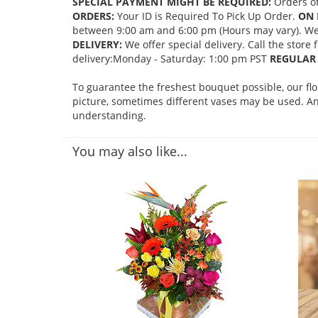
SPECIAL PAYMENT MIGHT BE REQUIRED:
Orders of
ORDERS:
Your ID is Required To Pick Up Order.
ON 
between 9:00 am and 6:00 pm (Hours may vary). We mi
DELIVERY:
We offer special delivery. Call the store
delivery:Monday - Saturday: 1:00 pm PST
REGULAR 
To guarantee the freshest bouquet possible, our fl
picture, sometimes different vases may be used. Any
understanding.
You may also like...