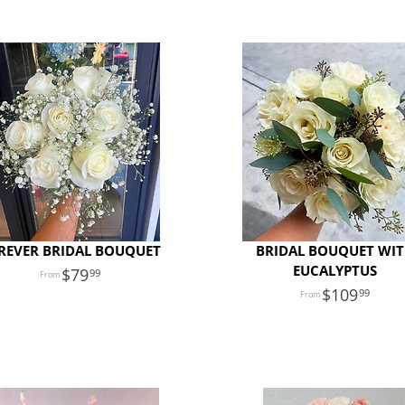
REVER BRIDAL BOUQUET
BRIDAL BOUQUET WI
EUCALYPTUS
79
99
109
99