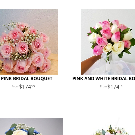
 PINK BRIDAL BOUQUET
PINK AND WHITE BRIDAL B
174
174
99
99