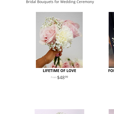
Bridal Bouquets for Wedding Ceremony
LIFETIME OF LOVE
FO
48
99