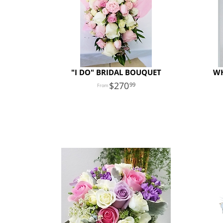
"I DO" BRIDAL BOUQUET
WH
270
99