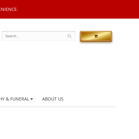
ENIENCE.
HY & FUNERAL
ABOUT US