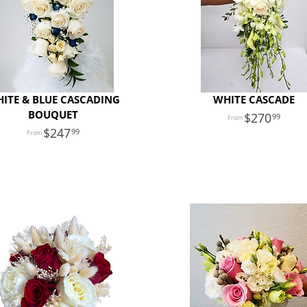
ITE & BLUE CASCADING
WHITE CASCADE
BOUQUET
270
99
247
99