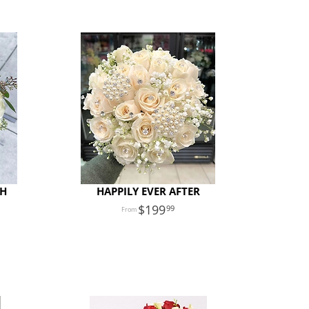
TH
HAPPILY EVER AFTER
199
99