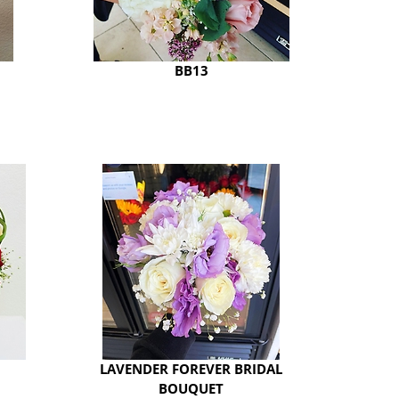
BB13
LAVENDER FOREVER BRIDAL
BOUQUET