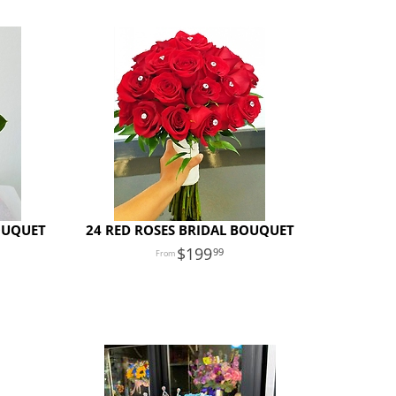
OUQUET
24 RED ROSES BRIDAL BOUQUET
199
99