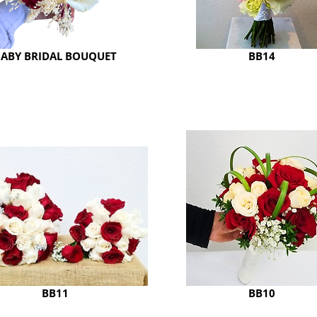
ABY BRIDAL BOUQUET
BB14
BB11
BB10