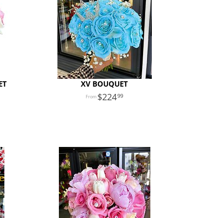
ET
XV BOUQUET
224
99