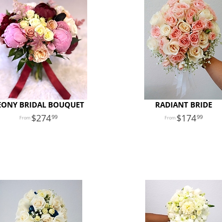
EONY BRIDAL BOUQUET
RADIANT BRIDE
274
174
99
99