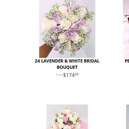
24 LAVENDER & WHITE BRIDAL
P
BOUQUET
174
99