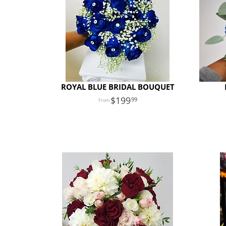
ROYAL BLUE BRIDAL BOUQUET
199
99