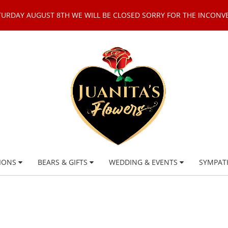
TURDAY AUGUST 8TH WE WILL BE CLOSED SORRY FOR THE INCONV
IONS
BEARS & GIFTS
WEDDING & EVENTS
SYMPAT