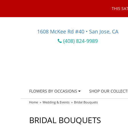
THIS SA
1608 McKee Rd #40 • San Jose, CA
(408) 824-9989
FLOWERS BY OCCASIONS
SHOP OUR COLLECT
Home
Wedding & Events
Bridal Bouquets
BRIDAL BOUQUETS