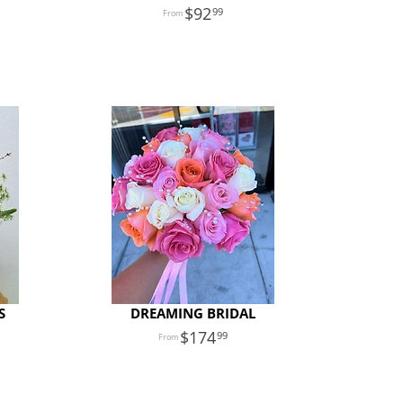
92
99
S
DREAMING BRIDAL
174
99