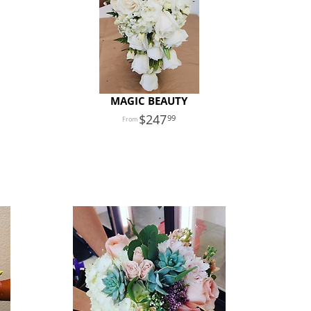
MAGIC BEAUTY
247
99