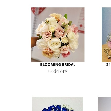
BLOOMING BRIDAL
24
174
99