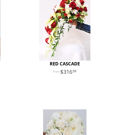
RED CASCADE
316
99