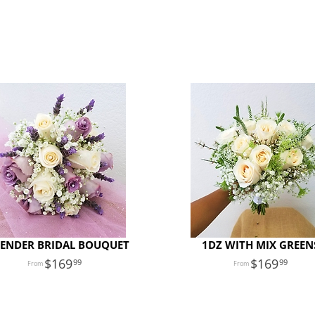
ENDER BRIDAL BOUQUET
1DZ WITH MIX GREEN
169
169
99
99