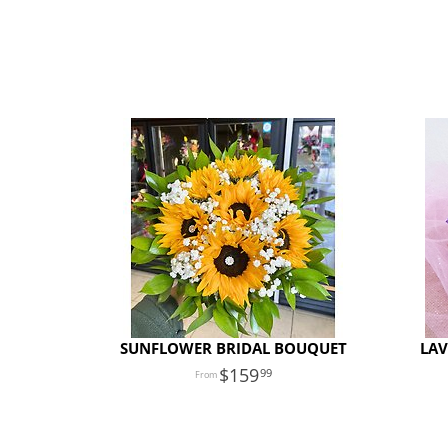
SUNFLOWER BRIDAL BOUQUET
LAV
159
99