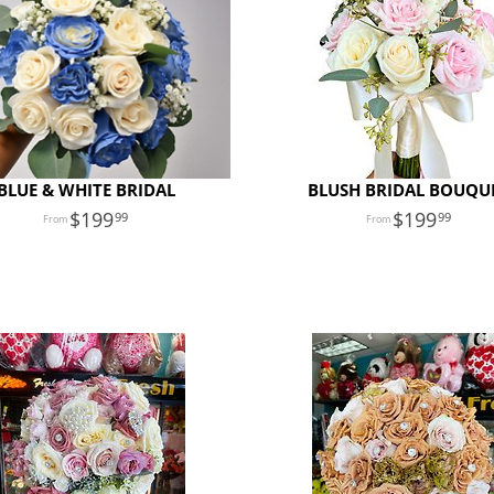
BLUE & WHITE BRIDAL
BLUSH BRIDAL BOUQU
199
199
99
99