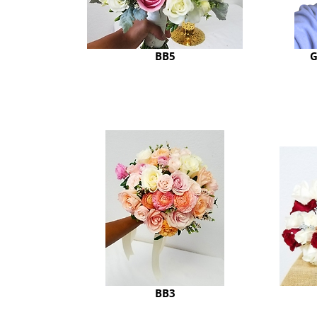
BB5
G
BB3