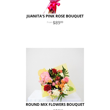
JUANITA'S PINK ROSE BOUQUET
89
99
ROUND MIX FLOWERS BOUQUET