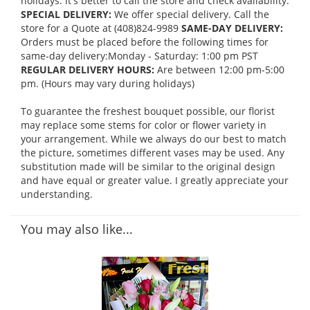
holidays. It's better to call the store and check availability.
SPECIAL DELIVERY:
We offer special delivery. Call the
store for a Quote at (408)824-9989
SAME-DAY DELIVERY:
Orders must be placed before the following times for
same-day delivery:Monday - Saturday: 1:00 pm PST
REGULAR DELIVERY HOURS:
Are between 12:00 pm-5:00
pm. (Hours may vary during holidays)
To guarantee the freshest bouquet possible, our florist
may replace some stems for color or flower variety in
your arrangement. While we always do our best to match
the picture, sometimes different vases may be used. Any
substitution made will be similar to the original design
and have equal or greater value. I greatly appreciate your
understanding.
You may also like...