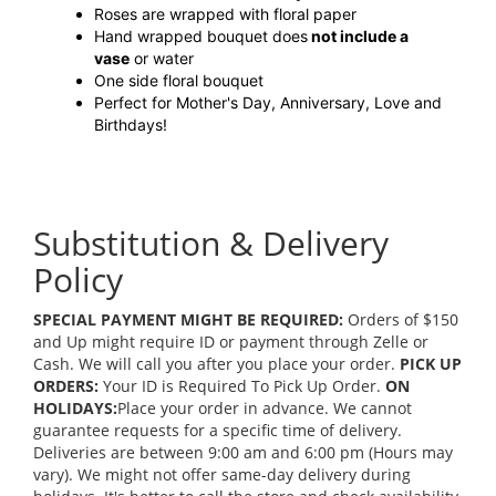
Roses are wrapped with floral paper
Hand wrapped bouquet does
not include a
vase
or water
One side floral bouquet
Perfect for Mother's Day, Anniversary, Love and
Birthdays!
Substitution & Delivery
Policy
SPECIAL PAYMENT MIGHT BE REQUIRED:
Orders of $150
and Up might require ID or payment through Zelle or
Cash. We will call you after you place your order.
PICK UP
ORDERS:
Your ID is Required To Pick Up Order.
ON
HOLIDAYS:
Place your order in advance. We cannot
guarantee requests for a specific time of delivery.
Deliveries are between 9:00 am and 6:00 pm (Hours may
vary). We might not offer same-day delivery during