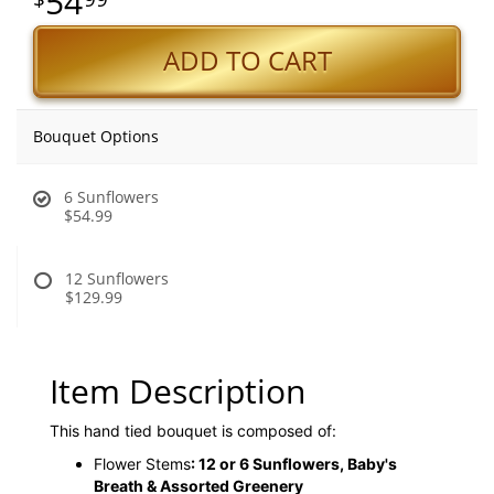
54
ADD TO CART
Bouquet Options
6 Sunflowers
$54.99
12 Sunflowers
$129.99
Item Description
This hand tied bouquet is composed of:
Flower Stems
: 12 or 6 Sunflowers, Baby's
Breath & Assorted Greenery