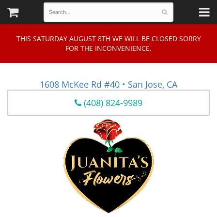
THIS SATURDAY AUGUST 8TH WE WILL BE CLOSED SORRY
FOR THE INCONVENIENCE.
1608 McKee Rd #40 • San Jose, CA
(408) 824-9989