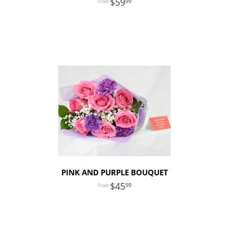
59
99
PINK AND PURPLE BOUQUET
45
99