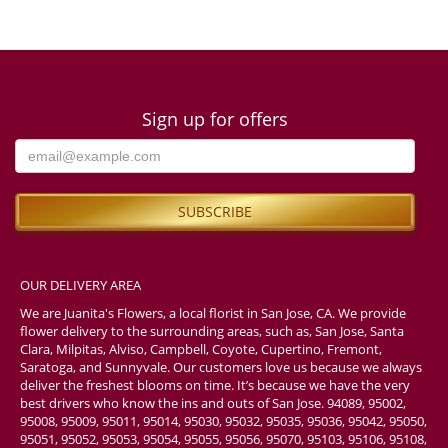
Sign up for offers
OUR DELIVERY AREA
We are Juanita's Flowers, a local florist in San Jose, CA. We provide
flower delivery to the surrounding areas, such as, San Jose, Santa
Clara, Milpitas, Alviso, Campbell, Coyote, Cupertino, Fremont,
Saratoga, and Sunnyvale. Our customers love us because we always
deliver the freshest blooms on time. It’s because we have the very
best drivers who know the ins and outs of San Jose. 94089, 95002,
95008, 95009, 95011, 95014, 95030, 95032, 95035, 95036, 95042, 95050,
95051, 95052, 95053, 95054, 95055, 95056, 95070, 95103, 95106, 95108,