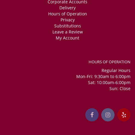
Corporate Accounts
Delivery
Hours of Operation
Privacy
Substitutions
Leave a Review
My Account
HOURS OF OPERATION
Regular Hours
Mon-Fri: 9:30am to 6:00pm
Sat: 10:00am-6:00pm
Sun: Close