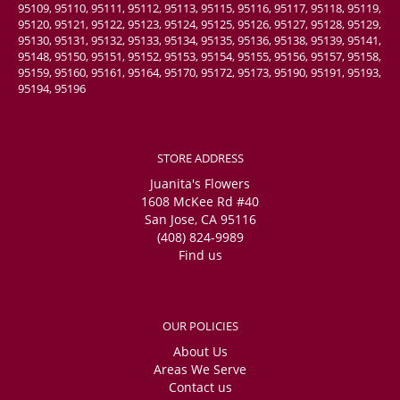
95109, 95110, 95111, 95112, 95113, 95115, 95116, 95117, 95118, 95119,
95120, 95121, 95122, 95123, 95124, 95125, 95126, 95127, 95128, 95129,
95130, 95131, 95132, 95133, 95134, 95135, 95136, 95138, 95139, 95141,
95148, 95150, 95151, 95152, 95153, 95154, 95155, 95156, 95157, 95158,
95159, 95160, 95161, 95164, 95170, 95172, 95173, 95190, 95191, 95193,
95194, 95196
STORE ADDRESS
Juanita's Flowers
1608 McKee Rd #40
San Jose, CA 95116
(408) 824-9989
Find us
OUR POLICIES
About Us
Areas We Serve
Contact us