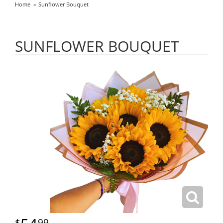
Home
Sunflower Bouquet
SUNFLOWER BOUQUET
99