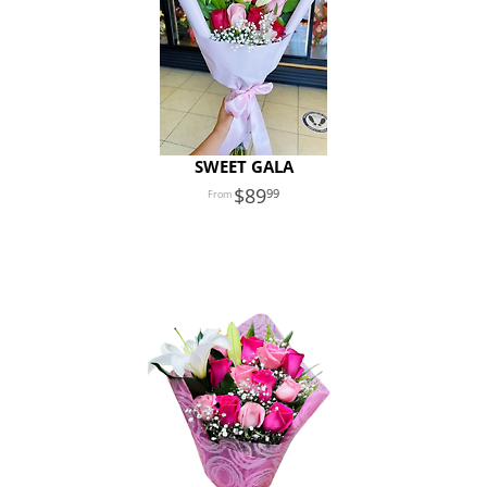
SWEET GALA
89
99