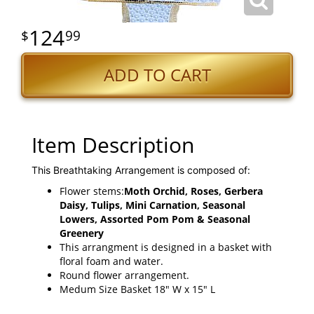
124
99
ADD TO CART
Item Description
This Breathtaking Arrangement is composed of:
Flower stems:
Moth Orchid, Roses, Gerbera
Daisy, Tulips, Mini Carnation, Seasonal
Lowers, Assorted Pom Pom & Seasonal
Greenery
This arrangment is designed in a basket with
floral foam and water.
Round flower arrangement.
Medum Size Basket 18" W x 15" L