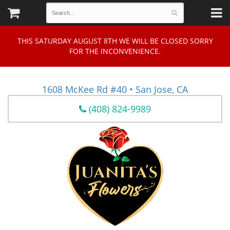
THIS SATURDAY AUGUST 8TH WE WILL BE CLOSED SORRY
FOR THE INCONVENIENCE.
1608 McKee Rd #40 • San Jose, CA
(408) 824-9989