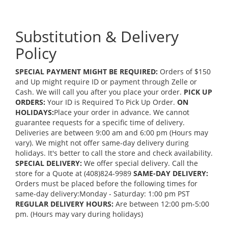
Substitution & Delivery
Policy
SPECIAL PAYMENT MIGHT BE REQUIRED:
Orders of $150
and Up might require ID or payment through Zelle or
Cash. We will call you after you place your order.
PICK UP
ORDERS:
Your ID is Required To Pick Up Order.
ON
HOLIDAYS:
Place your order in advance. We cannot
guarantee requests for a specific time of delivery.
Deliveries are between 9:00 am and 6:00 pm (Hours may
vary). We might not offer same-day delivery during
holidays. It's better to call the store and check availability.
SPECIAL DELIVERY:
We offer special delivery. Call the
store for a Quote at (408)824-9989
SAME-DAY DELIVERY:
Orders must be placed before the following times for
same-day delivery:Monday - Saturday: 1:00 pm PST
REGULAR DELIVERY HOURS:
Are between 12:00 pm-5:00
pm. (Hours may vary during holidays)