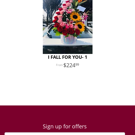
I FALL FOR YOU- 1
224
99
Sign up for offers