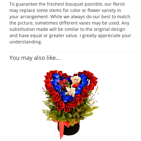
To guarantee the freshest bouquet possible, our florist
may replace some stems for color or flower variety in
your arrangement. While we always do our best to match
the picture, sometimes different vases may be used. Any
substitution made will be similar to the original design
and have equal or greater value. I greatly appreciate your
understanding.
You may also like...