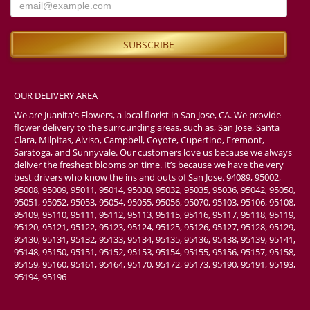
OUR DELIVERY AREA
We are Juanita's Flowers, a local florist in San Jose, CA. We provide
flower delivery to the surrounding areas, such as, San Jose, Santa
Clara, Milpitas, Alviso, Campbell, Coyote, Cupertino, Fremont,
Saratoga, and Sunnyvale. Our customers love us because we always
deliver the freshest blooms on time. It’s because we have the very
best drivers who know the ins and outs of San Jose. 94089, 95002,
95008, 95009, 95011, 95014, 95030, 95032, 95035, 95036, 95042, 95050,
95051, 95052, 95053, 95054, 95055, 95056, 95070, 95103, 95106, 95108,
95109, 95110, 95111, 95112, 95113, 95115, 95116, 95117, 95118, 95119,
95120, 95121, 95122, 95123, 95124, 95125, 95126, 95127, 95128, 95129,
95130, 95131, 95132, 95133, 95134, 95135, 95136, 95138, 95139, 95141,
95148, 95150, 95151, 95152, 95153, 95154, 95155, 95156, 95157, 95158,
95159, 95160, 95161, 95164, 95170, 95172, 95173, 95190, 95191, 95193,
95194, 95196