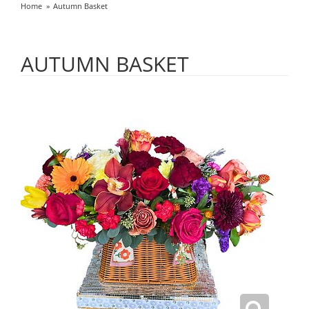
Home
Autumn Basket
AUTUMN BASKET