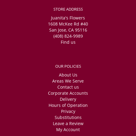
STORE ADDRESS
Juanita's Flowers
1608 McKee Rd #40
San Jose, CA 95116
(408) 824-9989
Find us
OUR POLICIES
About Us
Areas We Serve
Contact us
Corporate Accounts
Delivery
Hours of Operation
Privacy
Substitutions
Leave a Review
My Account