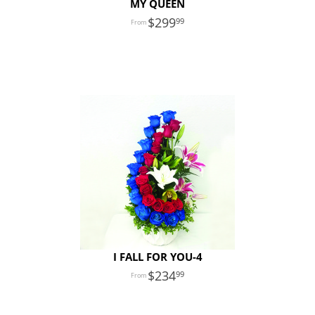
MY QUEEN
299
99
I FALL FOR YOU-4
234
99