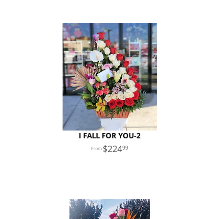
I FALL FOR YOU-2
224
99