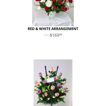
RED & WHITE ARRANGEMENT
169
99