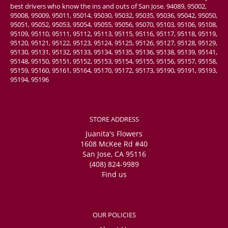
best drivers who know the ins and outs of San Jose. 94089, 95002,
95008, 95009, 95011, 95014, 95030, 95032, 95035, 95036, 95042, 95050,
95051, 95052, 95053, 95054, 95055, 95056, 95070, 95103, 95106, 95108,
95109, 95110, 95111, 95112, 95113, 95115, 95116, 95117, 95118, 95119,
95120, 95121, 95122, 95123, 95124, 95125, 95126, 95127, 95128, 95129,
95130, 95131, 95132, 95133, 95134, 95135, 95136, 95138, 95139, 95141,
95148, 95150, 95151, 95152, 95153, 95154, 95155, 95156, 95157, 95158,
95159, 95160, 95161, 95164, 95170, 95172, 95173, 95190, 95191, 95193,
95194, 95196
STORE ADDRESS
Juanita's Flowers
1608 McKee Rd #40
San Jose, CA 95116
(408) 824-9989
Find us
OUR POLICIES