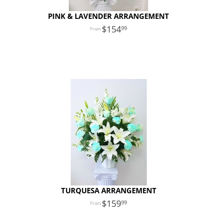
PINK & LAVENDER ARRANGEMENT
154
99
TURQUESA ARRANGEMENT
159
99