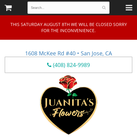
THIS SATURDAY AUGUST 8TH WE WILL BE CLOSED SORRY
FOR THE INCONVENIENCE.
1608 McKee Rd #40 • San Jose, CA
(408) 824-9989