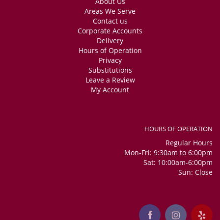
About Us
Areas We Serve
Contact us
Corporate Accounts
Delivery
Hours of Operation
Privacy
Substitutions
Leave a Review
My Account
HOURS OF OPERATION
Regular Hours
Mon-Fri: 9:30am to 6:00pm
Sat: 10:00am-6:00pm
Sun: Close