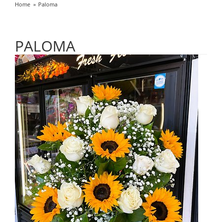
Home
Paloma
PALOMA