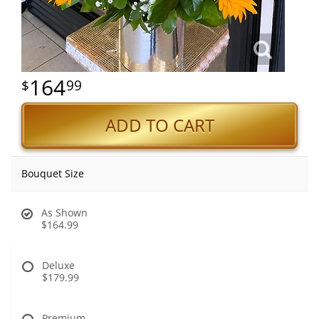
164
99
ADD TO CART
Bouquet Size
As Shown
$164.99
Deluxe
$179.99
Premium