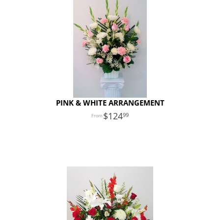
PINK & WHITE ARRANGEMENT
124
99