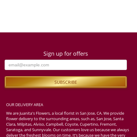
Sign up for offers
OUR DELIVERY AREA
We are Juanita's Flowers, a local florist in San Jose, CA. We provide
flower delivery to the surrounding areas, such as, San Jose, Santa
Clara, Milpitas, Alviso, Campbell, Coyote, Cupertino, Fremont,
Saratoga, and Sunnyvale. Our customers love us because we always
deliver the freshest blooms on time. It’s because we have the very