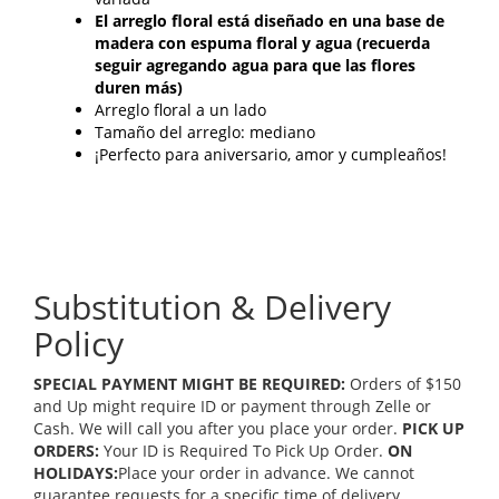
El arreglo floral está diseñado en una base de
madera con espuma floral y agua (recuerda
seguir agregando agua para que las flores
duren más)
Arreglo floral a un lado
Tamaño del arreglo: mediano
¡Perfecto para aniversario, amor y cumpleaños!
Substitution & Delivery
Policy
SPECIAL PAYMENT MIGHT BE REQUIRED:
Orders of $150
and Up might require ID or payment through Zelle or
Cash. We will call you after you place your order.
PICK UP
ORDERS:
Your ID is Required To Pick Up Order.
ON
HOLIDAYS:
Place your order in advance. We cannot
guarantee requests for a specific time of delivery.