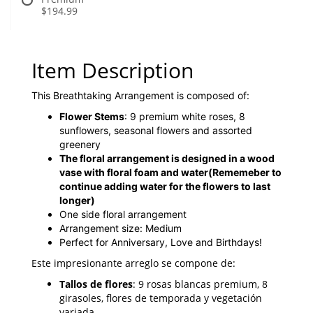
$194.99
Item Description
This Breathtaking Arrangement is composed of:
Flower Stems
: 9 premium white roses, 8
sunflowers, seasonal flowers and assorted
greenery
The floral arrangement is designed in a wood
vase with floral foam and water
(Rememeber to
continue adding water for the flowers to last
longer)
One side floral arrangement
Arrangement size: Medium
Perfect for Anniversary, Love and Birthdays!
Este impresionante arreglo se compone de:
Tallos de flores
: 9 rosas blancas premium, 8
girasoles, flores de temporada y vegetación
variada