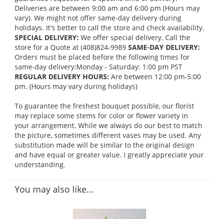
Deliveries are between 9:00 am and 6:00 pm (Hours may
vary). We might not offer same-day delivery during
holidays. It's better to call the store and check availability.
SPECIAL DELIVERY:
We offer special delivery. Call the
store for a Quote at (408)824-9989
SAME-DAY DELIVERY:
Orders must be placed before the following times for
same-day delivery:Monday - Saturday: 1:00 pm PST
REGULAR DELIVERY HOURS:
Are between 12:00 pm-5:00
pm. (Hours may vary during holidays)
To guarantee the freshest bouquet possible, our florist
may replace some stems for color or flower variety in
your arrangement. While we always do our best to match
the picture, sometimes different vases may be used. Any
substitution made will be similar to the original design
and have equal or greater value. I greatly appreciate your
understanding.
You may also like...