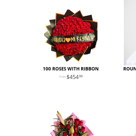
100 ROSES WITH RIBBON
ROUN
454
99