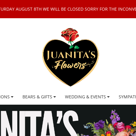
TURDAY AUGUST 8TH WE WILL BE CLOSED SORRY FOR THE INCONV
IONS
BEARS & GIFTS
WEDDING & EVENTS
SYMPAT