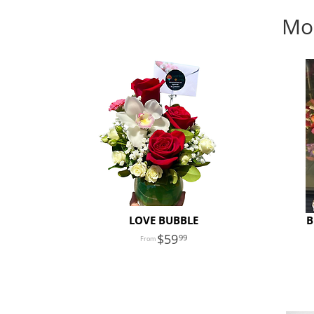
Mon
LOVE BUBBLE
B
59
99