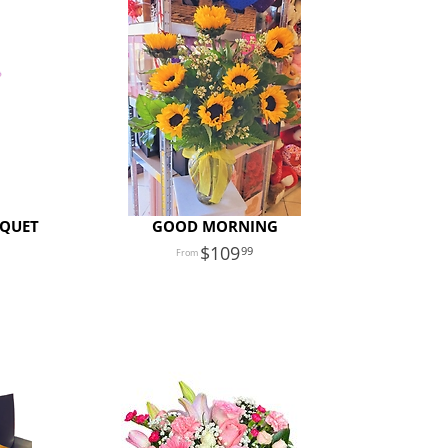
UQUET
GOOD MORNING
109
99