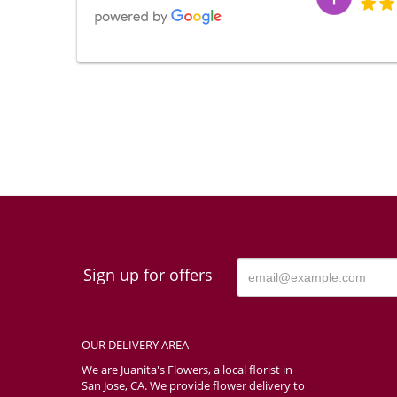
Мария
I am very satisf
much! I will defi
the photos my fr
order from anoth
toys. So I am ha
Tash T
Sign up for offers
The online proce
OUR DELIVERY AREA
Rachae
We are Juanita's Flowers, a local florist in
San Jose, CA. We provide flower delivery to