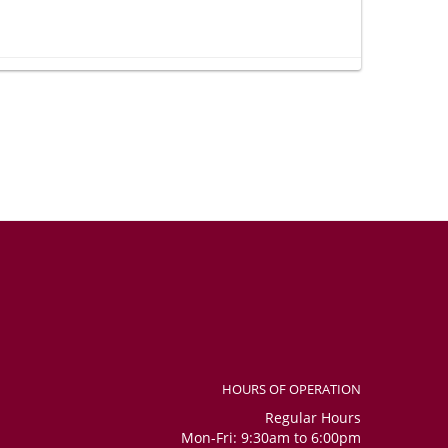
 so happy to receive such a wonderful gift. Thank you very
e whether it was included in the order, as I could not see it in
social media channels. Overall, considering that I placed the
nitely received the bouquet, the number balloons, and the
confident. Flowers were beautiful and fresh.
HOURS OF OPERATION
Regular Hours
Mon-Fri: 9:30am to 6:00pm