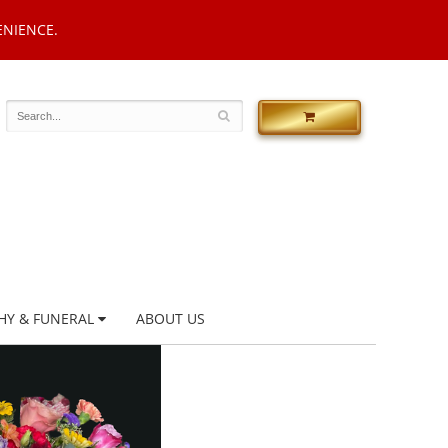
ENIENCE.
HY & FUNERAL
ABOUT US