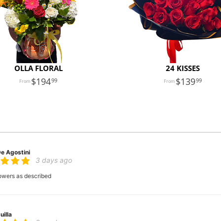
OLLA FLORAL
24 KISSES
194
139
99
99
De Agostini
3 days ago
flowers as described
uilla