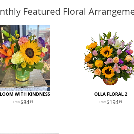
thly Featured Floral Arrangem
LOOM WITH KINDNESS
OLLA FLORAL 2
84
194
99
99