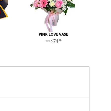
PINK LOVE VASE
74
99