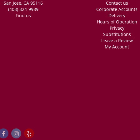
San Jose, CA 95116
Contact us
ng. Very fast, she was able to do 2 custom bouquets very quick (like the time it 
ery accommodating, and INCREDIBLY reasonably priced. I got these for my friend
(408) 824-9989
Corporate Accounts
dding! Absolutely recommend.
Find us
Delivery
Hours of Operation
Privacy
Substitutions
Leave a Review
My Account