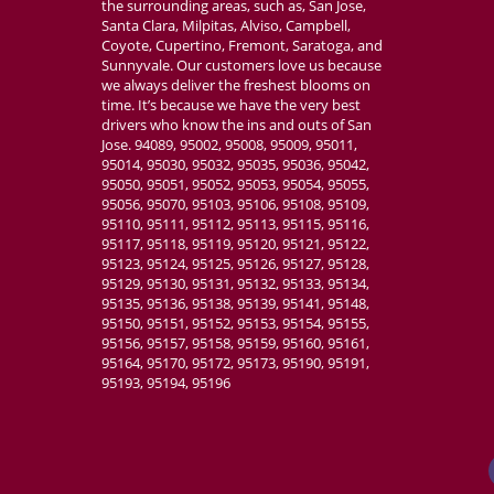
the surrounding areas, such as, San Jose,
Absolutely amazi
Santa Clara, Milpitas, Alviso, Campbell,
customizable, v
Coyote, Cupertino, Fremont, Saratoga, and
place for my we
Sunnyvale. Our customers love us because
we always deliver the freshest blooms on
time. It’s because we have the very best
drivers who know the ins and outs of San
Jose. 94089, 95002, 95008, 95009, 95011,
95014, 95030, 95032, 95035, 95036, 95042,
95050, 95051, 95052, 95053, 95054, 95055,
95056, 95070, 95103, 95106, 95108, 95109,
95110, 95111, 95112, 95113, 95115, 95116,
95117, 95118, 95119, 95120, 95121, 95122,
95123, 95124, 95125, 95126, 95127, 95128,
95129, 95130, 95131, 95132, 95133, 95134,
95135, 95136, 95138, 95139, 95141, 95148,
95150, 95151, 95152, 95153, 95154, 95155,
95156, 95157, 95158, 95159, 95160, 95161,
95164, 95170, 95172, 95173, 95190, 95191,
95193, 95194, 95196