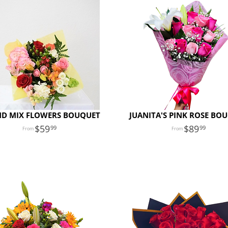
D MIX FLOWERS BOUQUET
JUANITA'S PINK ROSE BO
59
89
99
99