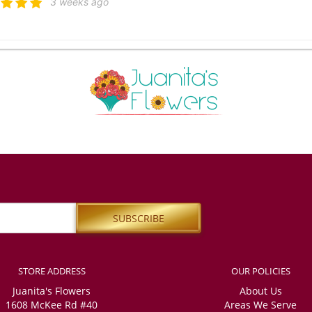
3 weeks ago
 Атажанова
3 weeks ago
ied with the high level of service. The delivery was on time, and my friends were
nitely order from you again. However, I also ordered a small crown, and I am not sur
iends sent me. Unfortunately, I was unable to get a response through any of your 
er country and was very worried, the most important thing is that my friends defi
ppy with the order.
apaatoutai
last month
ss was easy, even when ordering from overseas. Plenty of email updates to feel 
STORE ADDRESS
OUR POLICIES
l Morley
Juanita's Flowers
About Us
last month
1608 McKee Rd #40
Areas We Serve