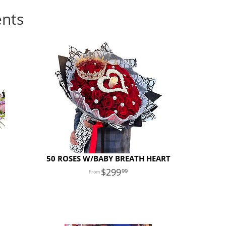
ents
50 ROSES W/BABY BREATH HEART
299
99