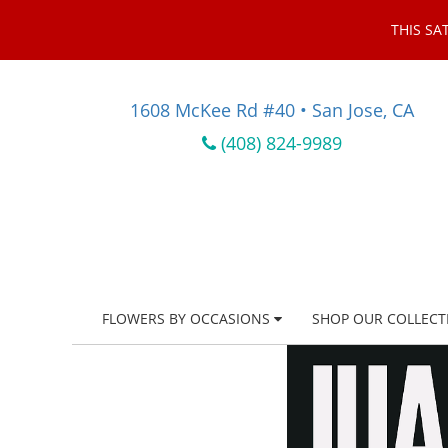
THIS SA
1608 McKee Rd #40 • San Jose, CA
(408) 824-9989
FLOWERS BY OCCASIONS
SHOP OUR COLLECT