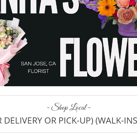
~ Shop Local ~
 DELIVERY OR PICK-UP) (WALK-I