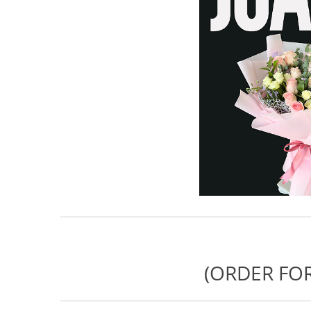
(ORDER FOR