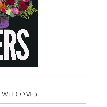
NS WELCOME)