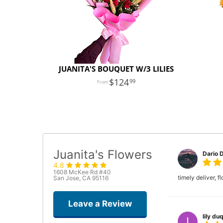
JUANITA'S BOUQUET W/3 LILIES
124
99
Juanita's Flowers
Dario 
4.8
1608 McKee Rd #40
timely deliver, 
San Jose, CA 95116
Leave a Review
lily duq