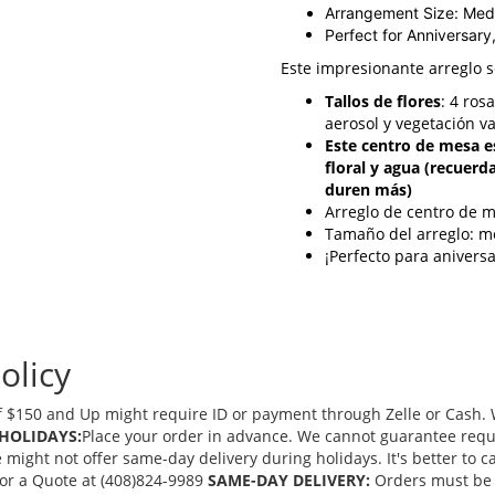
Arrangement Size: Me
Perfect for Anniversary
Este impresionante arreglo 
Tallos de flores
: 4 ros
aerosol y vegetación v
Este centro de mesa e
floral y agua (recuerd
duren más)
Arreglo de centro de 
Tamaño del arreglo: m
¡Perfecto para anivers
olicy
 $150 and Up might require ID or payment through Zelle or Cash. We
HOLIDAYS:
Place your order in advance. We cannot guarantee request
ght not offer same-day delivery during holidays. It's better to cal
 for a Quote at (408)824-9989
SAME-DAY DELIVERY:
Orders must be 