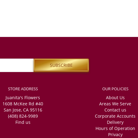
STORE ADDRESS
OUR POLICIES
Juanita's Flowers
About Us
1608 McKee Rd #40
Areas We Serve
San Jose, CA 95116
Contact us
(408) 824-9989
Corporate Accounts
Find us
Delivery
Hours of Operation
Privacy