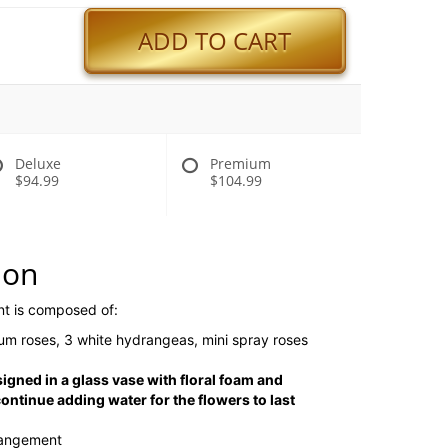
ADD TO CART
Deluxe
Premium
$94.99
$104.99
ion
nt is composed of:
um roses, 3 white hydrangeas, mini spray roses
signed in a glass vase with floral foam and
ntinue adding water for the flowers to last
rangement