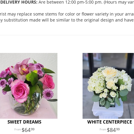
DELIVERY HOURS:
Are between 12:00 pm-5:00 pm. (Hours may vary
orist may replace some stems for color or flower variety in your ar
 substitution made will be similar to the original design and have 
SWEET DREAMS
WHITE CENTERPIECE
64
84
99
99