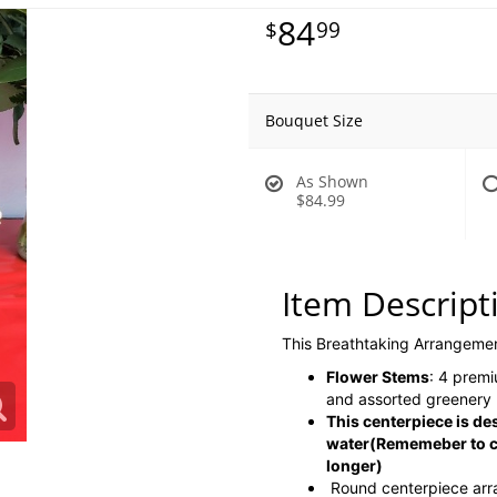
84
99
Bouquet Size
As Shown
$84.99
Item Descript
This Breathtaking Arrangeme
Flower Stems
: 4 premi
and assorted greenery
This centerpiece is de
water
(Rememeber to co
longer)
Round centerpiece ar