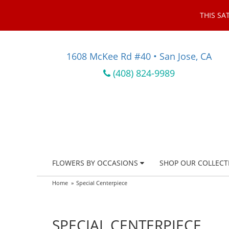
THIS SA
1608 McKee Rd #40 • San Jose, CA
(408) 824-9989
FLOWERS BY OCCASIONS
SHOP OUR COLLECT
Home
Special Centerpiece
SPECIAL CENTERPIECE