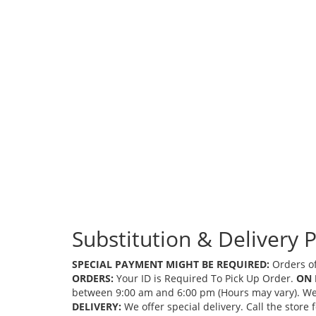
Substitution & Delivery P
SPECIAL PAYMENT MIGHT BE REQUIRED:
Orders of
ORDERS:
Your ID is Required To Pick Up Order.
ON 
between 9:00 am and 6:00 pm (Hours may vary). We mi
DELIVERY:
We offer special delivery. Call the store