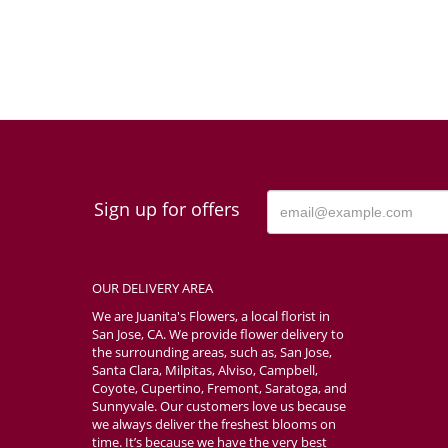
Sign up for offers
OUR DELIVERY AREA
We are Juanita's Flowers, a local florist in
San Jose, CA. We provide flower delivery to
the surrounding areas, such as, San Jose,
Santa Clara, Milpitas, Alviso, Campbell,
Coyote, Cupertino, Fremont, Saratoga, and
Sunnyvale. Our customers love us because
we always deliver the freshest blooms on
time. It’s because we have the very best