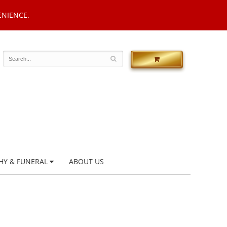
ENIENCE.
HY & FUNERAL
ABOUT US