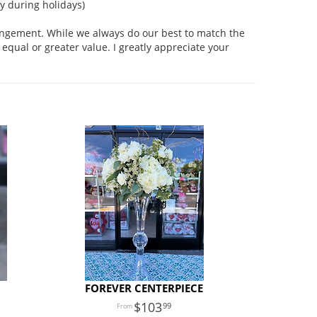
 during holidays)
rangement. While we always do our best to match the
equal or greater value. I greatly appreciate your
FOREVER CENTERPIECE
103
99