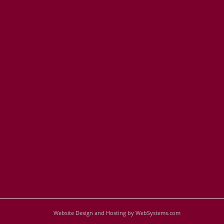
Website Design and Hosting by WebSystems.com