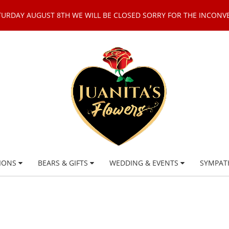
TURDAY AUGUST 8TH WE WILL BE CLOSED SORRY FOR THE INCONV
IONS
BEARS & GIFTS
WEDDING & EVENTS
SYMPAT