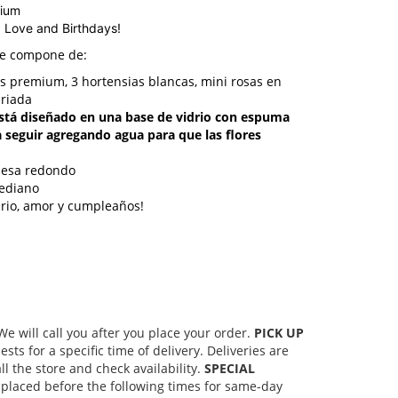
dium
, Love and Birthdays!
se compone de:
as premium, 3 hortensias blancas, mini rosas en
ariada
stá diseñado en una base de vidrio con espuma
a seguir agregando agua para que las flores
mesa redondo
ediano
ario, amor y cumpleaños!
 will call you after you place your order.
PICK UP
s for a specific time of delivery. Deliveries are
l the store and check availability.
SPECIAL
placed before the following times for same-day