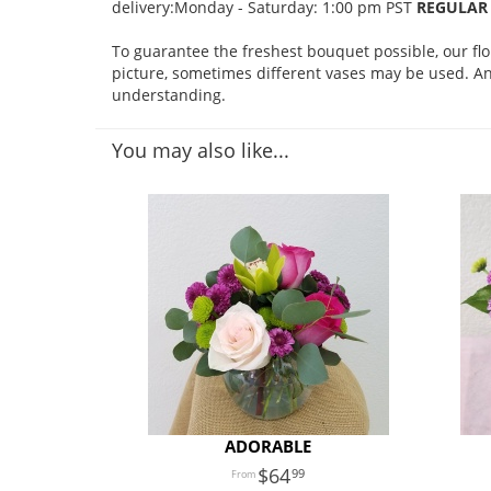
delivery:Monday - Saturday: 1:00 pm PST
REGULAR 
To guarantee the freshest bouquet possible, our fl
picture, sometimes different vases may be used. Any
understanding.
You may also like...
ADORABLE
64
99