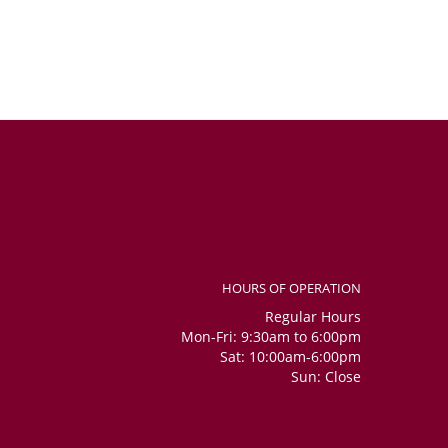
HOURS OF OPERATION
Regular Hours
Mon-Fri: 9:30am to 6:00pm
Sat: 10:00am-6:00pm
Sun: Close