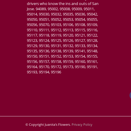
drivers who know the ins and outs of San
Jose. 94089, 95002, 95008, 95009, 95011,
95014, 95030, 95032, 95035, 95036, 95042,
95050, 95051, 95052, 95053, 95054, 95055,
95056, 95070, 95103, 95106, 95108, 95109,
95110, 95111, 95112, 95113, 95115, 95116,
95117, 95118, 95119, 95120, 95121, 95122,
95123, 95124, 95125, 95126, 95127, 95128,
95129, 95130, 95131, 95132, 95133, 95134,
95135, 95136, 95138, 95139, 95141, 95148,
95150, 95151, 95152, 95153, 95154, 95155,
95156, 95157, 95158, 95159, 95160, 95161,
95164, 95170, 95172, 95173, 95190, 95191,
95193, 95194, 95196
© Copyright Juanita's Flowers.
Privacy Policy