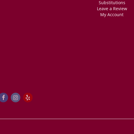
Substitutions
Leave a Review
My Account