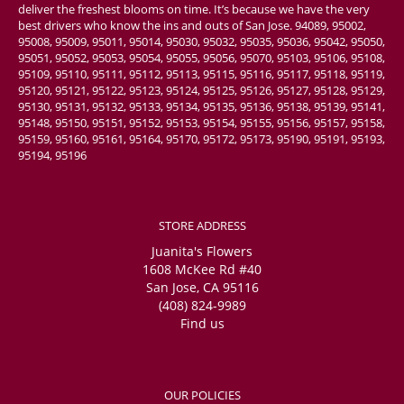
deliver the freshest blooms on time. It’s because we have the very
best drivers who know the ins and outs of San Jose. 94089, 95002,
95008, 95009, 95011, 95014, 95030, 95032, 95035, 95036, 95042, 95050,
95051, 95052, 95053, 95054, 95055, 95056, 95070, 95103, 95106, 95108,
95109, 95110, 95111, 95112, 95113, 95115, 95116, 95117, 95118, 95119,
95120, 95121, 95122, 95123, 95124, 95125, 95126, 95127, 95128, 95129,
95130, 95131, 95132, 95133, 95134, 95135, 95136, 95138, 95139, 95141,
95148, 95150, 95151, 95152, 95153, 95154, 95155, 95156, 95157, 95158,
95159, 95160, 95161, 95164, 95170, 95172, 95173, 95190, 95191, 95193,
95194, 95196
STORE ADDRESS
Juanita's Flowers
1608 McKee Rd #40
San Jose, CA 95116
(408) 824-9989
Find us
OUR POLICIES