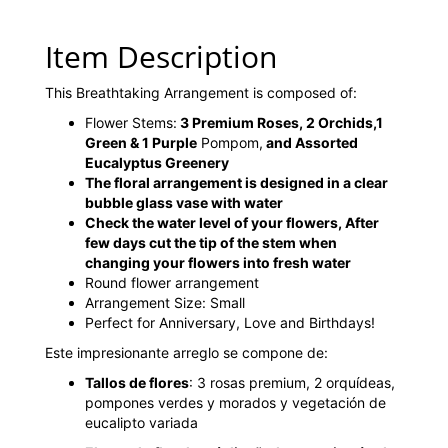
Item Description
This Breathtaking Arrangement is composed of:
Flower Stems:
3 Premium Roses, 2 Orchids,1
Green & 1 Purple
Pompom,
and Assorted
Eucalyptus Greenery
The floral arrangement is designed in a clear
bubble glass vase with water
Check the water level of your flowers, After
few days cut the tip of the stem when
changing your flowers into fresh water
Round flower arrangement
Arrangement Size: Small
Perfect for Anniversary, Love and Birthdays!
Este impresionante arreglo se compone de:
Tallos de flores
: 3 rosas premium, 2 orquídeas,
pompones verdes y morados y vegetación de
eucalipto variada