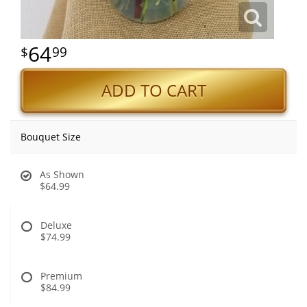
64
99
ADD TO CART
Bouquet Size
As Shown
$64.99
Deluxe
$74.99
Premium
$84.99