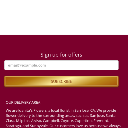
Sign up for offers
OUR DELIVERY AREA
We are Juanita's Flowers, a local florist in San Jose, CA. We provide
flower delivery to the surrounding areas, such as, San Jose, Santa
Clara, Milpitas, Alviso, Campbell, Coyote, Cupertino, Fremont,
Saratoga, and Sunnyvale. Our customers love us because we always