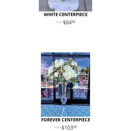
WHITE CENTERPIECE
84
99
FOREVER CENTERPIECE
103
99