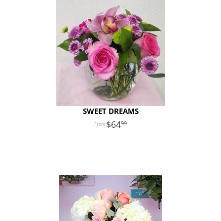
SWEET DREAMS
64
99