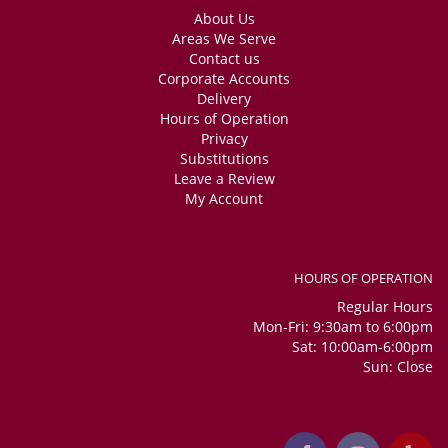
About Us
Areas We Serve
Contact us
Corporate Accounts
Delivery
Hours of Operation
Privacy
Substitutions
Leave a Review
My Account
HOURS OF OPERATION
Regular Hours
Mon-Fri: 9:30am to 6:00pm
Sat: 10:00am-6:00pm
Sun: Close