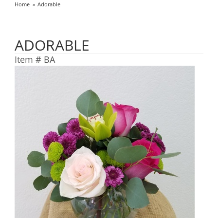
Home
Adorable
ADORABLE
Item #
BA