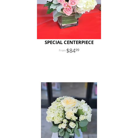
SPECIAL CENTERPIECE
84
99