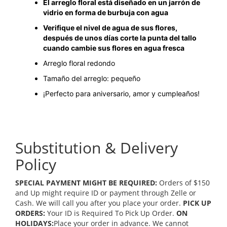
El arreglo floral está diseñado en un jarrón de
vidrio en forma de burbuja con agua
Verifique el nivel de agua de sus flores,
después de unos días corte la punta del tallo
cuando cambie sus flores en agua fresca
Arreglo floral redondo
Tamaño del arreglo: pequeño
¡Perfecto para aniversario, amor y cumpleaños!
Substitution & Delivery
Policy
SPECIAL PAYMENT MIGHT BE REQUIRED:
Orders of $150
and Up might require ID or payment through Zelle or
Cash. We will call you after you place your order.
PICK UP
ORDERS:
Your ID is Required To Pick Up Order.
ON
HOLIDAYS:
Place your order in advance. We cannot