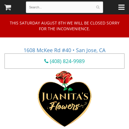
THIS SATURDAY AUGUST 8TH WE WILL BE CLOSED SORRY
FOR THE INCONVENIENCE.
1608 McKee Rd #40 • San Jose, CA
(408) 824-9989