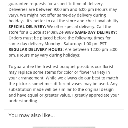
guarantee requests for a specific time of delivery.
Deliveries are between 9:00 am and 6:00 pm (Hours may
vary). We might not offer same-day delivery during
holidays. It's better to call the store and check availability.
SPECIAL DELIVERY:
We offer special delivery. Call the
store for a Quote at (408)824-9989
SAME-DAY DELIVERY:
Orders must be placed before the following times for
same-day delivery:Monday - Saturday: 1:00 pm PST
REGULAR DELIVERY HOURS:
Are between 12:00 pm-5:00
pm. (Hours may vary during holidays)
To guarantee the freshest bouquet possible, our florist
may replace some stems for color or flower variety in
your arrangement. While we always do our best to match
the picture, sometimes different vases may be used. Any
substitution made will be similar to the original design
and have equal or greater value. I greatly appreciate your
understanding.
You may also like...