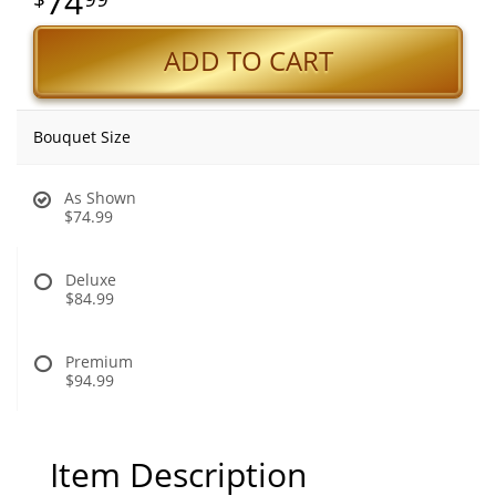
74
ADD TO CART
Bouquet Size
As Shown
$74.99
Deluxe
$84.99
Premium
$94.99
Item Description