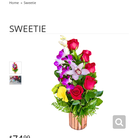
Home
Sweetie
SWEETIE
99