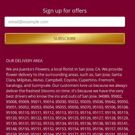
Sign up for offers
OUR DELIVERY AREA
We are Juanita's Flowers, a local florist in San Jose, CA. We provide
flower delivery to the surrounding areas, such as, San Jose, Santa
Clara, Milpitas, Alviso, Campbell, Coyote, Cupertino, Fremont,
Saratoga, and Sunnyvale. Our customers love us because we always
deliver the freshest blooms on time. It’s because we have the very
best drivers who know the ins and outs of San Jose. 94089, 95002,
95008, 95009, 95011, 95014, 95030, 95032, 95035, 95036, 95042, 95050,
95051, 95052, 95053, 95054, 95055, 95056, 95070, 95103, 95106, 95108,
95109, 95110, 95111, 95112, 95113, 95115, 95116, 95117, 95118, 95119,
95120, 95121, 95122, 95123, 95124, 95125, 95126, 95127, 95128, 95129,
95130, 95131, 95132, 95133, 95134, 95135, 95136, 95138, 95139, 95141,
95148, 95150, 95151, 95152, 95153, 95154, 95155, 95156, 95157, 95158,
95159, 95160, 95161, 95164, 95170, 95172, 95173, 95190, 95191, 95193,