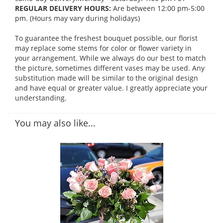
REGULAR DELIVERY HOURS:
Are between 12:00 pm-5:00
pm. (Hours may vary during holidays)
To guarantee the freshest bouquet possible, our florist
may replace some stems for color or flower variety in
your arrangement. While we always do our best to match
the picture, sometimes different vases may be used. Any
substitution made will be similar to the original design
and have equal or greater value. I greatly appreciate your
understanding.
You may also like...