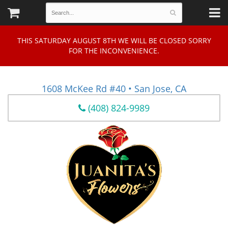
THIS SATURDAY AUGUST 8TH WE WILL BE CLOSED SORRY
FOR THE INCONVENIENCE.
1608 McKee Rd #40 • San Jose, CA
(408) 824-9989