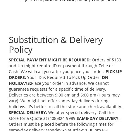
Substitution & Delivery
Policy
SPECIAL PAYMENT MIGHT BE REQUIRED:
Orders of $150
and Up might require ID or payment through Zelle or
Cash. We will call you after you place your order.
PICK UP
ORDERS:
Your ID is Required To Pick Up Order.
ON
HOLIDAYS:
Place your order in advance. We cannot
guarantee requests for a specific time of delivery.
Deliveries are between 9:00 am and 6:00 pm (Hours may
vary). We might not offer same-day delivery during
holidays. It's better to call the store and check availability.
SPECIAL DELIVERY:
We offer special delivery. Call the
store for a Quote at (408)824-9989
SAME-DAY DELIVERY:
Orders must be placed before the following times for
same-day delivery:Monday - Saturday: 1:00 pm PST