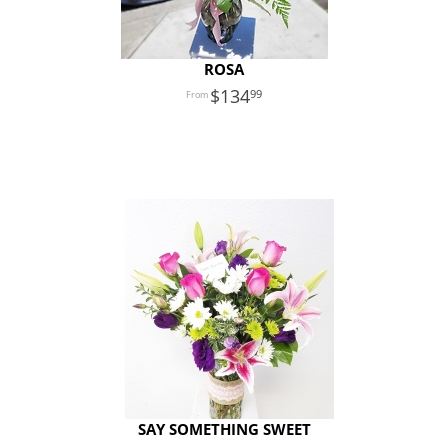
ROSA
134
99
SAY SOMETHING SWEET