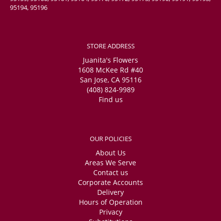
95194, 95196
STORE ADDRESS
Juanita's Flowers
1608 McKee Rd #40
San Jose, CA 95116
(408) 824-9989
Find us
OUR POLICIES
About Us
Areas We Serve
Contact us
Corporate Accounts
Delivery
Hours of Operation
Privacy