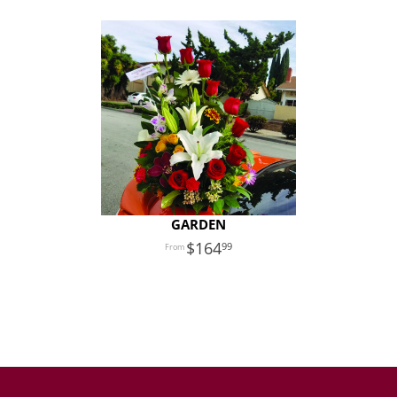
GARDEN
164
99