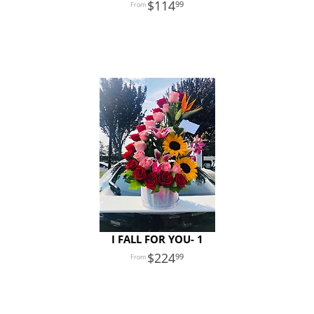
114
99
I FALL FOR YOU- 1
224
99