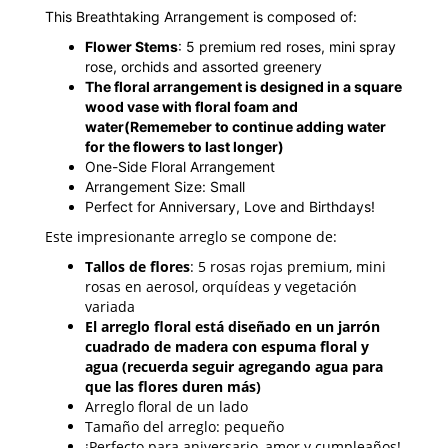
This Breathtaking Arrangement is composed of:
Flower Stems
: 5 premium red roses, mini spray
rose, orchids and assorted greenery
The floral arrangement is designed in a square
wood vase with floral foam and
water
(Rememeber to continue adding water
for the flowers to last longer)
One-Side Floral Arrangement
Arrangement Size: Small
Perfect for Anniversary, Love and Birthdays!
Este impresionante arreglo se compone de:
Tallos de flores
: 5 rosas rojas premium, mini
rosas en aerosol, orquídeas y vegetación
variada
El arreglo floral está diseñado en un jarrón
cuadrado de madera con espuma floral y
agua (recuerda seguir agregando agua para
que las flores duren más)
Arreglo floral de un lado
Tamaño del arreglo: pequeño
¡Perfecto para aniversario, amor y cumpleaños!