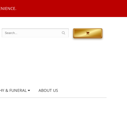
ENIENCE.
HY & FUNERAL
ABOUT US