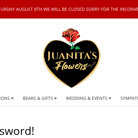
TURDAY AUGUST 8TH WE WILL BE CLOSED SORRY FOR THE INCONV
IONS
BEARS & GIFTS
WEDDING & EVENTS
SYMPAT
ssword!