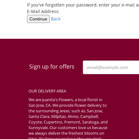
If you've forgotten your password, enter your e-mail
E-Mail Address:
Back
Continue
Sign up for offers
OUR DELIVERY AREA
We are Juanita's Flowers, a local florist in
San Jose, CA. We provide flower delivery to
the surrounding areas, such as, San Jose,
Santa Clara, Milpitas, Alviso, Campbell,
Coyote, Cupertino, Fremont, Saratoga, and
Sunnyvale. Our customers love us because
we always deliver the freshest blooms on
time. It’s because we have the very best