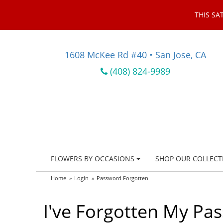
THIS SA
1608 McKee Rd #40 • San Jose, CA
(408) 824-9989
FLOWERS BY OCCASIONS
SHOP OUR COLLECT
Home
Login
Password Forgotten
I've Forgotten My Pa