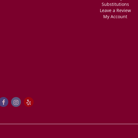
Substitutions
Leave a Review
My Account