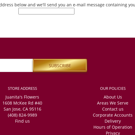
 address below and we'll send you an e-mail message containing y
STORE ADDRESS
OUR POLICIES
Juanita's Flowers
About Us
1608 McKee Rd #40
Areas We Serve
San Jose, CA 95116
Contact us
(408) 824-9989
Corporate Accounts
Find us
Delivery
Hours of Operation
Privacy