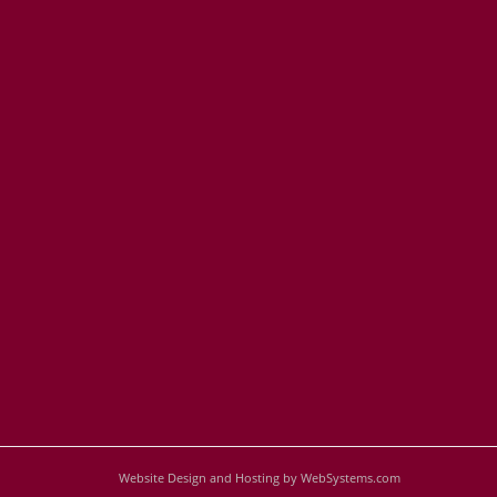
Website Design and Hosting by WebSystems.com