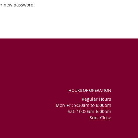
our new password.
HOURS OF OPERATION
Regular Hours
Mon-Fri: 9:30am to 6:00pm
Sat: 10:00am-6:00pm
Sun: Close