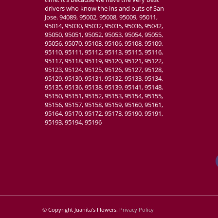
drivers who know the ins and outs of San
Jose. 94089, 95002, 95008, 95009, 95011,
95014, 95030, 95032, 95035, 95036, 95042,
95050, 95051, 95052, 95053, 95054, 95055,
95056, 95070, 95103, 95106, 95108, 95109,
95110, 95111, 95112, 95113, 95115, 95116,
95117, 95118, 95119, 95120, 95121, 95122,
95123, 95124, 95125, 95126, 95127, 95128,
95129, 95130, 95131, 95132, 95133, 95134,
95135, 95136, 95138, 95139, 95141, 95148,
95150, 95151, 95152, 95153, 95154, 95155,
95156, 95157, 95158, 95159, 95160, 95161,
95164, 95170, 95172, 95173, 95190, 95191,
95193, 95194, 95196
© Copyright Juanita's Flowers.
Privacy Policy