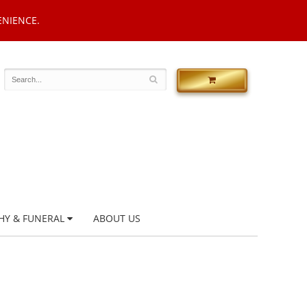
ENIENCE.
HY & FUNERAL
ABOUT US