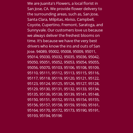
We are Juanita's Flowers, a local florist in
San Jose, CA. We provide flower delivery to
the surrounding areas, such as, San Jose,
Santa Clara, Milpitas, Alviso, Campbell,
Coyote, Cupertino, Fremont, Saratoga, and
Sunnyvale. Our customers love us because
we always deliver the freshest blooms on
time. It’s because we have the very best
drivers who know the ins and outs of San
Jose. 94089, 95002, 95008, 95009, 95011,
95014, 95030, 95032, 95035, 95036, 95042,
95050, 95051, 95052, 95053, 95054, 95055,
95056, 95070, 95103, 95106, 95108, 95109,
95110, 95111, 95112, 95113, 95115, 95116,
95117, 95118, 95119, 95120, 95121, 95122,
95123, 95124, 95125, 95126, 95127, 95128,
95129, 95130, 95131, 95132, 95133, 95134,
95135, 95136, 95138, 95139, 95141, 95148,
95150, 95151, 95152, 95153, 95154, 95155,
95156, 95157, 95158, 95159, 95160, 95161,
95164, 95170, 95172, 95173, 95190, 95191,
95193, 95194, 95196