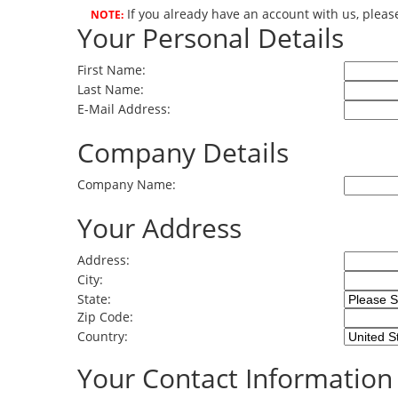
If you already have an account with us, pleas
NOTE:
Your Personal Details
First Name:
Last Name:
E-Mail Address:
Company Details
Company Name:
Your Address
Address:
City:
State:
Zip Code:
Country:
Your Contact Information