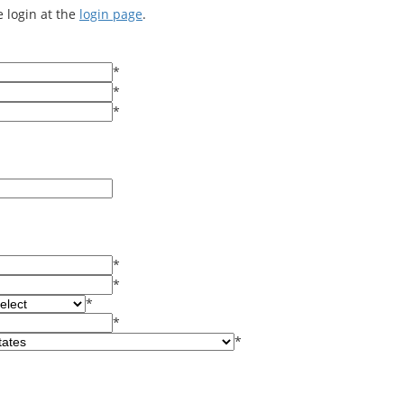
e login at the
login page
.
*
*
*
*
*
*
*
*