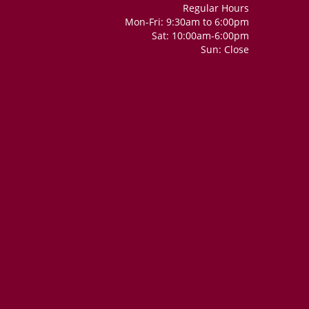
Regular Hours
Mon-Fri: 9:30am to 6:00pm
Sat: 10:00am-6:00pm
Sun: Close