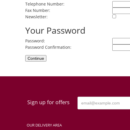
Telephone Number:
Fax Number:
Newsletter:
Your Password
Password:
Password Confirmation:
Sign up for offers
OUR DELIVERY AREA