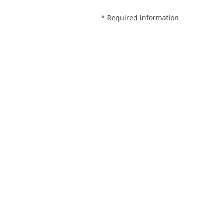
* Required information