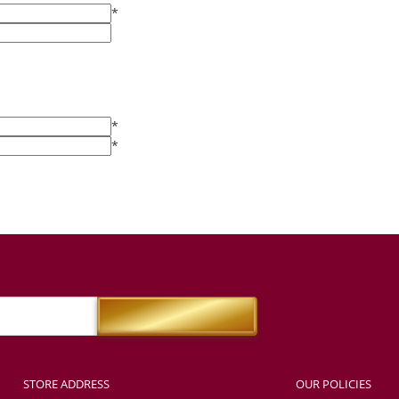
*
*
*
STORE ADDRESS
OUR POLICIES