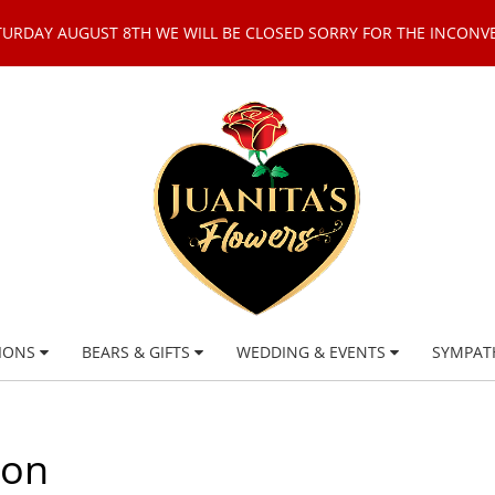
TURDAY AUGUST 8TH WE WILL BE CLOSED SORRY FOR THE INCONV
IONS
BEARS & GIFTS
WEDDING & EVENTS
SYMPAT
ion