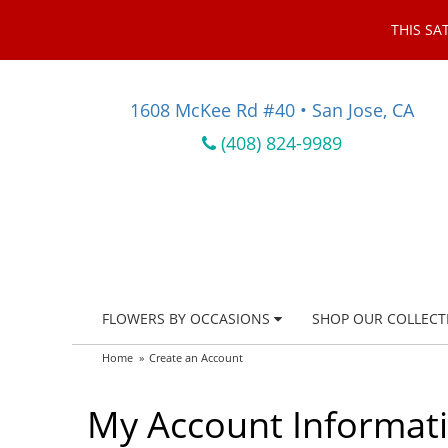
THIS SA
1608 McKee Rd #40 • San Jose, CA
(408) 824-9989
FLOWERS BY OCCASIONS
SHOP OUR COLLECT
Home
Create an Account
My Account Informat