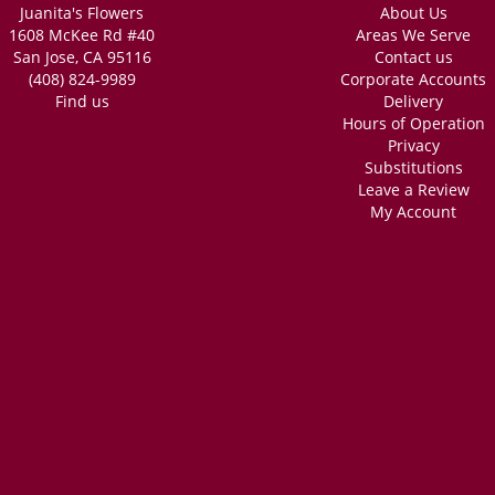
Juanita's Flowers
About Us
1608 McKee Rd #40
Areas We Serve
San Jose, CA 95116
Contact us
(408) 824-9989
Corporate Accounts
Find us
Delivery
Hours of Operation
Privacy
Substitutions
Leave a Review
My Account