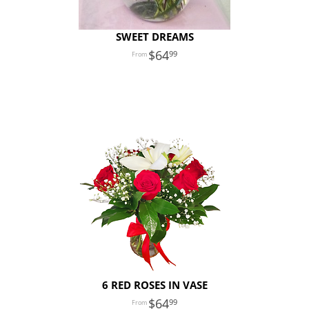
SWEET DREAMS
64
99
6 RED ROSES IN VASE
64
99