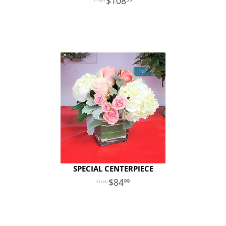
108
SPECIAL CENTERPIECE
84
99