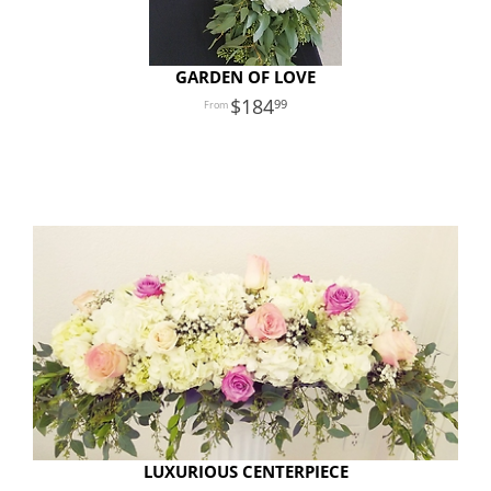
GARDEN OF LOVE
184
99
LUXURIOUS CENTERPIECE