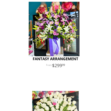
FANTASY ARRANGEMENT
299
99