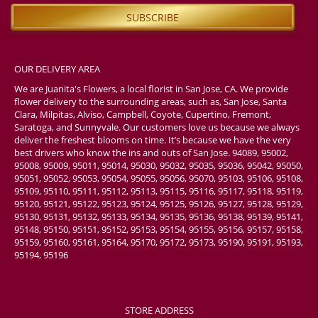
OUR DELIVERY AREA
We are Juanita's Flowers, a local florist in San Jose, CA. We provide
flower delivery to the surrounding areas, such as, San Jose, Santa
Clara, Milpitas, Alviso, Campbell, Coyote, Cupertino, Fremont,
Saratoga, and Sunnyvale. Our customers love us because we always
deliver the freshest blooms on time. It’s because we have the very
best drivers who know the ins and outs of San Jose. 94089, 95002,
95008, 95009, 95011, 95014, 95030, 95032, 95035, 95036, 95042, 95050,
95051, 95052, 95053, 95054, 95055, 95056, 95070, 95103, 95106, 95108,
95109, 95110, 95111, 95112, 95113, 95115, 95116, 95117, 95118, 95119,
95120, 95121, 95122, 95123, 95124, 95125, 95126, 95127, 95128, 95129,
95130, 95131, 95132, 95133, 95134, 95135, 95136, 95138, 95139, 95141,
95148, 95150, 95151, 95152, 95153, 95154, 95155, 95156, 95157, 95158,
95159, 95160, 95161, 95164, 95170, 95172, 95173, 95190, 95191, 95193,
95194, 95196
STORE ADDRESS