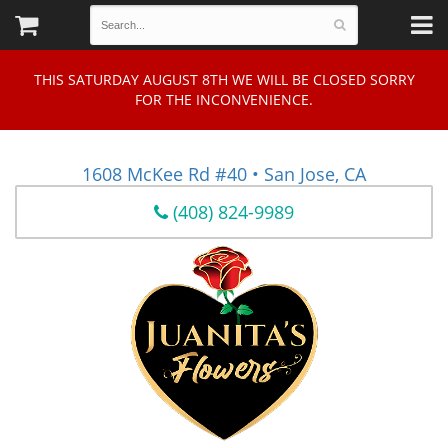
THIS SATURDAY AUGUST 8TH WE WILL BE CLOSED SORRY
FOR THE INCONVENIENCE.
1608 McKee Rd #40 • San Jose, CA
(408) 824-9989