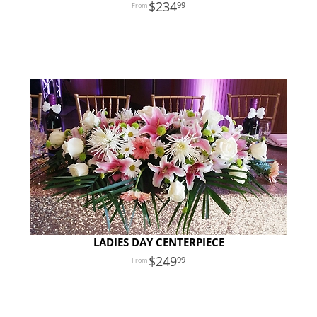
234
99
LADIES DAY CENTERPIECE
249
99