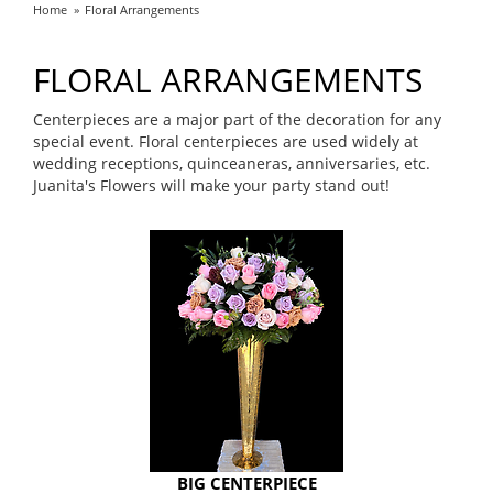
Home
Floral Arrangements
FLORAL ARRANGEMENTS
Centerpieces are a major part of the decoration for any
special event. Floral centerpieces are used widely at
wedding receptions, quinceaneras, anniversaries, etc.
Juanita's Flowers will make your party stand out!
BIG CENTERPIECE