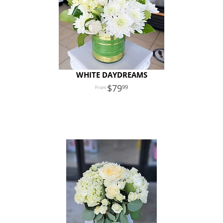
WHITE DAYDREAMS
79
99