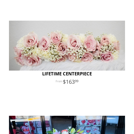
LIFETIME CENTERPIECE
163
99