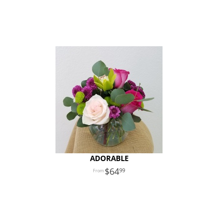
ADORABLE
64
99