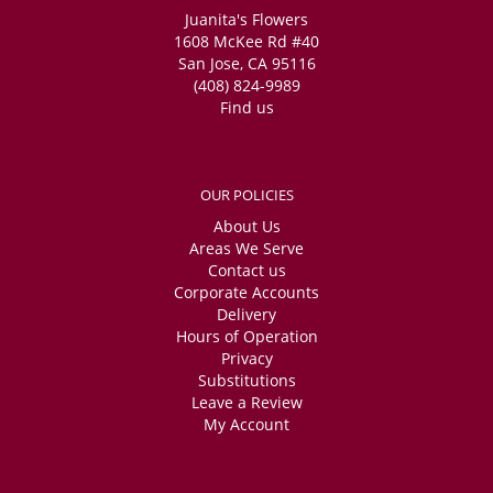
Juanita's Flowers
1608 McKee Rd #40
San Jose, CA 95116
(408) 824-9989
Find us
OUR POLICIES
About Us
Areas We Serve
Contact us
Corporate Accounts
Delivery
Hours of Operation
Privacy
Substitutions
Leave a Review
My Account