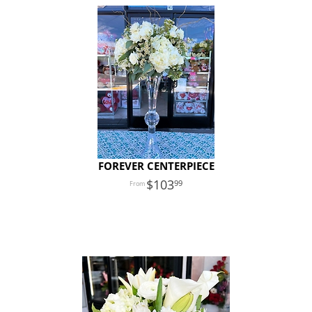
FOREVER CENTERPIECE
103
99