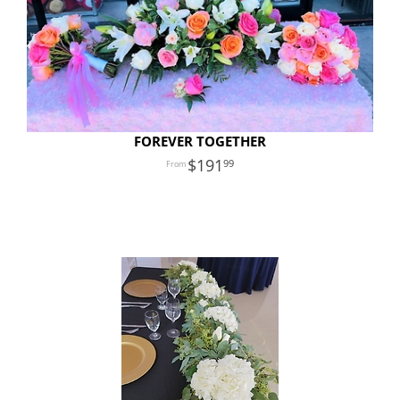
FOREVER TOGETHER
191
99