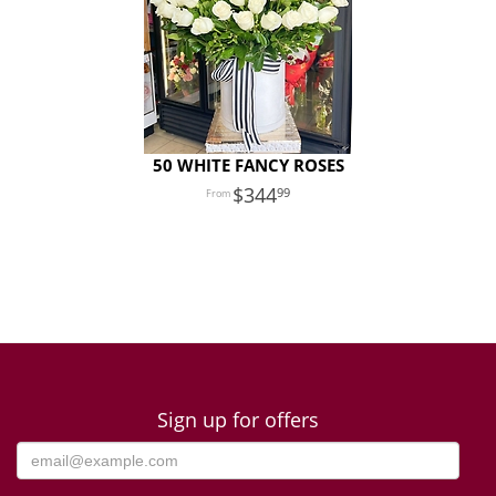
50 WHITE FANCY ROSES
344
99
Sign up for offers