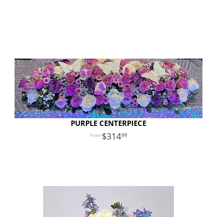
PURPLE CENTERPIECE
314
99