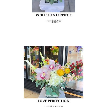
WHITE CENTERPIECE
84
99
LOVE PERFECTION
99