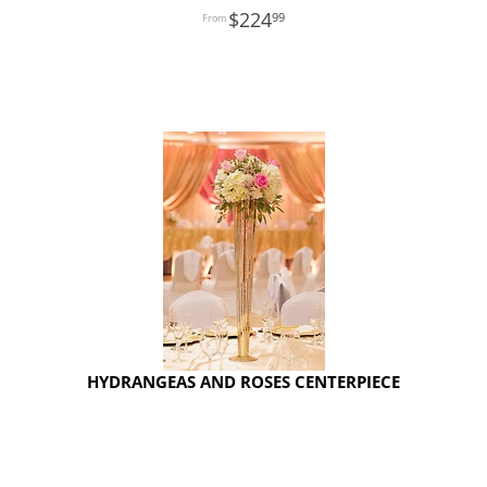
224
99
HYDRANGEAS AND ROSES CENTERPIECE