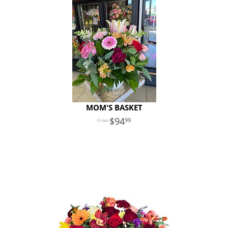
MOM'S BASKET
94
99