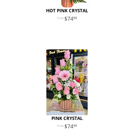
HOT PINK CRYSTAL
74
99
PINK CRYSTAL
74
99