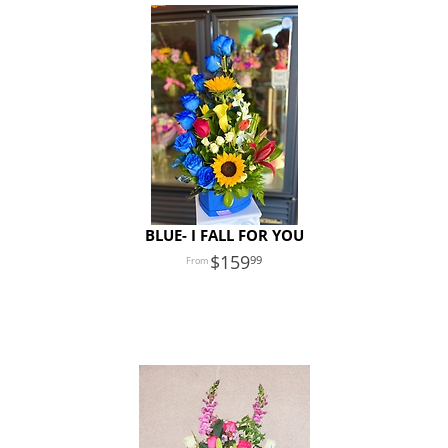
BLUE- I FALL FOR YOU
159
99