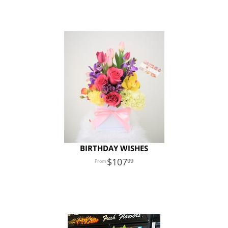
BIRTHDAY WISHES
107
99