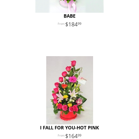
BABE
184
99
I FALL FOR YOU-HOT PINK
164
99