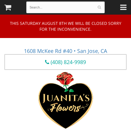
THIS SATURDAY AUGUST 8TH WE WILL BE CLOSED SORRY
FOR THE INCONVENIENCE.
1608 McKee Rd #40 • San Jose, CA
(408) 824-9989