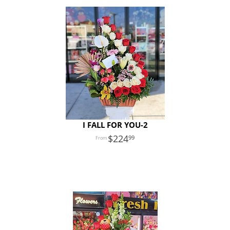
I FALL FOR YOU-2
224
99