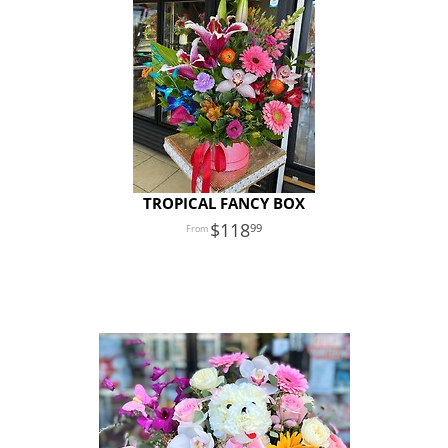
TROPICAL FANCY BOX
118
99