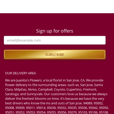
Sign up for offers
OUR DELIVERY AREA
We are Juanita's Flowers, a local florist in San Jose, CA. We provide
flower delivery to the surrounding areas, such as, San Jose, Santa
Clara, Milpitas, Alviso, Campbell, Coyote, Cupertino, Fremont,
Saratoga, and Sunnyvale. Our customers love us because we always
deliver the freshest blooms on time. It’s because we have the very
best drivers who know the ins and outs of San Jose. 94089, 95002,
95008, 95009, 95011, 95014, 95030, 95032, 95035, 95036, 95042, 95050,
95051, 95052, 95053, 95054, 95055, 95056, 95070, 95103, 95106, 95108,