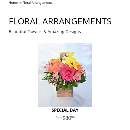
Home
Floral Arrangements
FLORAL ARRANGEMENTS
Beautiful Flowers & Amazing Designs
SPECIAL DAY
80
99