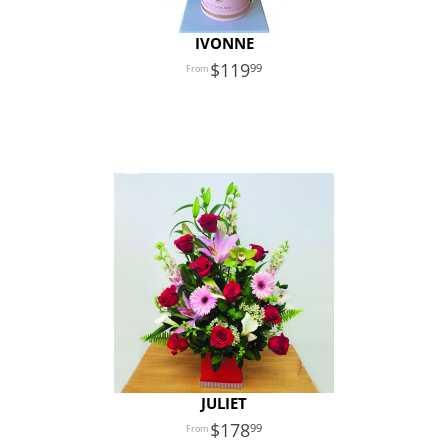
IVONNE
119
99
JULIET
178
99