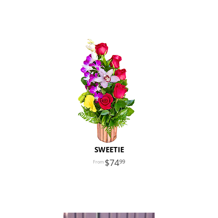
SWEETIE
74
99