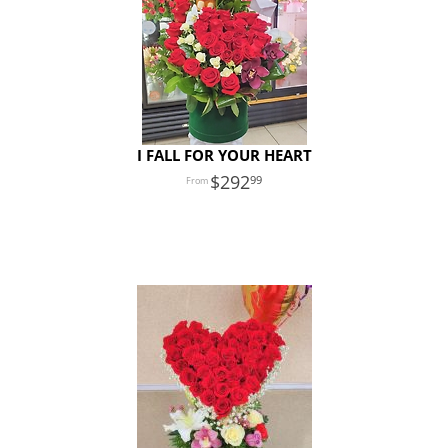
I FALL FOR YOUR HEART
292
99