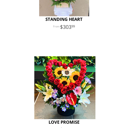
STANDING HEART
303
99
LOVE PROMISE