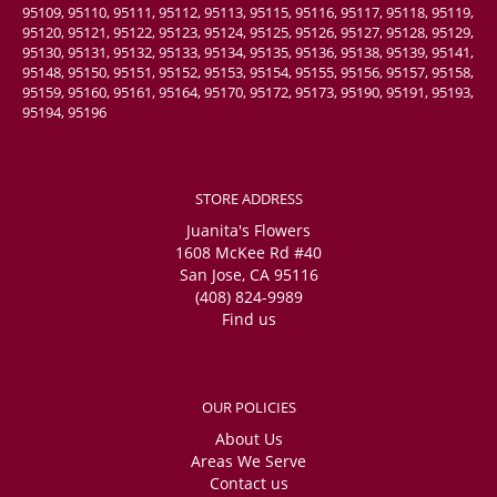
95109, 95110, 95111, 95112, 95113, 95115, 95116, 95117, 95118, 95119,
95120, 95121, 95122, 95123, 95124, 95125, 95126, 95127, 95128, 95129,
95130, 95131, 95132, 95133, 95134, 95135, 95136, 95138, 95139, 95141,
95148, 95150, 95151, 95152, 95153, 95154, 95155, 95156, 95157, 95158,
95159, 95160, 95161, 95164, 95170, 95172, 95173, 95190, 95191, 95193,
95194, 95196
STORE ADDRESS
Juanita's Flowers
1608 McKee Rd #40
San Jose, CA 95116
(408) 824-9989
Find us
OUR POLICIES
About Us
Areas We Serve
Contact us