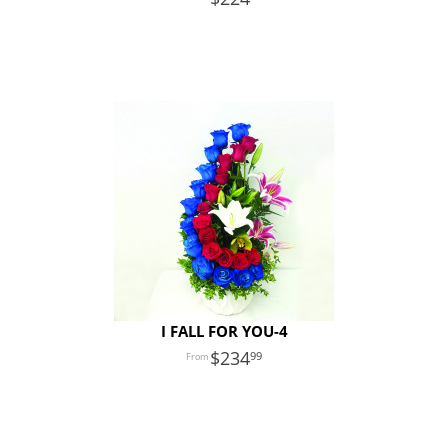
I FALL FOR YOU-4
234
99