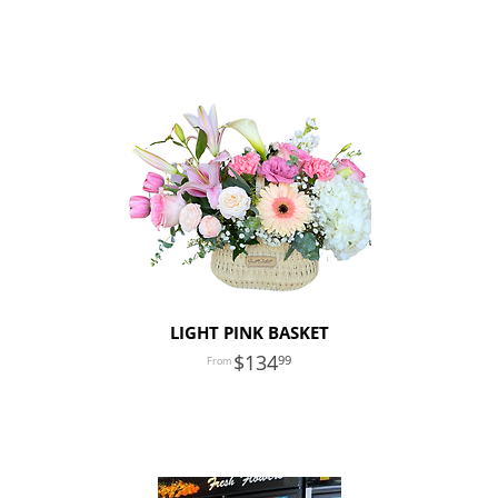
LIGHT PINK BASKET
134
99