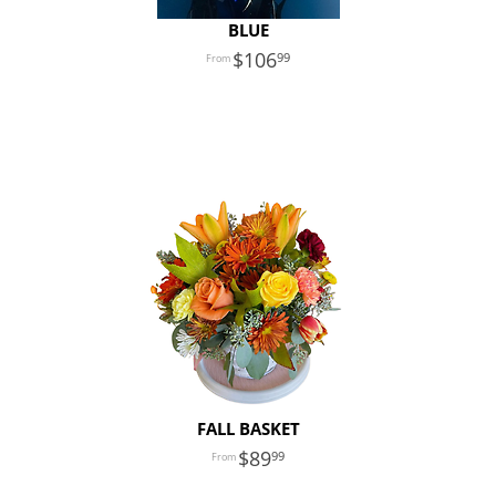
BLUE
106
99
FALL BASKET
89
99