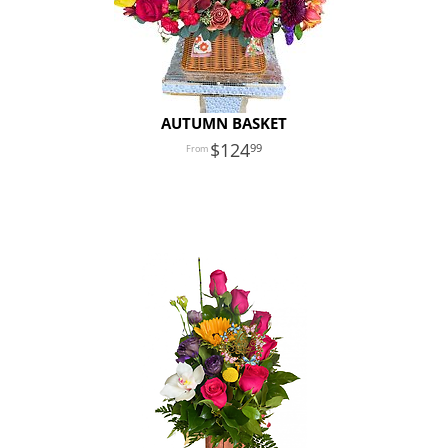
AUTUMN BASKET
124
99