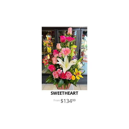
SWEETHEART
134
99