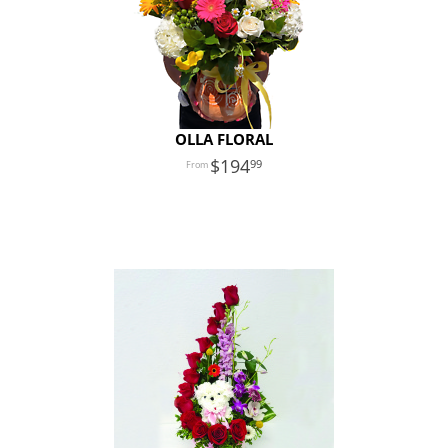
OLLA FLORAL
194
99