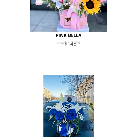
PINK BELLA
148
99