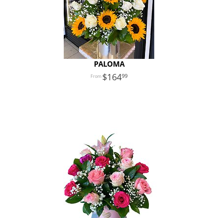
PALOMA
164
99