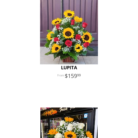
LUPITA
159
99