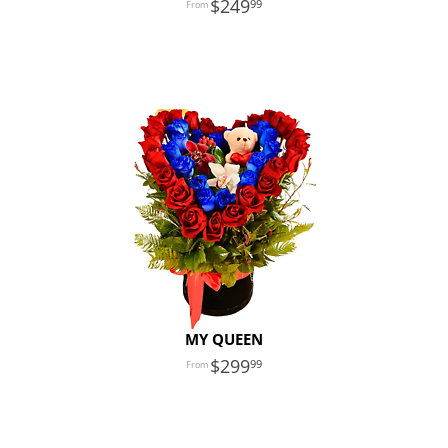
249
99
MY QUEEN
299
99