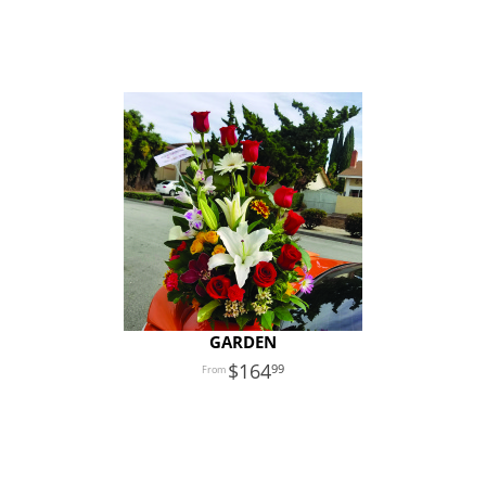
GARDEN
164
99