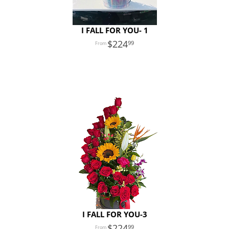
I FALL FOR YOU- 1
224
99
I FALL FOR YOU-3
224
99