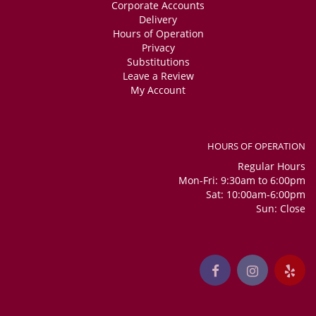
Corporate Accounts
Delivery
Hours of Operation
Privacy
Substitutions
Leave a Review
My Account
HOURS OF OPERATION
Regular Hours
Mon-Fri: 9:30am to 6:00pm
Sat: 10:00am-6:00pm
Sun: Close