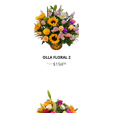
OLLA FLORAL 2
194
99