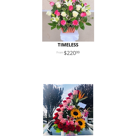
TIMELESS
220
99