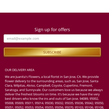
Sign up for offers
OUR DELIVERY AREA
We are Juanita's Flowers, a local florist in San Jose, CA. We provide
flower delivery to the surrounding areas, such as, San Jose, Santa
Clara, Milpitas, Alviso, Campbell, Coyote, Cupertino, Fremont,
Saratoga, and Sunnyvale. Our customers love us because we always
deliver the freshest blooms on time. It’s because we have the very
best drivers who know the ins and outs of San Jose. 94089, 95002,
95008, 95009, 95011, 95014, 95030, 95032, 95035, 95036, 95042, 95050,
95051, 95052, 95053, 95054, 95055, 95056, 95070, 95103, 95106, 95108,