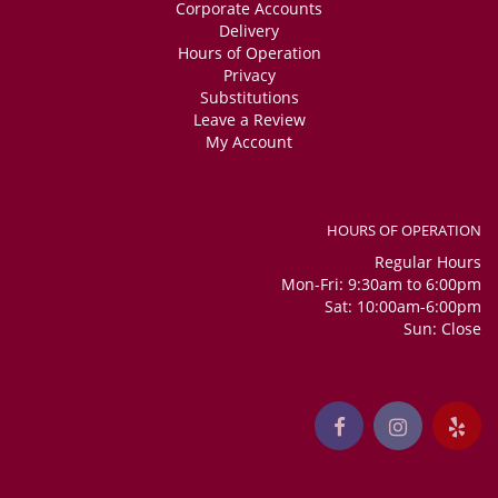
Corporate Accounts
Delivery
Hours of Operation
Privacy
Substitutions
Leave a Review
My Account
HOURS OF OPERATION
Regular Hours
Mon-Fri: 9:30am to 6:00pm
Sat: 10:00am-6:00pm
Sun: Close