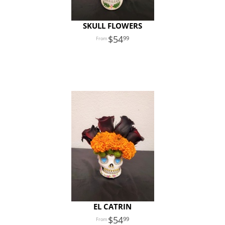
SKULL FLOWERS
54
99
EL CATRIN
54
99