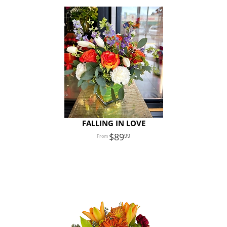
FALLING IN LOVE
89
99