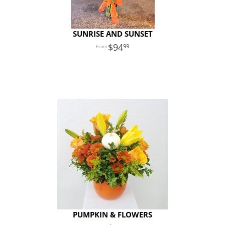
SUNRISE AND SUNSET
94
99
PUMPKIN & FLOWERS