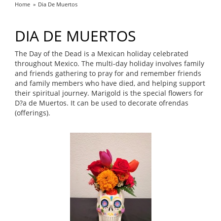
Home
Dia De Muertos
DIA DE MUERTOS
The Day of the Dead is a Mexican holiday celebrated
throughout Mexico. The multi-day holiday involves family
and friends gathering to pray for and remember friends
and family members who have died, and helping support
their spiritual journey. Marigold is the special flowers for
D?a de Muertos. It can be used to decorate ofrendas
(offerings).