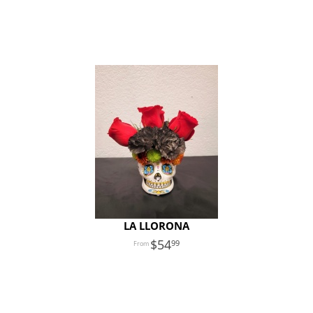
LA LLORONA
54
99