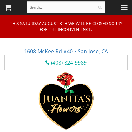
THIS SATURDAY AUGUST 8TH WE WILL BE CLOSED SORRY
FOR THE INCONVENIENCE.
1608 McKee Rd #40 • San Jose, CA
(408) 824-9989