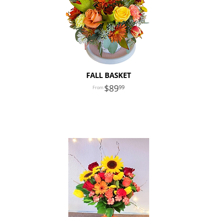
FALL BASKET
89
99