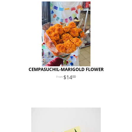
CEMPASUCHIL-MARIGOLD FLOWER
14
00