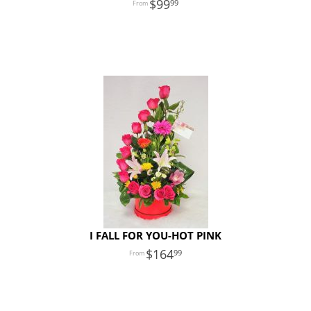
99
99
I FALL FOR YOU-HOT PINK
164
99