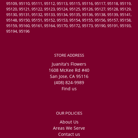
95109, 95110, 95111, 95112, 95113, 95115, 95116, 95117, 95118, 95119,
95120, 95121, 95122, 95123, 95124, 95125, 95126, 95127, 95128, 95129,
95130, 95131, 95132, 95133, 95134, 95135, 95136, 95138, 95139, 95141,
95148, 95150, 95151, 95152, 95153, 95154, 95155, 95156, 95157, 95158,
95159, 95160, 95161, 95164, 95170, 95172, 95173, 95190, 95191, 95193,
95194, 95196
STORE ADDRESS
Juanita's Flowers
1608 McKee Rd #40
San Jose, CA 95116
(408) 824-9989
Find us
OUR POLICIES
About Us
Areas We Serve
Contact us