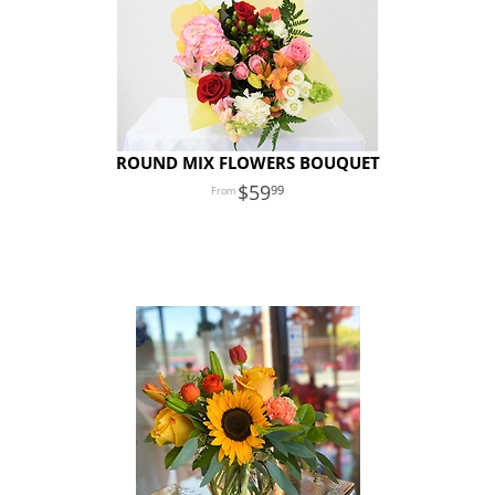
ROUND MIX FLOWERS BOUQUET
59
99