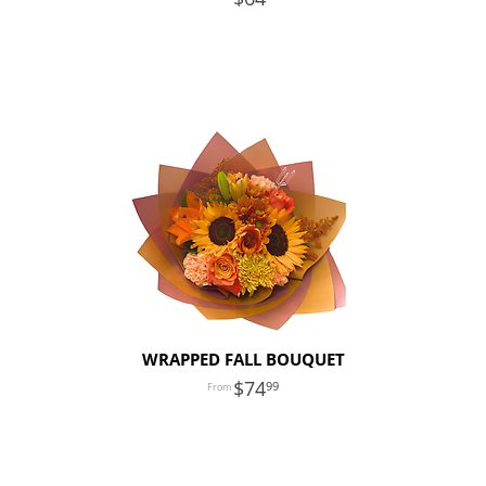
WRAPPED FALL BOUQUET
74
99