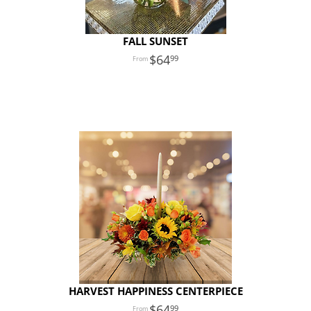
FALL SUNSET
64
99
HARVEST HAPPINESS CENTERPIECE
64
99