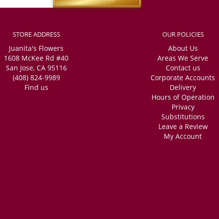
STORE ADDRESS
OUR POLICIES
Juanita's Flowers
About Us
1608 McKee Rd #40
Areas We Serve
San Jose, CA 95116
Contact us
(408) 824-9989
Corporate Accounts
Find us
Delivery
Hours of Operation
Privacy
Substitutions
Leave a Review
My Account