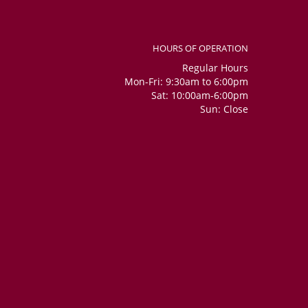
HOURS OF OPERATION
Regular Hours
Mon-Fri: 9:30am to 6:00pm
Sat: 10:00am-6:00pm
Sun: Close