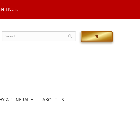
ENIENCE.
HY & FUNERAL
ABOUT US