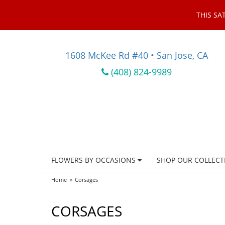
THIS SA
1608 McKee Rd #40 • San Jose, CA
(408) 824-9989
FLOWERS BY OCCASIONS
SHOP OUR COLLECT
Home
Corsages
CORSAGES