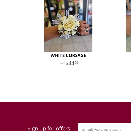
WHITE CORSAGE
44
99
Sign up for offers