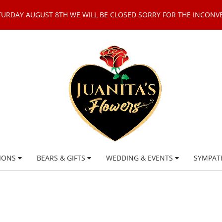
TURDAY AUGUST 8TH WE WILL BE CLOSED SORRY FOR THE INCONV
IONS
BEARS & GIFTS
WEDDING & EVENTS
SYMPAT