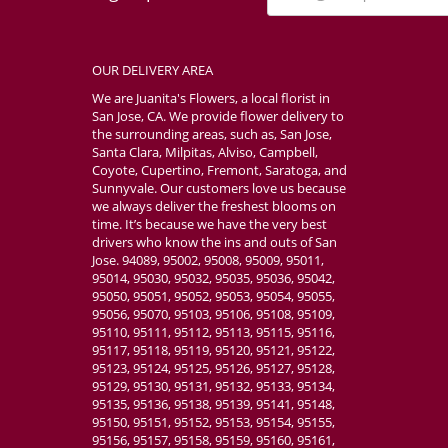
OUR DELIVERY AREA
We are Juanita's Flowers, a local florist in
San Jose, CA. We provide flower delivery to
the surrounding areas, such as, San Jose,
Santa Clara, Milpitas, Alviso, Campbell,
Coyote, Cupertino, Fremont, Saratoga, and
Sunnyvale. Our customers love us because
we always deliver the freshest blooms on
time. It’s because we have the very best
drivers who know the ins and outs of San
Jose. 94089, 95002, 95008, 95009, 95011,
95014, 95030, 95032, 95035, 95036, 95042,
95050, 95051, 95052, 95053, 95054, 95055,
95056, 95070, 95103, 95106, 95108, 95109,
95110, 95111, 95112, 95113, 95115, 95116,
95117, 95118, 95119, 95120, 95121, 95122,
95123, 95124, 95125, 95126, 95127, 95128,
95129, 95130, 95131, 95132, 95133, 95134,
95135, 95136, 95138, 95139, 95141, 95148,
95150, 95151, 95152, 95153, 95154, 95155,
95156, 95157, 95158, 95159, 95160, 95161,