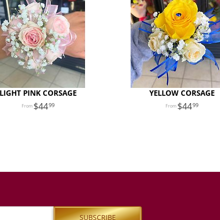
LIGHT PINK CORSAGE
YELLOW CORSAGE
44
44
99
99