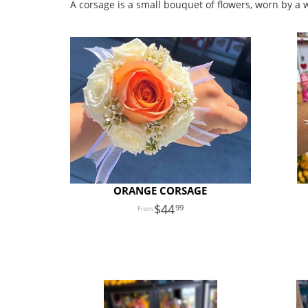
A corsage is a small bouquet of flowers, worn by a
ORANGE CORSAGE
44
99