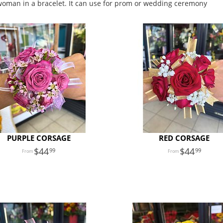
 woman in a bracelet. It can use for prom or wedding ceremony
PURPLE CORSAGE
RED CORSAGE
44
44
99
99