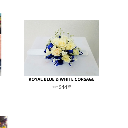
ROYAL BLUE & WHITE CORSAGE
44
99