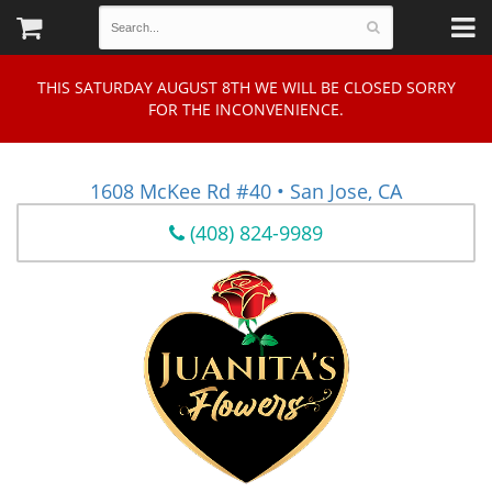
THIS SATURDAY AUGUST 8TH WE WILL BE CLOSED SORRY
FOR THE INCONVENIENCE.
1608 McKee Rd #40 • San Jose, CA
(408) 824-9989