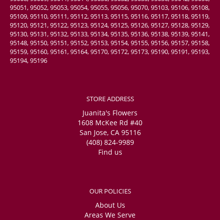
95051, 95052, 95053, 95054, 95055, 95056, 95070, 95103, 95106, 95108,
95109, 95110, 95111, 95112, 95113, 95115, 95116, 95117, 95118, 95119,
95120, 95121, 95122, 95123, 95124, 95125, 95126, 95127, 95128, 95129,
95130, 95131, 95132, 95133, 95134, 95135, 95136, 95138, 95139, 95141,
95148, 95150, 95151, 95152, 95153, 95154, 95155, 95156, 95157, 95158,
95159, 95160, 95161, 95164, 95170, 95172, 95173, 95190, 95191, 95193,
95194, 95196
STORE ADDRESS
Juanita's Flowers
1608 McKee Rd #40
San Jose, CA 95116
(408) 824-9989
Find us
OUR POLICIES
About Us
Areas We Serve