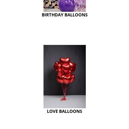
BIRTHDAY BALLOONS
LOVE BALLOONS