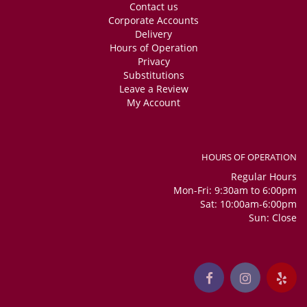
Contact us
Corporate Accounts
Delivery
Hours of Operation
Privacy
Substitutions
Leave a Review
My Account
HOURS OF OPERATION
Regular Hours
Mon-Fri: 9:30am to 6:00pm
Sat: 10:00am-6:00pm
Sun: Close