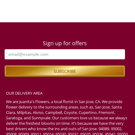
Sign up for offers
OUR DELIVERY AREA
We are Juanita's Flowers, a local florist in San Jose, CA. We provide
flower delivery to the surrounding areas, such as, San Jose, Santa
Clara, Milpitas, Alviso, Campbell, Coyote, Cupertino, Fremont,
Saratoga, and Sunnyvale. Our customers love us because we always
deliver the freshest blooms on time. It’s because we have the very
best drivers who know the ins and outs of San Jose. 94089, 95002,
95008, 95009, 95011, 95014, 95030, 95032, 95035, 95036, 95042, 95050,