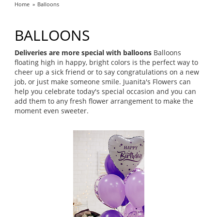
Home
Balloons
BALLOONS
Deliveries are more special with balloons
Balloons
floating high in happy, bright colors is the perfect way to
cheer up a sick friend or to say congratulations on a new
job, or just make someone smile. Juanita's Flowers can
help you celebrate today's special occasion and you can
add them to any fresh flower arrangement to make the
moment even sweeter.