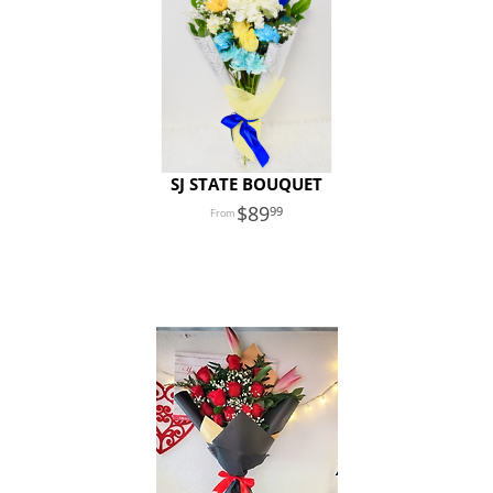
SJ STATE BOUQUET
89
99