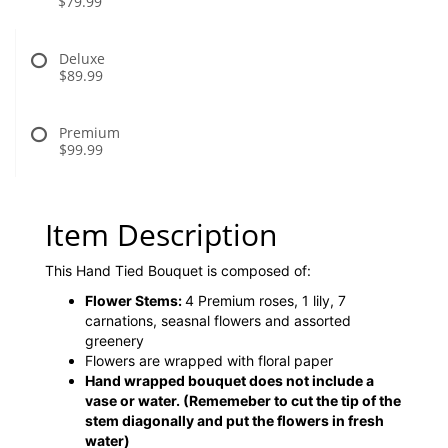
$79.99
Deluxe
$89.99
Premium
$99.99
Item Description
This Hand Tied Bouquet is composed of:
Flower Stems:
4 Premium roses, 1 lily, 7
carnations, seasnal flowers and assorted
greenery
Flowers are wrapped with floral paper
Hand wrapped bouquet does not include a
vase or water.
(Rememeber to cut the tip of the
stem diagonally and put the flowers in fresh
water)