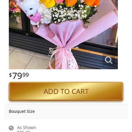
79
99
ADD TO CART
Bouquet Size
As Shown