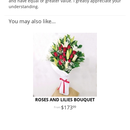
and have equal or greater value. I greatly appreciate your
understanding.
You may also like...
ROSES AND LILIES BOUQUET
173
99