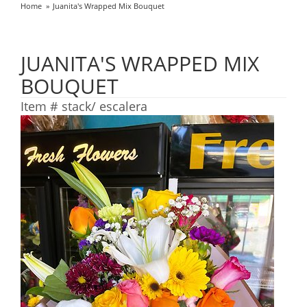
Home
Juanita's Wrapped Mix Bouquet
JUANITA'S WRAPPED MIX
BOUQUET
Item #
stack/ escalera