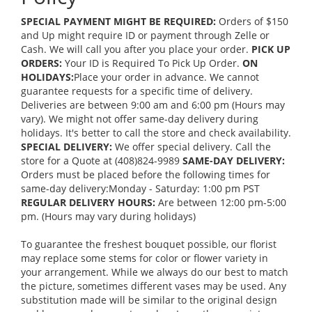
SPECIAL PAYMENT MIGHT BE REQUIRED:
Orders of $150
and Up might require ID or payment through Zelle or
Cash. We will call you after you place your order.
PICK UP
ORDERS:
Your ID is Required To Pick Up Order.
ON
HOLIDAYS:
Place your order in advance. We cannot
guarantee requests for a specific time of delivery.
Deliveries are between 9:00 am and 6:00 pm (Hours may
vary). We might not offer same-day delivery during
holidays. It's better to call the store and check availability.
SPECIAL DELIVERY:
We offer special delivery. Call the
store for a Quote at (408)824-9989
SAME-DAY DELIVERY:
Orders must be placed before the following times for
same-day delivery:Monday - Saturday: 1:00 pm PST
REGULAR DELIVERY HOURS:
Are between 12:00 pm-5:00
pm. (Hours may vary during holidays)
To guarantee the freshest bouquet possible, our florist
may replace some stems for color or flower variety in
your arrangement. While we always do our best to match
the picture, sometimes different vases may be used. Any
substitution made will be similar to the original design