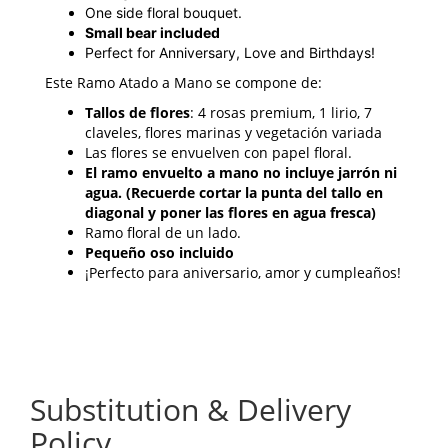
One side floral bouquet.
Small bear included
Perfect for Anniversary, Love and Birthdays!
Este Ramo Atado a Mano se compone de:
Tallos de flores
: 4 rosas premium, 1 lirio, 7
claveles, flores marinas y vegetación variada
Las flores se envuelven con papel floral.
El ramo envuelto a mano no incluye jarrón ni
agua. (Recuerde cortar la punta del tallo en
diagonal y poner las flores en agua fresca)
Ramo floral de un lado.
Pequeño oso incluido
¡Perfecto para aniversario, amor y cumpleaños!
Substitution & Delivery
Policy