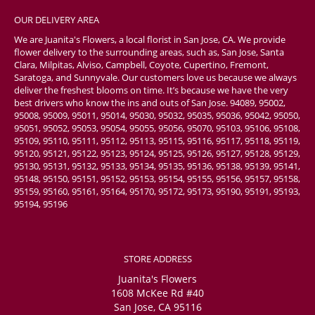
OUR DELIVERY AREA
We are Juanita's Flowers, a local florist in San Jose, CA. We provide
flower delivery to the surrounding areas, such as, San Jose, Santa
Clara, Milpitas, Alviso, Campbell, Coyote, Cupertino, Fremont,
Saratoga, and Sunnyvale. Our customers love us because we always
deliver the freshest blooms on time. It’s because we have the very
best drivers who know the ins and outs of San Jose. 94089, 95002,
95008, 95009, 95011, 95014, 95030, 95032, 95035, 95036, 95042, 95050,
95051, 95052, 95053, 95054, 95055, 95056, 95070, 95103, 95106, 95108,
95109, 95110, 95111, 95112, 95113, 95115, 95116, 95117, 95118, 95119,
95120, 95121, 95122, 95123, 95124, 95125, 95126, 95127, 95128, 95129,
95130, 95131, 95132, 95133, 95134, 95135, 95136, 95138, 95139, 95141,
95148, 95150, 95151, 95152, 95153, 95154, 95155, 95156, 95157, 95158,
95159, 95160, 95161, 95164, 95170, 95172, 95173, 95190, 95191, 95193,
95194, 95196
STORE ADDRESS
Juanita's Flowers
1608 McKee Rd #40
San Jose, CA 95116