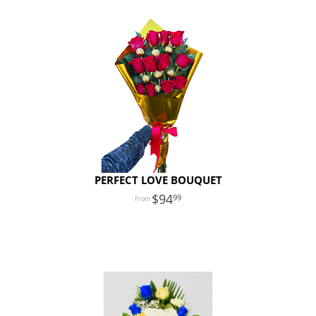
PERFECT LOVE BOUQUET
94
99