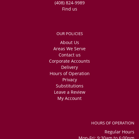
(408) 824-9989
Find us
OUR POLICIES
About Us
Areas We Serve
Contact us
Corporate Accounts
Delivery
Hours of Operation
Privacy
Substitutions
Leave a Review
My Account
HOURS OF OPERATION
Regular Hours
Mon-Fri: 9:30am to 6:00pm