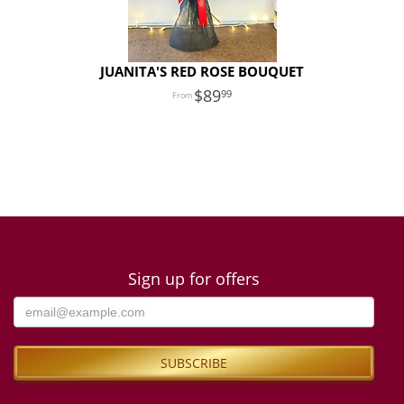
JUANITA'S RED ROSE BOUQUET
89
99
Sign up for offers