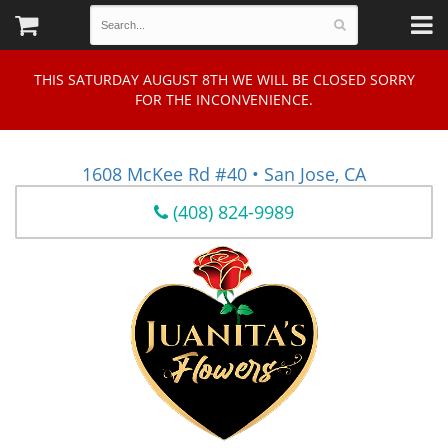
THIS SATURDAY AUGUST 8TH WE WILL BE CLOSED SORRY
FOR THE INCONVENIENCE.
1608 McKee Rd #40 • San Jose, CA
(408) 824-9989