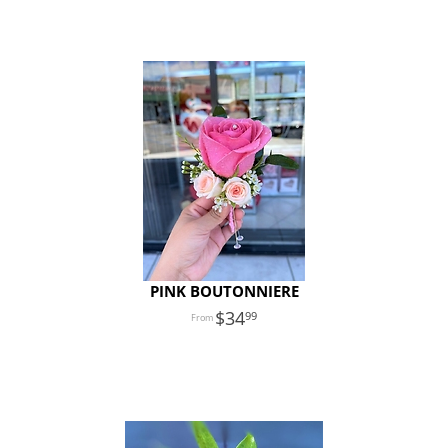
PINK BOUTONNIERE
34
99