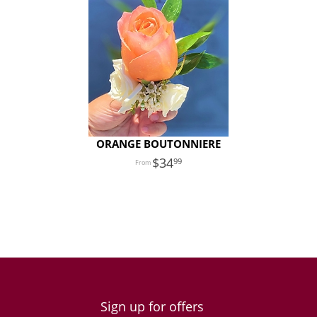
ORANGE BOUTONNIERE
34
99
Sign up for offers