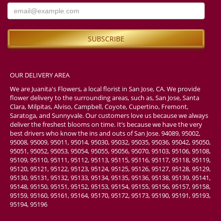
OUR DELIVERY AREA
We are Juanita's Flowers, a local florist in San Jose, CA. We provide
flower delivery to the surrounding areas, such as, San Jose, Santa
Clara, Milpitas, Alviso, Campbell, Coyote, Cupertino, Fremont,
Saratoga, and Sunnyvale. Our customers love us because we always
deliver the freshest blooms on time. It’s because we have the very
best drivers who know the ins and outs of San Jose. 94089, 95002,
95008, 95009, 95011, 95014, 95030, 95032, 95035, 95036, 95042, 95050,
95051, 95052, 95053, 95054, 95055, 95056, 95070, 95103, 95106, 95108,
95109, 95110, 95111, 95112, 95113, 95115, 95116, 95117, 95118, 95119,
95120, 95121, 95122, 95123, 95124, 95125, 95126, 95127, 95128, 95129,
95130, 95131, 95132, 95133, 95134, 95135, 95136, 95138, 95139, 95141,
95148, 95150, 95151, 95152, 95153, 95154, 95155, 95156, 95157, 95158,
95159, 95160, 95161, 95164, 95170, 95172, 95173, 95190, 95191, 95193,
95194, 95196