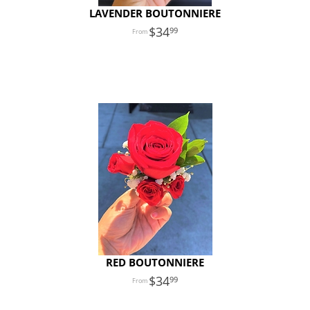
LAVENDER BOUTONNIERE
34
99
RED BOUTONNIERE
34
99