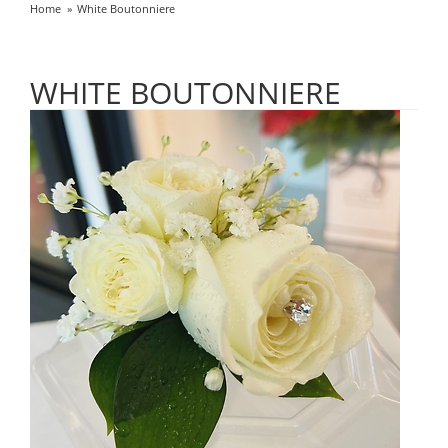
Home
White Boutonniere
WHITE BOUTONNIERE