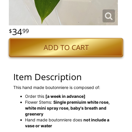
34
99
ADD TO CART
Item Description
This hand made boutonniere is composed of:
Order this
[a week in advance]
Flower Stems:
Single premiuim white rose,
white mini spray rose, baby's breath and
greenery
Hand made boutonniere does
not include a
vase or water