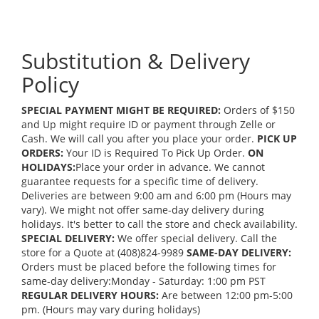
Substitution & Delivery
Policy
SPECIAL PAYMENT MIGHT BE REQUIRED:
Orders of $150
and Up might require ID or payment through Zelle or
Cash. We will call you after you place your order.
PICK UP
ORDERS:
Your ID is Required To Pick Up Order.
ON
HOLIDAYS:
Place your order in advance. We cannot
guarantee requests for a specific time of delivery.
Deliveries are between 9:00 am and 6:00 pm (Hours may
vary). We might not offer same-day delivery during
holidays. It's better to call the store and check availability.
SPECIAL DELIVERY:
We offer special delivery. Call the
store for a Quote at (408)824-9989
SAME-DAY DELIVERY:
Orders must be placed before the following times for
same-day delivery:Monday - Saturday: 1:00 pm PST
REGULAR DELIVERY HOURS:
Are between 12:00 pm-5:00
pm. (Hours may vary during holidays)