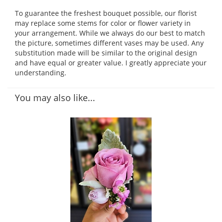
To guarantee the freshest bouquet possible, our florist
may replace some stems for color or flower variety in
your arrangement. While we always do our best to match
the picture, sometimes different vases may be used. Any
substitution made will be similar to the original design
and have equal or greater value. I greatly appreciate your
understanding.
You may also like...