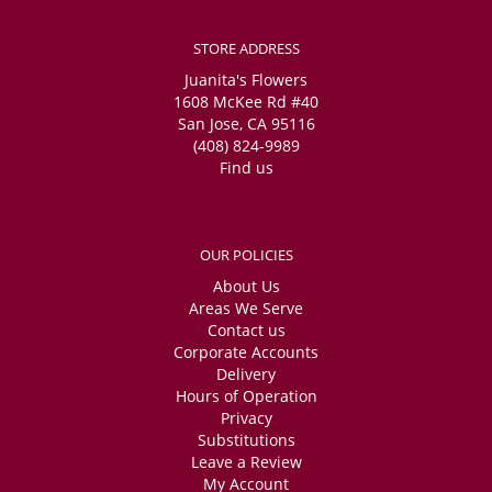
STORE ADDRESS
Juanita's Flowers
1608 McKee Rd #40
San Jose, CA 95116
(408) 824-9989
Find us
OUR POLICIES
About Us
Areas We Serve
Contact us
Corporate Accounts
Delivery
Hours of Operation
Privacy
Substitutions
Leave a Review
My Account