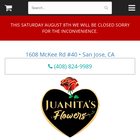
THIS SATURDAY AUGUST 8TH WE WILL BE CLOSED SORRY
FOR THE INCONVENIENCE.
1608 McKee Rd #40 • San Jose, CA
(408) 824-9989