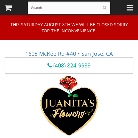
THIS SATURDAY AUGUST 8TH WE WILL BE CLOSED SORRY
FOR THE INCONVENIENCE.
1608 McKee Rd #40 • San Jose, CA
(408) 824-9989