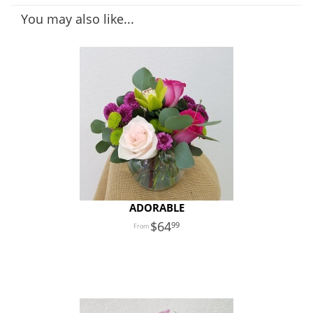
You may also like...
ADORABLE
64
99