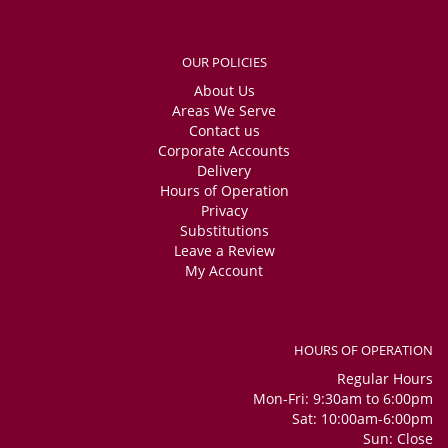
OUR POLICIES
About Us
Areas We Serve
Contact us
Corporate Accounts
Delivery
Hours of Operation
Privacy
Substitutions
Leave a Review
My Account
HOURS OF OPERATION
Regular Hours
Mon-Fri: 9:30am to 6:00pm
Sat: 10:00am-6:00pm
Sun: Close