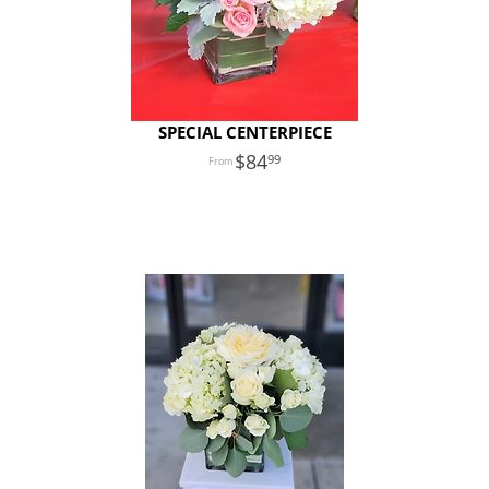
SPECIAL CENTERPIECE
84
99