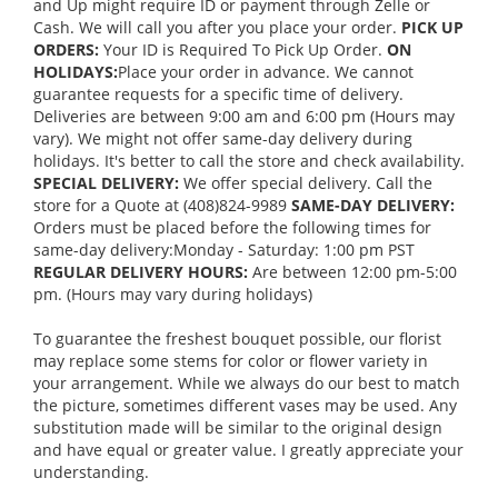
and Up might require ID or payment through Zelle or
Cash. We will call you after you place your order.
PICK UP
ORDERS:
Your ID is Required To Pick Up Order.
ON
HOLIDAYS:
Place your order in advance. We cannot
guarantee requests for a specific time of delivery.
Deliveries are between 9:00 am and 6:00 pm (Hours may
vary). We might not offer same-day delivery during
holidays. It's better to call the store and check availability.
SPECIAL DELIVERY:
We offer special delivery. Call the
store for a Quote at (408)824-9989
SAME-DAY DELIVERY:
Orders must be placed before the following times for
same-day delivery:Monday - Saturday: 1:00 pm PST
REGULAR DELIVERY HOURS:
Are between 12:00 pm-5:00
pm. (Hours may vary during holidays)
To guarantee the freshest bouquet possible, our florist
may replace some stems for color or flower variety in
your arrangement. While we always do our best to match
the picture, sometimes different vases may be used. Any
substitution made will be similar to the original design
and have equal or greater value. I greatly appreciate your
understanding.