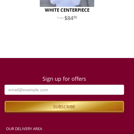
WHITE CENTERPIECE
84
99
Sign up for offers
OUR DELIVERY AREA