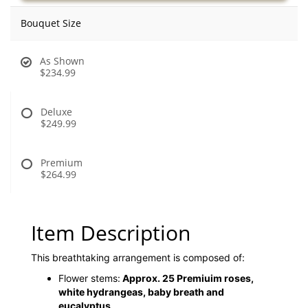
Bouquet Size
As Shown
$234.99
Deluxe
$249.99
Premium
$264.99
Item Description
This breathtaking arrangement is composed of:
Flower stems:
Approx. 25 Premiuim roses,
white hydrangeas, baby breath and
eucalyptus