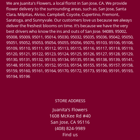
We are Juanita's Flowers, a local florist in San Jose, CA. We provide
flower delivery to the surrounding areas, such as, San Jose, Santa
Clara, Milpitas, Alviso, Campbell, Coyote, Cupertino, Fremont,
Saratoga, and Sunnyvale. Our customers love us because we always
deliver the freshest blooms on time. It’s because we have the very
best drivers who know the ins and outs of San Jose. 94089, 95002,
95008, 95009, 95011, 95014, 95030, 95032, 95035, 95036, 95042, 95050,
95051, 95052, 95053, 95054, 95055, 95056, 95070, 95103, 95106, 95108,
95109, 95110, 95111, 95112, 95113, 95115, 95116, 95117, 95118, 95119,
95120, 95121, 95122, 95123, 95124, 95125, 95126, 95127, 95128, 95129,
95130, 95131, 95132, 95133, 95134, 95135, 95136, 95138, 95139, 95141,
95148, 95150, 95151, 95152, 95153, 95154, 95155, 95156, 95157, 95158,
95159, 95160, 95161, 95164, 95170, 95172, 95173, 95190, 95191, 95193,
95194, 95196
STORE ADDRESS
Juanita's Flowers
1608 McKee Rd #40
San Jose, CA 95116
(408) 824-9989
Find us