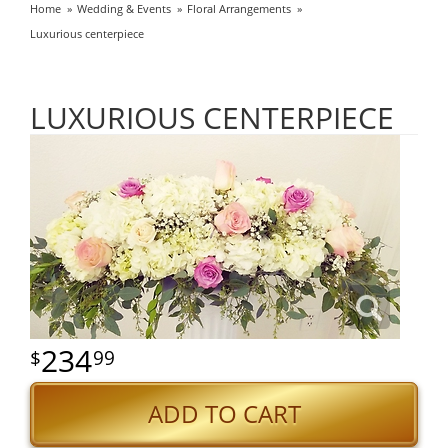
Home
Wedding & Events
Floral Arrangements
Luxurious centerpiece
LUXURIOUS CENTERPIECE
234
99
ADD TO CART