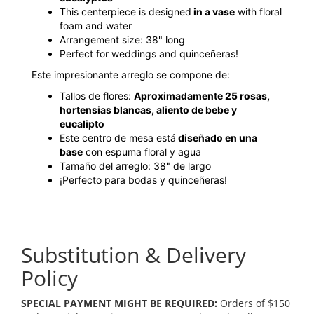
This centerpiece is designed
in a vase
with floral
foam and water
Arrangement size: 38" long
Perfect for weddings and quinceñeras!
Este impresionante arreglo se compone de:
Tallos de flores:
Aproximadamente 25 rosas,
hortensias blancas, aliento de bebe y
eucalipto
Este centro de mesa está
diseñado en una
base
con espuma floral y agua
Tamaño del arreglo: 38" de largo
¡Perfecto para bodas y quinceñeras!
Substitution & Delivery
Policy
SPECIAL PAYMENT MIGHT BE REQUIRED:
Orders of $150