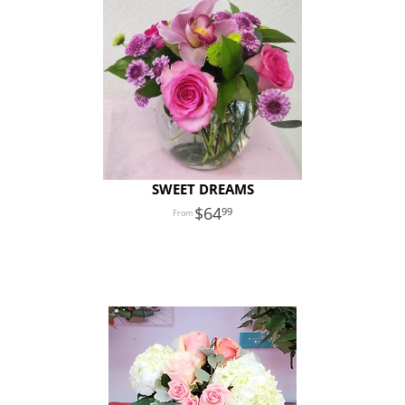
SWEET DREAMS
64
99