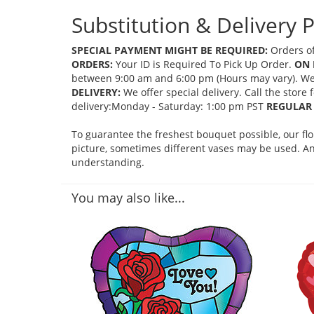
Substitution & Delivery P
SPECIAL PAYMENT MIGHT BE REQUIRED:
Orders of
ORDERS:
Your ID is Required To Pick Up Order.
ON 
between 9:00 am and 6:00 pm (Hours may vary). We mi
DELIVERY:
We offer special delivery. Call the store
delivery:Monday - Saturday: 1:00 pm PST
REGULAR 
To guarantee the freshest bouquet possible, our fl
picture, sometimes different vases may be used. Any
understanding.
You may also like...