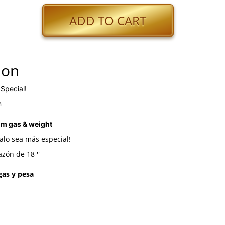
ADD TO CART
ion
 Special!
n
um gas & weight
alo sea más especial!
zón de 18 ''
 gas y pesa