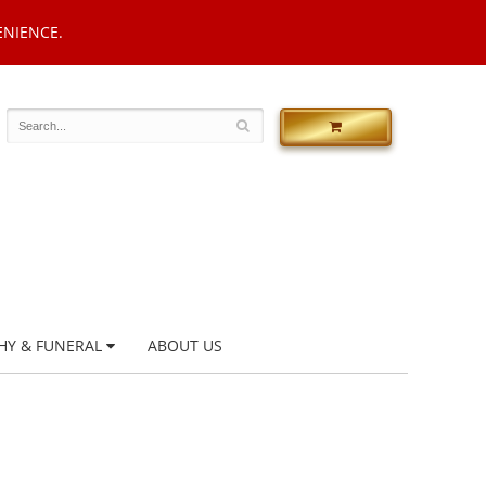
ENIENCE.
HY & FUNERAL
ABOUT US