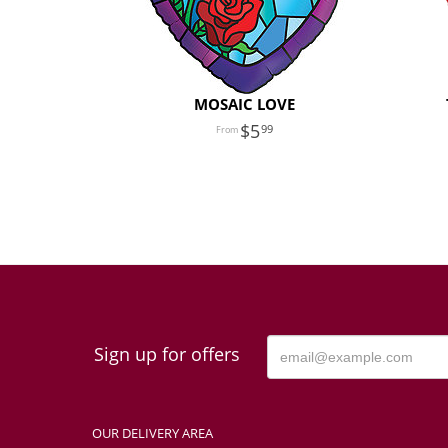
MOSAIC LOVE
5
99
Sign up for offers
OUR DELIVERY AREA