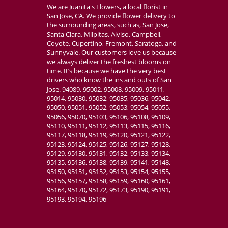
We are Juanita's Flowers, a local florist in
San Jose, CA. We provide flower delivery to
the surrounding areas, such as, San Jose,
Santa Clara, Milpitas, Alviso, Campbell,
Coyote, Cupertino, Fremont, Saratoga, and
Sunnyvale. Our customers love us because
we always deliver the freshest blooms on
time. It’s because we have the very best
drivers who know the ins and outs of San
Jose. 94089, 95002, 95008, 95009, 95011,
95014, 95030, 95032, 95035, 95036, 95042,
95050, 95051, 95052, 95053, 95054, 95055,
95056, 95070, 95103, 95106, 95108, 95109,
95110, 95111, 95112, 95113, 95115, 95116,
95117, 95118, 95119, 95120, 95121, 95122,
95123, 95124, 95125, 95126, 95127, 95128,
95129, 95130, 95131, 95132, 95133, 95134,
95135, 95136, 95138, 95139, 95141, 95148,
95150, 95151, 95152, 95153, 95154, 95155,
95156, 95157, 95158, 95159, 95160, 95161,
95164, 95170, 95172, 95173, 95190, 95191,
95193, 95194, 95196