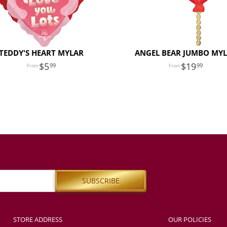
TEDDY'S HEART MYLAR
ANGEL BEAR JUMBO MY
5
19
99
99
STORE ADDRESS
OUR POLICIES