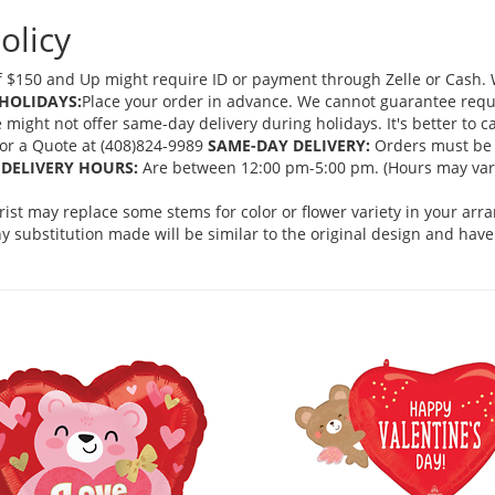
olicy
 $150 and Up might require ID or payment through Zelle or Cash. We
HOLIDAYS:
Place your order in advance. We cannot guarantee request
ght not offer same-day delivery during holidays. It's better to cal
 for a Quote at (408)824-9989
SAME-DAY DELIVERY:
Orders must be 
DELIVERY HOURS:
Are between 12:00 pm-5:00 pm. (Hours may vary
orist may replace some stems for color or flower variety in your ar
 substitution made will be similar to the original design and have 