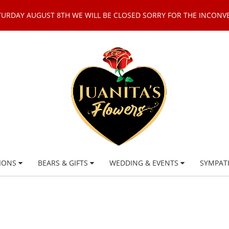
TURDAY AUGUST 8TH WE WILL BE CLOSED SORRY FOR THE INCONV
IONS
BEARS & GIFTS
WEDDING & EVENTS
SYMPAT