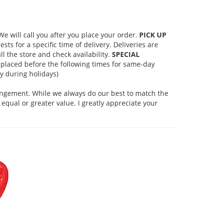
 will call you after you place your order.
PICK UP
s for a specific time of delivery. Deliveries are
l the store and check availability.
SPECIAL
placed before the following times for same-day
 during holidays)
rangement. While we always do our best to match the
equal or greater value. I greatly appreciate your