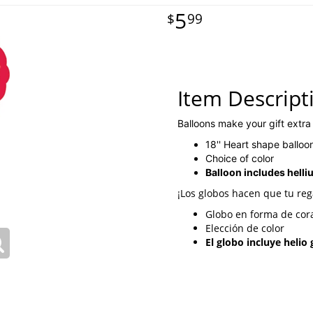
5
99
Item Descript
Balloons make your gift extra
18'' Heart shape balloo
Choice of color
Balloon includes helli
¡Los globos hacen que tu reg
Globo en forma de cora
Elección de color
El globo incluye helio