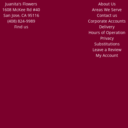
Juanita's Flowers
About Us
1608 McKee Rd #40
Areas We Serve
San Jose, CA 95116
Contact us
(408) 824-9989
Corporate Accounts
Find us
Delivery
Hours of Operation
Privacy
Substitutions
Leave a Review
My Account