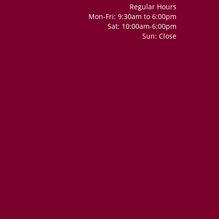
Regular Hours
Mon-Fri: 9:30am to 6:00pm
Sat: 10:00am-6:00pm
Sun: Close