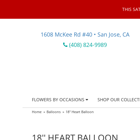
THIS SA
1608 McKee Rd #40 • San Jose, CA
(408) 824-9989
FLOWERS BY OCCASIONS
SHOP OUR COLLECT
Home
Balloons
18'' Heart Balloon
18'' HEART BALLOON