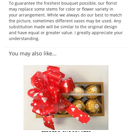
To guarantee the freshest bouquet possible, our florist
may replace some stems for color or flower variety in
your arrangement. While we always do our best to match
the picture, sometimes different vases may be used. Any
substitution made will be similar to the original design
and have equal or greater value. I greatly appreciate your
understanding.
You may also like...