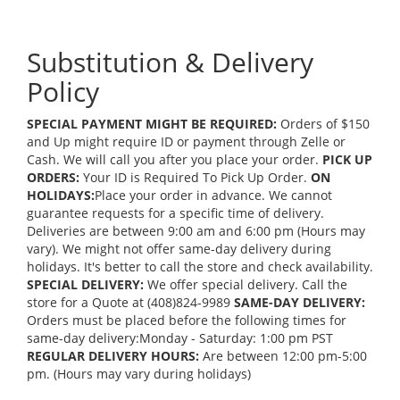
Substitution & Delivery
Policy
SPECIAL PAYMENT MIGHT BE REQUIRED:
Orders of $150
and Up might require ID or payment through Zelle or
Cash. We will call you after you place your order.
PICK UP
ORDERS:
Your ID is Required To Pick Up Order.
ON
HOLIDAYS:
Place your order in advance. We cannot
guarantee requests for a specific time of delivery.
Deliveries are between 9:00 am and 6:00 pm (Hours may
vary). We might not offer same-day delivery during
holidays. It's better to call the store and check availability.
SPECIAL DELIVERY:
We offer special delivery. Call the
store for a Quote at (408)824-9989
SAME-DAY DELIVERY:
Orders must be placed before the following times for
same-day delivery:Monday - Saturday: 1:00 pm PST
REGULAR DELIVERY HOURS:
Are between 12:00 pm-5:00
pm. (Hours may vary during holidays)