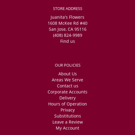
STORE ADDRESS
Juanita's Flowers
1608 McKee Rd #40
San Jose, CA 95116
(408) 824-9989
Find us
OUR POLICIES
About Us
Areas We Serve
Contact us
Corporate Accounts
Delivery
Hours of Operation
Privacy
Substitutions
Leave a Review
My Account