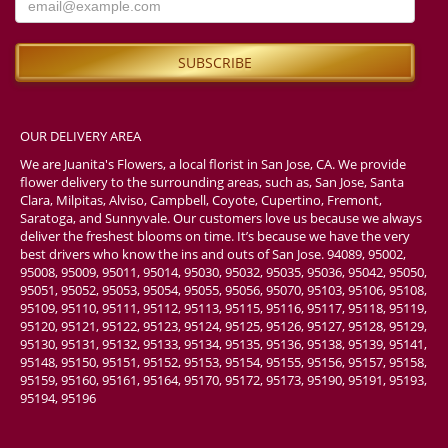
OUR DELIVERY AREA
We are Juanita's Flowers, a local florist in San Jose, CA. We provide
flower delivery to the surrounding areas, such as, San Jose, Santa
Clara, Milpitas, Alviso, Campbell, Coyote, Cupertino, Fremont,
Saratoga, and Sunnyvale. Our customers love us because we always
deliver the freshest blooms on time. It’s because we have the very
best drivers who know the ins and outs of San Jose. 94089, 95002,
95008, 95009, 95011, 95014, 95030, 95032, 95035, 95036, 95042, 95050,
95051, 95052, 95053, 95054, 95055, 95056, 95070, 95103, 95106, 95108,
95109, 95110, 95111, 95112, 95113, 95115, 95116, 95117, 95118, 95119,
95120, 95121, 95122, 95123, 95124, 95125, 95126, 95127, 95128, 95129,
95130, 95131, 95132, 95133, 95134, 95135, 95136, 95138, 95139, 95141,
95148, 95150, 95151, 95152, 95153, 95154, 95155, 95156, 95157, 95158,
95159, 95160, 95161, 95164, 95170, 95172, 95173, 95190, 95191, 95193,
95194, 95196