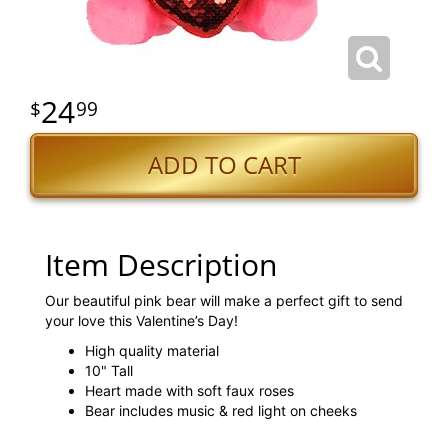
24
99
ADD TO CART
Item Description
Our beautiful pink bear will make a perfect gift to send
your love this Valentine’s Day!
High quality material
10" Tall
Heart made with soft faux roses
Bear includes music & red light on cheeks