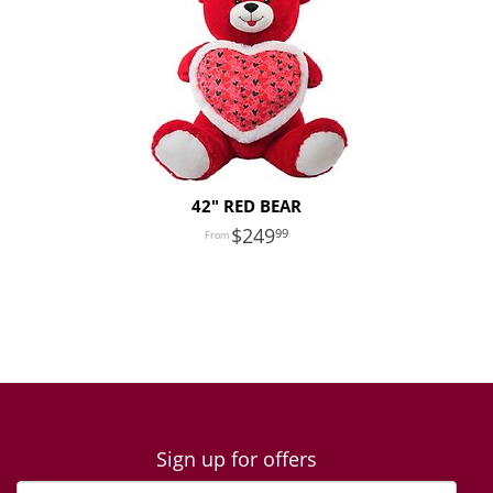
42" RED BEAR
249
99
Sign up for offers