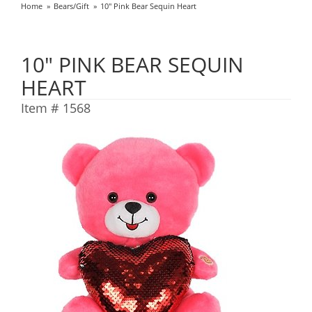
Home
Bears/Gift
10" Pink Bear Sequin Heart
10" PINK BEAR SEQUIN
HEART
Item #
1568