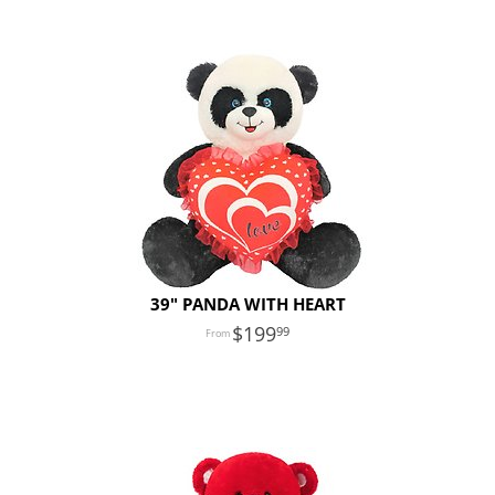
39" PANDA WITH HEART
199
99