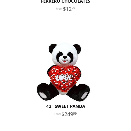
FERRERO CHOCOLATES
12
99
42" SWEET PANDA
249
99