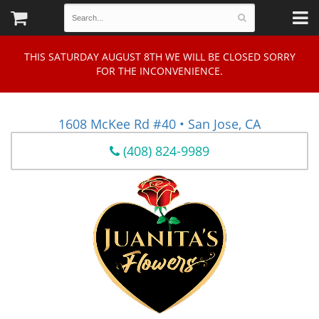
THIS SATURDAY AUGUST 8TH WE WILL BE CLOSED SORRY
FOR THE INCONVENIENCE.
1608 McKee Rd #40 • San Jose, CA
(408) 824-9989