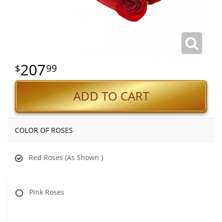
207
99
ADD TO CART
COLOR OF ROSES
Red Roses (As Shown )
Pink Roses