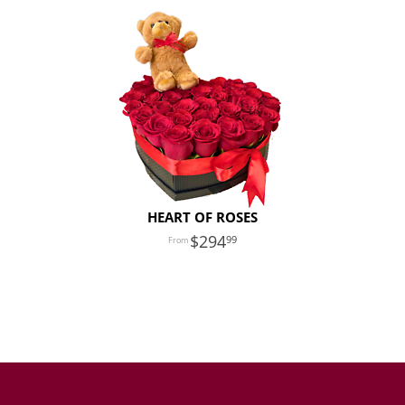
HEART OF ROSES
294
99