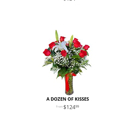
A DOZEN OF KISSES
124
99