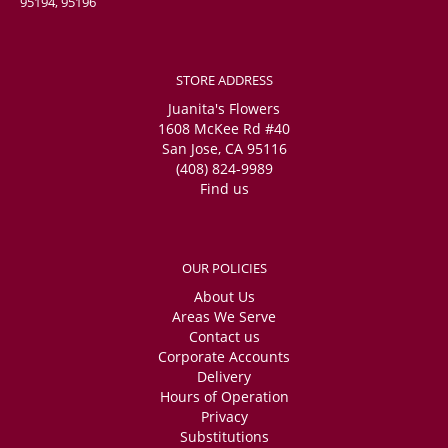
95194, 95196
STORE ADDRESS
Juanita's Flowers
1608 McKee Rd #40
San Jose, CA 95116
(408) 824-9989
Find us
OUR POLICIES
About Us
Areas We Serve
Contact us
Corporate Accounts
Delivery
Hours of Operation
Privacy
Substitutions