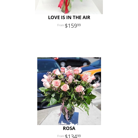
LOVE IS IN THE AIR
159
99
ROSA
134
99