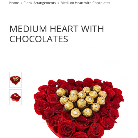
Home
Floral Arrangements
Medium Heart with Chocolates
MEDIUM HEART WITH
CHOCOLATES