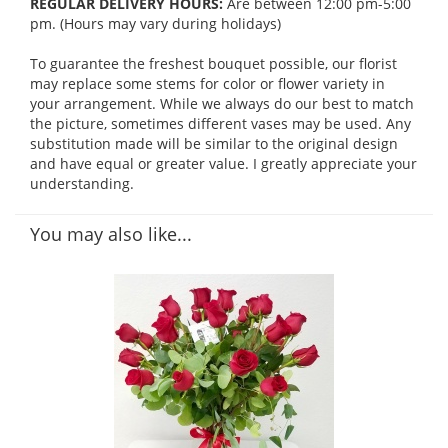
REGULAR DELIVERY HOURS:
Are between 12:00 pm-5:00
pm. (Hours may vary during holidays)
To guarantee the freshest bouquet possible, our florist
may replace some stems for color or flower variety in
your arrangement. While we always do our best to match
the picture, sometimes different vases may be used. Any
substitution made will be similar to the original design
and have equal or greater value. I greatly appreciate your
understanding.
You may also like...