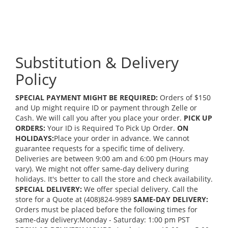
Substitution & Delivery
Policy
SPECIAL PAYMENT MIGHT BE REQUIRED:
Orders of $150
and Up might require ID or payment through Zelle or
Cash. We will call you after you place your order.
PICK UP
ORDERS:
Your ID is Required To Pick Up Order.
ON
HOLIDAYS:
Place your order in advance. We cannot
guarantee requests for a specific time of delivery.
Deliveries are between 9:00 am and 6:00 pm (Hours may
vary). We might not offer same-day delivery during
holidays. It's better to call the store and check availability.
SPECIAL DELIVERY:
We offer special delivery. Call the
store for a Quote at (408)824-9989
SAME-DAY DELIVERY:
Orders must be placed before the following times for
same-day delivery:Monday - Saturday: 1:00 pm PST