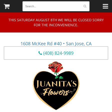
THIS SATURDAY AUGUST 8TH WE WILL BE CLOSED SORRY
FOR THE INCONVENIENCE.
1608 McKee Rd #40 • San Jose, CA
(408) 824-9989