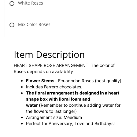
White Roses
Mix Color Roses
Item Description
HEART SHAPE ROSE ARRANGEMENT. The color of
Roses depends on availability
Flower Stems
: Ecuadorian Roses (best quality)
Includes Ferrero chocolates.
The floral arrangement is designed in a heart
shape box with floral foam and
water
(
Remember to continue adding water for
the flowers to last longer)
Arrangement size: Meedium
Perfect for Anniversary, Love and Birthdays!