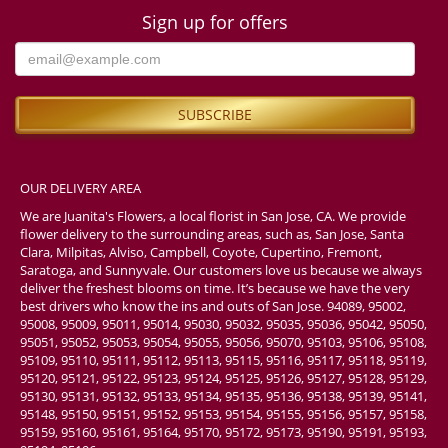
Sign up for offers
OUR DELIVERY AREA
We are Juanita's Flowers, a local florist in San Jose, CA. We provide
flower delivery to the surrounding areas, such as, San Jose, Santa
Clara, Milpitas, Alviso, Campbell, Coyote, Cupertino, Fremont,
Saratoga, and Sunnyvale. Our customers love us because we always
deliver the freshest blooms on time. It’s because we have the very
best drivers who know the ins and outs of San Jose. 94089, 95002,
95008, 95009, 95011, 95014, 95030, 95032, 95035, 95036, 95042, 95050,
95051, 95052, 95053, 95054, 95055, 95056, 95070, 95103, 95106, 95108,
95109, 95110, 95111, 95112, 95113, 95115, 95116, 95117, 95118, 95119,
95120, 95121, 95122, 95123, 95124, 95125, 95126, 95127, 95128, 95129,
95130, 95131, 95132, 95133, 95134, 95135, 95136, 95138, 95139, 95141,
95148, 95150, 95151, 95152, 95153, 95154, 95155, 95156, 95157, 95158,
95159, 95160, 95161, 95164, 95170, 95172, 95173, 95190, 95191, 95193,