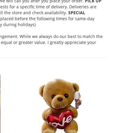
 will call you after you place your order.
PICK UP
s for a specific time of delivery. Deliveries are
l the store and check availability.
SPECIAL
placed before the following times for same-day
 during holidays)
rangement. While we always do our best to match the
equal or greater value. I greatly appreciate your