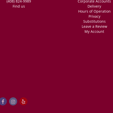
(408) 824-9989
Corporate Accounts
Find us
Delivery
Hours of Operation
Privacy
Substitutions
Leave a Review
My Account