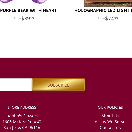
 PURPLE BEAR WITH HEART
HOLOGRAPHIC LED LIGHT 
39
74
99
99
STORE ADDRESS
OUR POLICIES
Juanita's Flowers
About Us
1608 McKee Rd #40
Areas We Serve
San Jose, CA 95116
Contact us