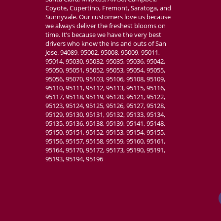
Coyote, Cupertino, Fremont, Saratoga, and
Sunnyvale. Our customers love us because
we always deliver the freshest blooms on
time. It’s because we have the very best
drivers who know the ins and outs of San
Jose. 94089, 95002, 95008, 95009, 95011,
95014, 95030, 95032, 95035, 95036, 95042,
95050, 95051, 95052, 95053, 95054, 95055,
95056, 95070, 95103, 95106, 95108, 95109,
95110, 95111, 95112, 95113, 95115, 95116,
95117, 95118, 95119, 95120, 95121, 95122,
95123, 95124, 95125, 95126, 95127, 95128,
95129, 95130, 95131, 95132, 95133, 95134,
95135, 95136, 95138, 95139, 95141, 95148,
95150, 95151, 95152, 95153, 95154, 95155,
95156, 95157, 95158, 95159, 95160, 95161,
95164, 95170, 95172, 95173, 95190, 95191,
95193, 95194, 95196