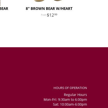
BEAR
8" BROWN BEAR W/HEART
12
99
HOURS OF OPERATION
Regular Hours
Mon-Fri: 9:30am to 6:00pm
Sat: 10:00am-6:00pm