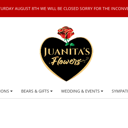
TURDAY AUGUST 8TH WE WILL BE CLOSED SORRY FOR THE INCONV
IONS
BEARS & GIFTS
WEDDING & EVENTS
SYMPAT