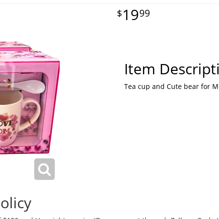
19
99
Item Descript
Tea cup and Cute bear for 
olicy