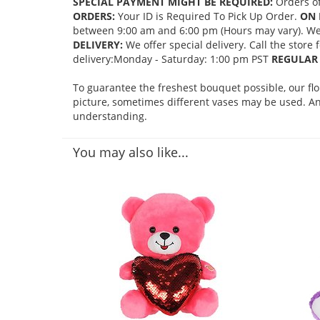
SPECIAL PAYMENT MIGHT BE REQUIRED:
Orders of
ORDERS:
Your ID is Required To Pick Up Order.
ON 
between 9:00 am and 6:00 pm (Hours may vary). We mi
DELIVERY:
We offer special delivery. Call the store
delivery:Monday - Saturday: 1:00 pm PST
REGULAR 
To guarantee the freshest bouquet possible, our fl
picture, sometimes different vases may be used. Any
understanding.
You may also like...