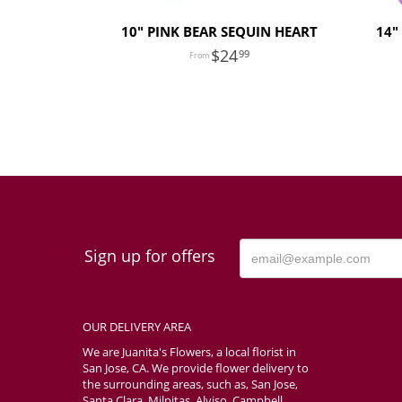
10" PINK BEAR SEQUIN HEART
14"
24
99
Sign up for offers
OUR DELIVERY AREA
We are Juanita's Flowers, a local florist in
San Jose, CA. We provide flower delivery to
the surrounding areas, such as, San Jose,
Santa Clara, Milpitas, Alviso, Campbell,