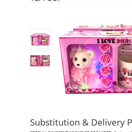
Substitution & Delivery P