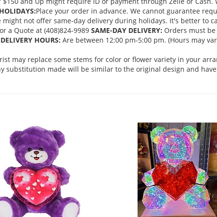
 $150 and Up might require ID or payment through Zelle or Cash. We
HOLIDAYS:
Place your order in advance. We cannot guarantee request
ght not offer same-day delivery during holidays. It's better to cal
 for a Quote at (408)824-9989
SAME-DAY DELIVERY:
Orders must be 
DELIVERY HOURS:
Are between 12:00 pm-5:00 pm. (Hours may vary
orist may replace some stems for color or flower variety in your ar
 substitution made will be similar to the original design and have 