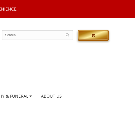
ENIENCE.
HY & FUNERAL
ABOUT US