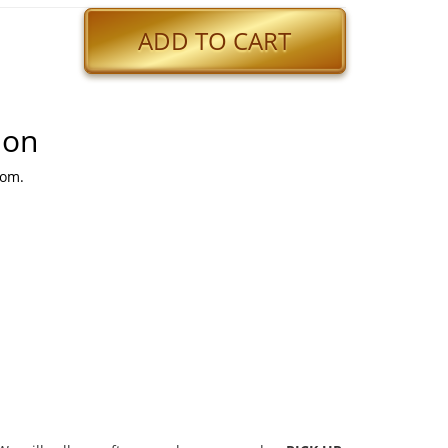
ADD TO CART
ion
Mom.