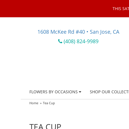
THIS SA
1608 McKee Rd #40 • San Jose, CA
(408) 824-9989
FLOWERS BY OCCASIONS
SHOP OUR COLLECT
Home
Tea Cup
TEA CUP