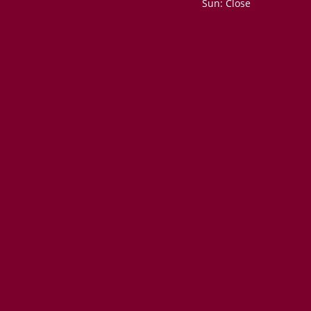
Sun: Close