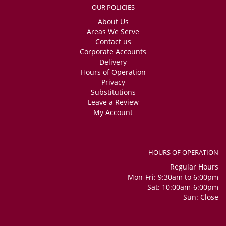
OUR POLICIES
About Us
Areas We Serve
Contact us
Corporate Accounts
Delivery
Hours of Operation
Privacy
Substitutions
Leave a Review
My Account
HOURS OF OPERATION
Regular Hours
Mon-Fri: 9:30am to 6:00pm
Sat: 10:00am-6:00pm
Sun: Close