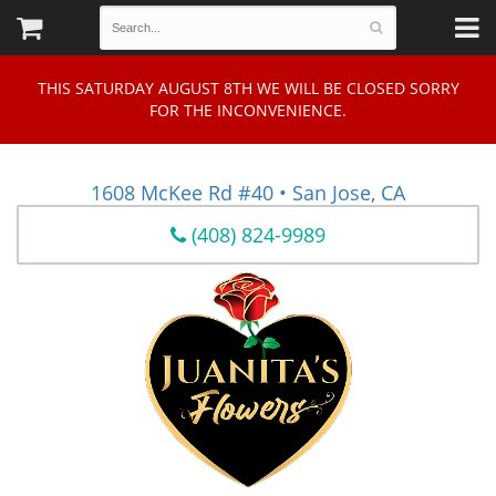
THIS SATURDAY AUGUST 8TH WE WILL BE CLOSED SORRY
FOR THE INCONVENIENCE.
1608 McKee Rd #40 • San Jose, CA
(408) 824-9989