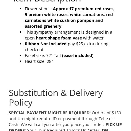
Flower stems:
Approx 17 premium red roses,
9 preium white roses, white carnations, red
carnations white cushion pompon and
assorted greenery
This sympathy arrangement is designed in a
open
heart shape foam vase
with water
Ribbon Not Included
pay $25 extra during
check out
Easel size: 72" Tall
(easel included)
Heart size: 28"
Substitution & Delivery
Policy
SPECIAL PAYMENT MIGHT BE REQUIRED:
Orders of $150
and Up might require ID or payment through Zelle or
Cash. We will call you after you place your order.
PICK UP
ORDERS:
Your ID is Required To Pick Up Order.
ON