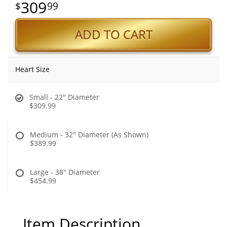
309
99
ADD TO CART
Heart Size
Small - 22" Diameter
$309.99
Medium - 32" Diameter (As Shown)
$389.99
Large - 38" Diameter
$454.99
Item Description