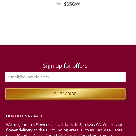
292
99
Sign up for offers
OUR DELIVERY AREA
We are Juanita's Flowers, a local florist in San Jose, CA. We provide
flower delivery to the surrounding areas, such as, San Jose, Santa
Clara, Milpitas, Alviso, Campbell, Coyote, Cupertino, Fremont,