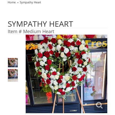
Home
Sympathy Heart
SYMPATHY HEART
Item #
Medium Heart