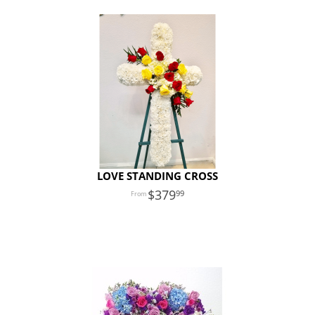
LOVE STANDING CROSS
379
99