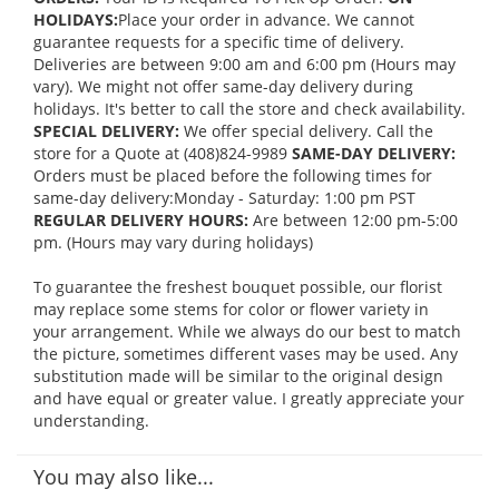
HOLIDAYS:
Place your order in advance. We cannot
guarantee requests for a specific time of delivery.
Deliveries are between 9:00 am and 6:00 pm (Hours may
vary). We might not offer same-day delivery during
holidays. It's better to call the store and check availability.
SPECIAL DELIVERY:
We offer special delivery. Call the
store for a Quote at (408)824-9989
SAME-DAY DELIVERY:
Orders must be placed before the following times for
same-day delivery:Monday - Saturday: 1:00 pm PST
REGULAR DELIVERY HOURS:
Are between 12:00 pm-5:00
pm. (Hours may vary during holidays)
To guarantee the freshest bouquet possible, our florist
may replace some stems for color or flower variety in
your arrangement. While we always do our best to match
the picture, sometimes different vases may be used. Any
substitution made will be similar to the original design
and have equal or greater value. I greatly appreciate your
understanding.
You may also like...