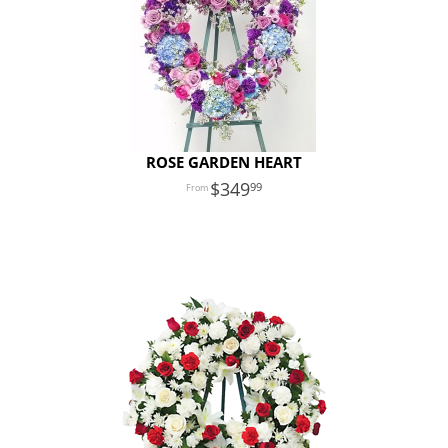
ROSE GARDEN HEART
349
99