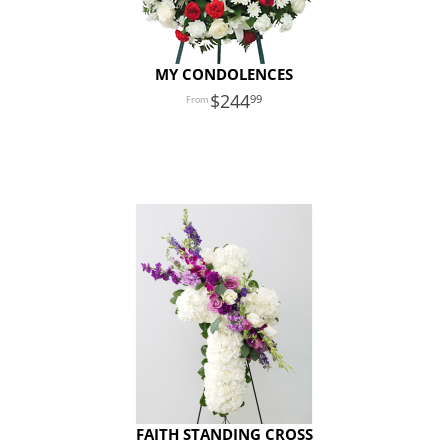
MY CONDOLENCES
244
99
FAITH STANDING CROSS