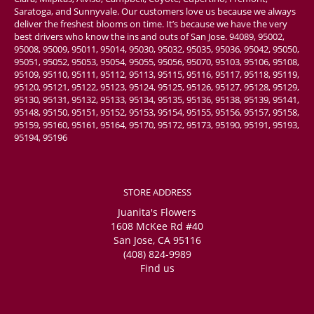
Saratoga, and Sunnyvale. Our customers love us because we always
deliver the freshest blooms on time. It’s because we have the very
best drivers who know the ins and outs of San Jose. 94089, 95002,
95008, 95009, 95011, 95014, 95030, 95032, 95035, 95036, 95042, 95050,
95051, 95052, 95053, 95054, 95055, 95056, 95070, 95103, 95106, 95108,
95109, 95110, 95111, 95112, 95113, 95115, 95116, 95117, 95118, 95119,
95120, 95121, 95122, 95123, 95124, 95125, 95126, 95127, 95128, 95129,
95130, 95131, 95132, 95133, 95134, 95135, 95136, 95138, 95139, 95141,
95148, 95150, 95151, 95152, 95153, 95154, 95155, 95156, 95157, 95158,
95159, 95160, 95161, 95164, 95170, 95172, 95173, 95190, 95191, 95193,
95194, 95196
STORE ADDRESS
Juanita's Flowers
1608 McKee Rd #40
San Jose, CA 95116
(408) 824-9989
Find us