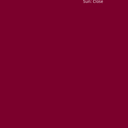
Sun: Close