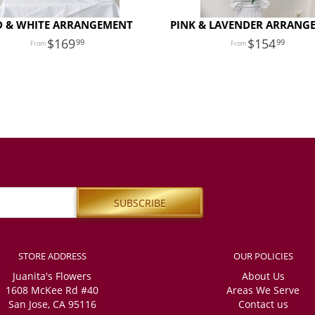
D & WHITE ARRANGEMENT
PINK & LAVENDER ARRANG
169
154
99
99
STORE ADDRESS
OUR POLICIES
Juanita's Flowers
About Us
1608 McKee Rd #40
Areas We Serve
San Jose, CA 95116
Contact us