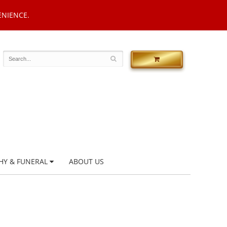
ENIENCE.
HY & FUNERAL
ABOUT US