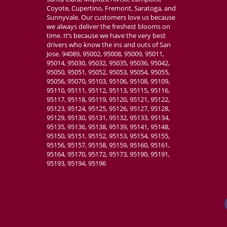
Coyote, Cupertino, Fremont, Saratoga, and
Sunnyvale. Our customers love us because
we always deliver the freshest blooms on
time. It’s because we have the very best
drivers who know the ins and outs of San
Jose. 94089, 95002, 95008, 95009, 95011,
95014, 95030, 95032, 95035, 95036, 95042,
95050, 95051, 95052, 95053, 95054, 95055,
95056, 95070, 95103, 95106, 95108, 95109,
95110, 95111, 95112, 95113, 95115, 95116,
95117, 95118, 95119, 95120, 95121, 95122,
95123, 95124, 95125, 95126, 95127, 95128,
95129, 95130, 95131, 95132, 95133, 95134,
95135, 95136, 95138, 95139, 95141, 95148,
95150, 95151, 95152, 95153, 95154, 95155,
95156, 95157, 95158, 95159, 95160, 95161,
95164, 95170, 95172, 95173, 95190, 95191,
95193, 95194, 95196