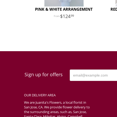
PINK & WHITE ARRANGEMENT
RE
124
99
Sign up for offers
OUR DELIVERY AREA
We are Juanita's Flowers, a local florist in
San Jose, CA. We provide flower delivery to
the surrounding areas, such as, San Jose,
Santa Clara, Milpitas, Alviso, Campbell,