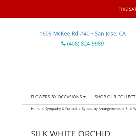
THIS SA
1608 McKee Rd #40 • San Jose, CA
(408) 824-9989
FLOWERS BY OCCASIONS
SHOP OUR COLLECT
Home
Sympathy & Funeral
Sympathy Arrangements
SILK 
SILK WHITE ORCHID