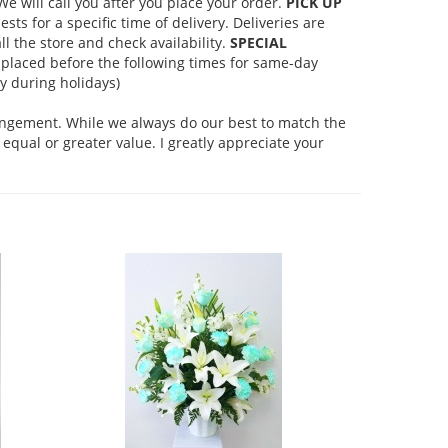
 will call you after you place your order.
PICK UP
s for a specific time of delivery. Deliveries are
l the store and check availability.
SPECIAL
placed before the following times for same-day
 during holidays)
rangement. While we always do our best to match the
equal or greater value. I greatly appreciate your