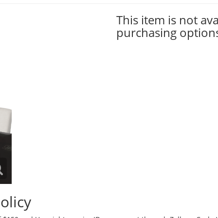
This item is not ava
purchasing option
olicy