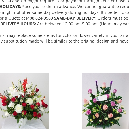
 $150 and Up might require ID or payment through Zelle or Cash. We
HOLIDAYS:
Place your order in advance. We cannot guarantee request
ght not offer same-day delivery during holidays. It's better to cal
 for a Quote at (408)824-9989
SAME-DAY DELIVERY:
Orders must be 
DELIVERY HOURS:
Are between 12:00 pm-5:00 pm. (Hours may vary
orist may replace some stems for color or flower variety in your ar
 substitution made will be similar to the original design and have 