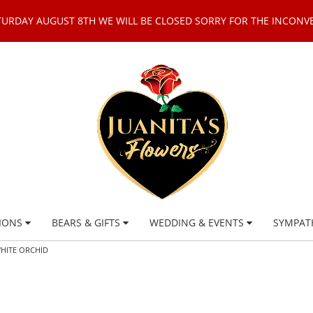
TURDAY AUGUST 8TH WE WILL BE CLOSED SORRY FOR THE INCONV
IONS
BEARS & GIFTS
WEDDING & EVENTS
SYMPAT
WHITE ORCHID