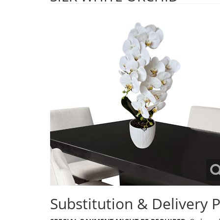
Substitution & Delivery P