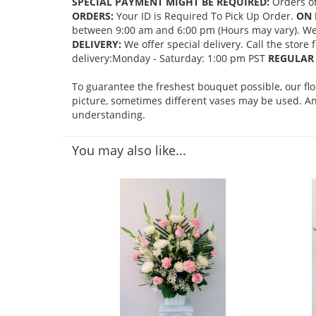
SPECIAL PAYMENT MIGHT BE REQUIRED:
Orders of
ORDERS:
Your ID is Required To Pick Up Order.
ON 
between 9:00 am and 6:00 pm (Hours may vary). We mi
DELIVERY:
We offer special delivery. Call the store
delivery:Monday - Saturday: 1:00 pm PST
REGULAR 
To guarantee the freshest bouquet possible, our fl
picture, sometimes different vases may be used. Any
understanding.
You may also like...