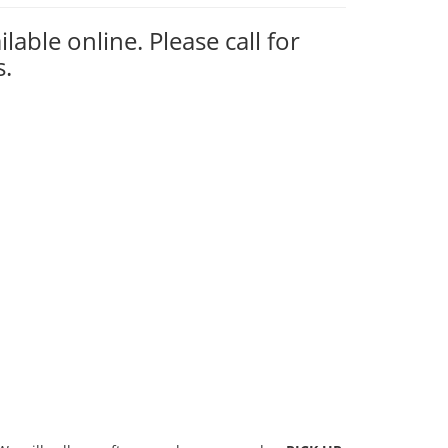
ilable online. Please call for
s.