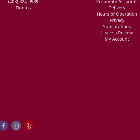
(408) 824-9989
Corporate Accounts
Find us
Delivery
Hours of Operation
Privacy
Substitutions
Leave a Review
My Account