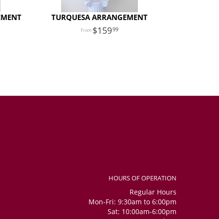
EMENT
TURQUESA ARRANGEMENT
159
99
HOURS OF OPERATION
Regular Hours
Mon-Fri: 9:30am to 6:00pm
Sat: 10:00am-6:00pm