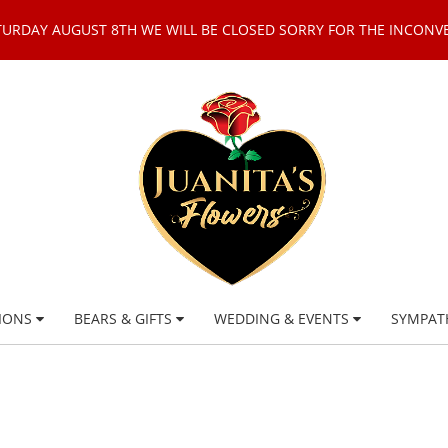
TURDAY AUGUST 8TH WE WILL BE CLOSED SORRY FOR THE INCONV
IONS
BEARS & GIFTS
WEDDING & EVENTS
SYMPAT