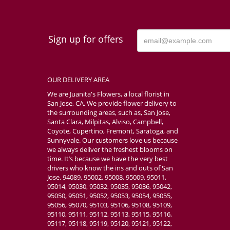
Sign up for offers
OUR DELIVERY AREA
We are Juanita's Flowers, a local florist in
San Jose, CA. We provide flower delivery to
the surrounding areas, such as, San Jose,
Santa Clara, Milpitas, Alviso, Campbell,
Coyote, Cupertino, Fremont, Saratoga, and
Sunnyvale. Our customers love us because
we always deliver the freshest blooms on
time. It’s because we have the very best
drivers who know the ins and outs of San
Jose. 94089, 95002, 95008, 95009, 95011,
95014, 95030, 95032, 95035, 95036, 95042,
95050, 95051, 95052, 95053, 95054, 95055,
95056, 95070, 95103, 95106, 95108, 95109,
95110, 95111, 95112, 95113, 95115, 95116,
95117, 95118, 95119, 95120, 95121, 95122,