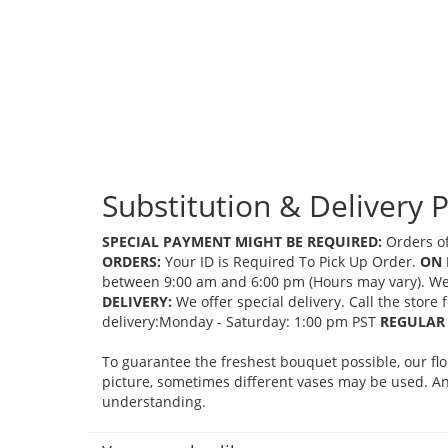
Substitution & Delivery P
SPECIAL PAYMENT MIGHT BE REQUIRED:
Orders of
ORDERS:
Your ID is Required To Pick Up Order.
ON 
between 9:00 am and 6:00 pm (Hours may vary). We mi
DELIVERY:
We offer special delivery. Call the store
delivery:Monday - Saturday: 1:00 pm PST
REGULAR 
To guarantee the freshest bouquet possible, our fl
picture, sometimes different vases may be used. Any
understanding.