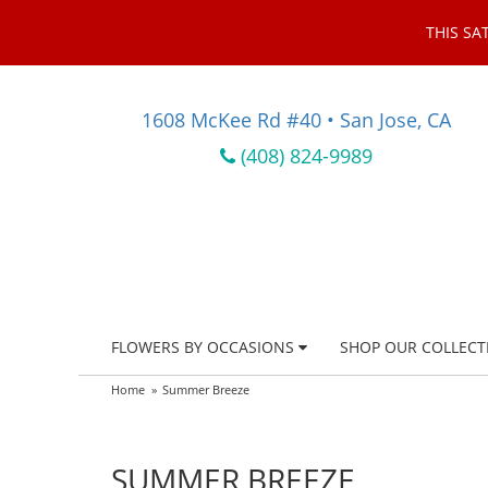
THIS SA
1608 McKee Rd #40 • San Jose, CA
(408) 824-9989
FLOWERS BY OCCASIONS
SHOP OUR COLLECT
Home
Summer Breeze
SUMMER BREEZE