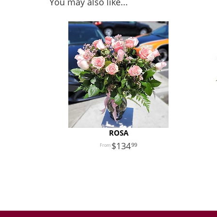
You may also like...
ROSA
134
99