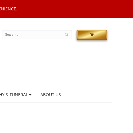
ENIENCE.
HY & FUNERAL
ABOUT US