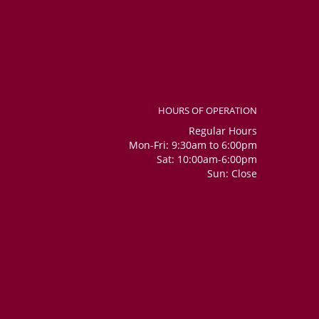
HOURS OF OPERATION
Regular Hours
Mon-Fri: 9:30am to 6:00pm
Sat: 10:00am-6:00pm
Sun: Close