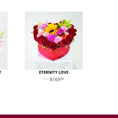
T
ETERNITY LOVE
169
99