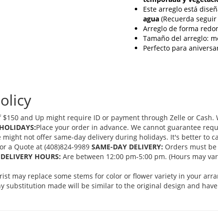
Este arreglo está dise
agua
(Recuerda seguir 
Arreglo de forma redo
Tamaño del arreglo: m
Perfecto para anive
olicy
 $150 and Up might require ID or payment through Zelle or Cash. We
HOLIDAYS:
Place your order in advance. We cannot guarantee request
ght not offer same-day delivery during holidays. It's better to cal
 for a Quote at (408)824-9989
SAME-DAY DELIVERY:
Orders must be 
DELIVERY HOURS:
Are between 12:00 pm-5:00 pm. (Hours may vary
orist may replace some stems for color or flower variety in your ar
 substitution made will be similar to the original design and have 