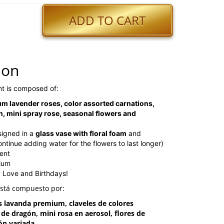
ADD TO CART
ion
t is composed of:
m lavender roses, color assorted carnations,
, mini spray rose, seasonal flowers and
signed in a
glass vase with floral foam
and
inue adding water for the flowers to last longer)
ent
dium
, Love and Birthdays!
está compuesto por:
s lavanda premium, claveles de colores
a de dragón, mini rosa en aerosol, flores de
ón variada