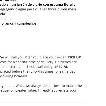
ñado en u
n jarrón de vidrio con espuma floral y
agregando agua para que las flores duren más)
nda
ediano
rsario, amor y cumpleaños.
 will call you after you place your order.
PICK UP
s for a specific time of delivery. Deliveries are
l the store and check availability.
SPECIAL
placed before the following times for same-day
 during holidays)
rangement. While we always do our best to match the
equal or greater value. I greatly appreciate your