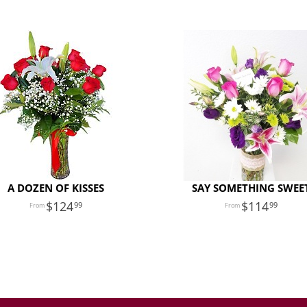
A DOZEN OF KISSES
SAY SOMETHING SWEE
124
114
99
99