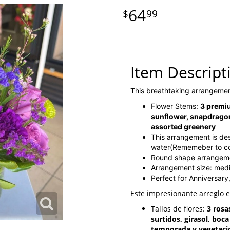
64
99
Item Descript
This breathtaking arrangemen
Flower Stems:
3 premiu
sunflower, snapdragon
assorted greenery
This arrangement is de
water(Rememeber to cont
Round shape arrangem
Arrangement size: me
Perfect for Anniversary
Este impresionante arreglo 
Tallos de flores:
3 rosa
surtidos, girasol, boc
temporada y vegetaci