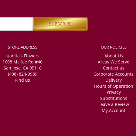
STORE ADDRESS
OUR POLICIES
Juanita's Flowers
About Us
1608 McKee Rd #40
Areas We Serve
San Jose, CA 95116
Contact us
(408) 824-9989
Corporate Accounts
Find us
Delivery
Hours of Operation
Privacy
Substitutions
Leave a Review
My Account