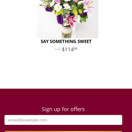
SAY SOMETHING SWEET
114
99
Sign up for offers