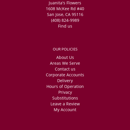
Juanita's Flowers
1608 McKee Rd #40
San Jose, CA 95116
(408) 824-9989
Find us
OUR POLICIES
About Us
Areas We Serve
Contact us
Corporate Accounts
Delivery
Hours of Operation
Privacy
Substitutions
Leave a Review
My Account