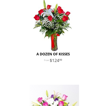
A DOZEN OF KISSES
124
99