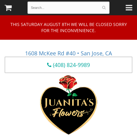
THIS SATURDAY AUGUST 8TH WE WILL BE CLOSED SORRY
FOR THE INCONVENIENCE.
1608 McKee Rd #40 • San Jose, CA
(408) 824-9989