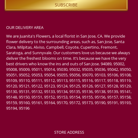
OUR DELIVERY AREA
We are Juanita's Flowers, a local florist in San Jose, CA. We provide
flower delivery to the surrounding areas, such as, San Jose, Santa
Clara, Milpitas, Alviso, Campbell, Coyote, Cupertino, Fremont,
Saratoga, and Sunnyvale. Our customers love us because we always
deliver the freshest blooms on time. It’s because we have the very
best drivers who know the ins and outs of San Jose. 94089, 95002,
95008, 95009, 95011, 95014, 95030, 95032, 95035, 95036, 95042, 95050,
95051, 95052, 95053, 95054, 95055, 95056, 95070, 95103, 95106, 95108,
95109, 95110, 95111, 95112, 95113, 95115, 95116, 95117, 95118, 95119,
95120, 95121, 95122, 95123, 95124, 95125, 95126, 95127, 95128, 95129,
95130, 95131, 95132, 95133, 95134, 95135, 95136, 95138, 95139, 95141,
95148, 95150, 95151, 95152, 95153, 95154, 95155, 95156, 95157, 95158,
95159, 95160, 95161, 95164, 95170, 95172, 95173, 95190, 95191, 95193,
95194, 95196
STORE ADDRESS