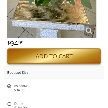
94
99
ADD TO CART
Bouquet Size
As Shown
$94.99
Deluxe
$104.99