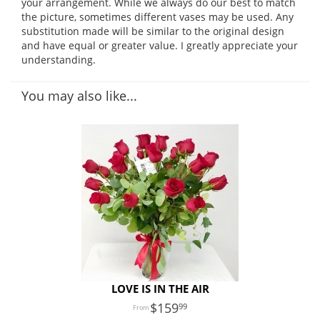
your arrangement. While we always do our best to match
the picture, sometimes different vases may be used. Any
substitution made will be similar to the original design
and have equal or greater value. I greatly appreciate your
understanding.
You may also like...
LOVE IS IN THE AIR
159
99