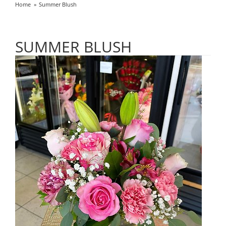
Home
Summer Blush
SUMMER BLUSH