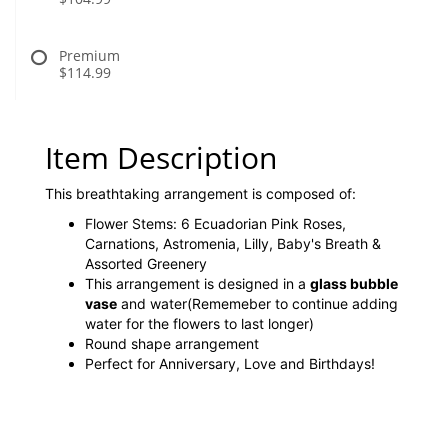
Premium
$114.99
Item Description
This breathtaking arrangement is composed of:
Flower Stems: 6 Ecuadorian Pink Roses,
Carnations, Astromenia, Lilly, Baby's Breath &
Assorted Greenery
This arrangement is designed in a
glass bubble
vase
and water(Rememeber to continue adding
water for the flowers to last longer)
Round shape arrangement
Perfect for Anniversary, Love and Birthdays!