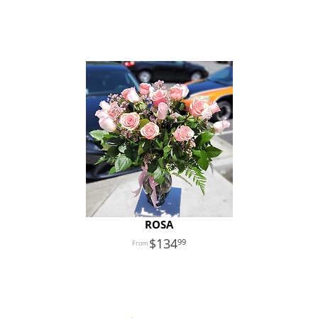
ROSA
134
99