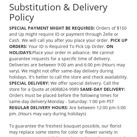
Substitution & Delivery
Policy
SPECIAL PAYMENT MIGHT BE REQUIRED:
Orders of $150
and Up might require ID or payment through Zelle or
Cash. We will call you after you place your order.
PICK UP
ORDERS:
Your ID is Required To Pick Up Order.
ON
HOLIDAYS:
Place your order in advance. We cannot
guarantee requests for a specific time of delivery.
Deliveries are between 9:00 am and 6:00 pm (Hours may
vary). We might not offer same-day delivery during
holidays. It's better to call the store and check availability.
SPECIAL DELIVERY:
We offer special delivery. Call the
store for a Quote at (408)824-9989
SAME-DAY DELIVERY:
Orders must be placed before the following times for
same-day delivery:Monday - Saturday: 1:00 pm PST
REGULAR DELIVERY HOURS:
Are between 12:00 pm-5:00
pm. (Hours may vary during holidays)
To guarantee the freshest bouquet possible, our florist
may replace some stems for color or flower variety in