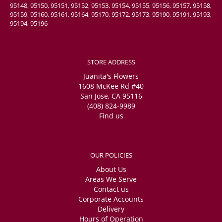
95148, 95150, 95151, 95152, 95153, 95154, 95155, 95156, 95157, 95158,
95159, 95160, 95161, 95164, 95170, 95172, 95173, 95190, 95191, 95193,
95194, 95196
STORE ADDRESS
Juanita's Flowers
1608 McKee Rd #40
San Jose, CA 95116
(408) 824-9989
Find us
OUR POLICIES
About Us
Areas We Serve
Contact us
Corporate Accounts
Delivery
Hours of Operation