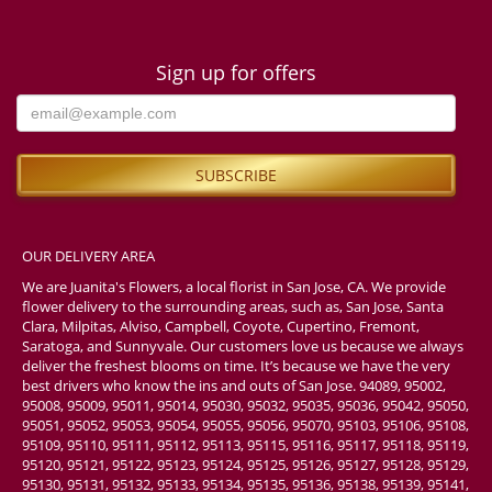
Sign up for offers
OUR DELIVERY AREA
We are Juanita's Flowers, a local florist in San Jose, CA. We provide
flower delivery to the surrounding areas, such as, San Jose, Santa
Clara, Milpitas, Alviso, Campbell, Coyote, Cupertino, Fremont,
Saratoga, and Sunnyvale. Our customers love us because we always
deliver the freshest blooms on time. It’s because we have the very
best drivers who know the ins and outs of San Jose. 94089, 95002,
95008, 95009, 95011, 95014, 95030, 95032, 95035, 95036, 95042, 95050,
95051, 95052, 95053, 95054, 95055, 95056, 95070, 95103, 95106, 95108,
95109, 95110, 95111, 95112, 95113, 95115, 95116, 95117, 95118, 95119,
95120, 95121, 95122, 95123, 95124, 95125, 95126, 95127, 95128, 95129,
95130, 95131, 95132, 95133, 95134, 95135, 95136, 95138, 95139, 95141,