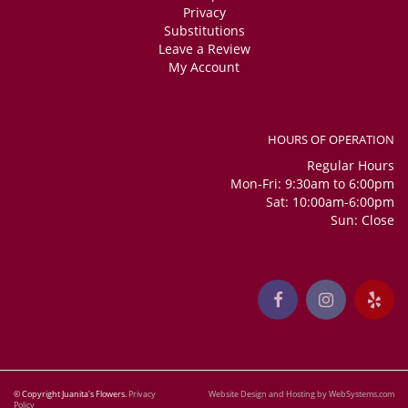
Privacy
Substitutions
Leave a Review
My Account
HOURS OF OPERATION
Regular Hours
Mon-Fri: 9:30am to 6:00pm
Sat: 10:00am-6:00pm
Sun: Close
© Copyright Juanita's Flowers.
Privacy
Website Design and Hosting by WebSystems.com
Policy