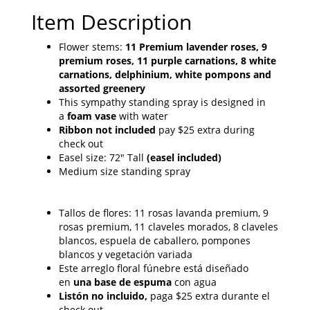
Item Description
Flower stems:
11 Premium lavender roses, 9
premium roses, 11 purple carnations, 8 white
carnations, delphinium, white pompons and
assorted greenery
This sympathy standing spray is designed in
a
foam vase
with water
Ribbon not included
pay $25 extra during
check out
Easel size: 72" Tall
(easel included)
Medium size standing spray
Tallos de flores: 11 rosas lavanda premium, 9
rosas premium, 11 claveles morados, 8 claveles
blancos, espuela de caballero, pompones
blancos y vegetación variada
Este arreglo floral fúnebre está diseñado
en
una base de espuma
con agua
Listón no incluido,
paga $25 extra durante el
check out