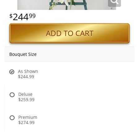
244
99
ADD TO CART
Bouquet Size
As Shown
$244.99
Deluxe
$259.99
Premium
$274.99