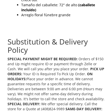
Tamaño del caballete: 72" de alto
(caballete
incluido)
Arreglo floral fúnebre grande
Substitution & Delivery
Policy
SPECIAL PAYMENT MIGHT BE REQUIRED:
Orders of $150
and Up might require ID or payment through Zelle or
Cash. We will call you after you place your order.
PICK UP
ORDERS:
Your ID is Required To Pick Up Order.
ON
HOLIDAYS:
Place your order in advance. We cannot
guarantee requests for a specific time of delivery.
Deliveries are between 9:00 am and 6:00 pm (Hours may
vary). We might not offer same-day delivery during
holidays. It's better to call the store and check availability.
SPECIAL DELIVERY:
We offer special delivery. Call the
store for a Quote at (408)824-9989
SAME-DAY DELIVERY: