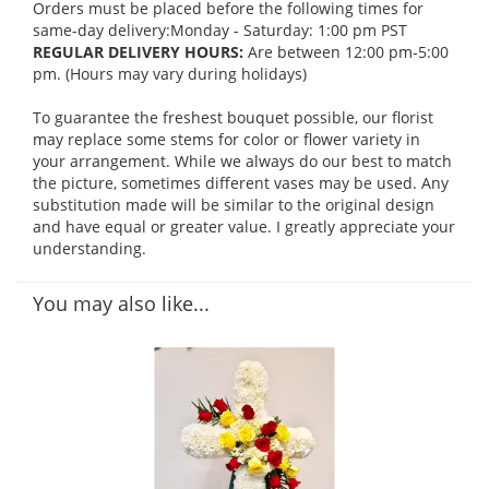
Orders must be placed before the following times for
same-day delivery:Monday - Saturday: 1:00 pm PST
REGULAR DELIVERY HOURS:
Are between 12:00 pm-5:00
pm. (Hours may vary during holidays)
To guarantee the freshest bouquet possible, our florist
may replace some stems for color or flower variety in
your arrangement. While we always do our best to match
the picture, sometimes different vases may be used. Any
substitution made will be similar to the original design
and have equal or greater value. I greatly appreciate your
understanding.
You may also like...