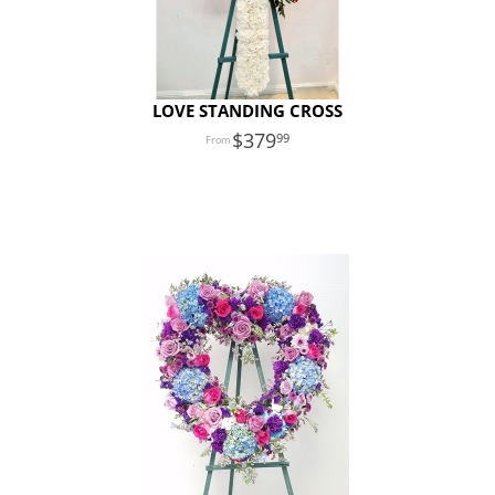
LOVE STANDING CROSS
379
99