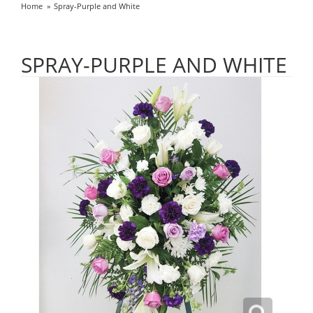
Home
Spray-Purple and White
SPRAY-PURPLE AND WHITE