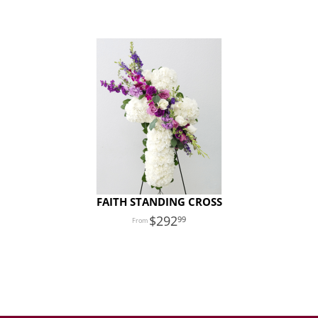
FAITH STANDING CROSS
292
99