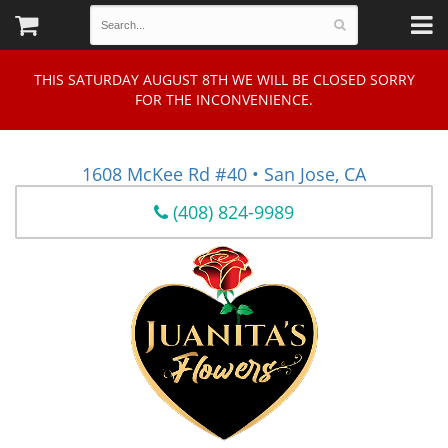
THIS SATURDAY AUGUST 8TH WE WILL BE CLOSED SORRY
FOR THE INCONVENIENCE.
1608 McKee Rd #40 • San Jose, CA
(408) 824-9989