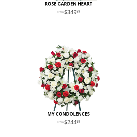
ROSE GARDEN HEART
349
99
MY CONDOLENCES
244
99