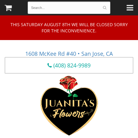
THIS SATURDAY AUGUST 8TH WE WILL BE CLOSED SORRY
FOR THE INCONVENIENCE.
1608 McKee Rd #40 • San Jose, CA
(408) 824-9989