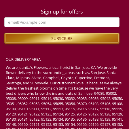
Sign up for offers
OUR DELIVERY AREA
We are Juanita's Flowers, a local florist in San Jose, CA. We provide
flower delivery to the surrounding areas, such as, San Jose, Santa
Clara, Milpitas, Alviso, Campbell, Coyote, Cupertino, Fremont,
Saratoga, and Sunnyvale. Our customers love us because we always
deliver the freshest blooms on time. It’s because we have the very
best drivers who know the ins and outs of San Jose. 94089, 95002,
95008, 95009, 95011, 95014, 95030, 95032, 95035, 95036, 95042, 95050,
95051, 95052, 95053, 95054, 95055, 95056, 95070, 95103, 95106, 95108,
95109, 95110, 95111, 95112, 95113, 95115, 95116, 95117, 95118, 95119,
95120, 95121, 95122, 95123, 95124, 95125, 95126, 95127, 95128, 95129,
95130, 95131, 95132, 95133, 95134, 95135, 95136, 95138, 95139, 95141,
95148, 95150, 95151, 95152, 95153, 95154, 95155, 95156, 95157, 95158,