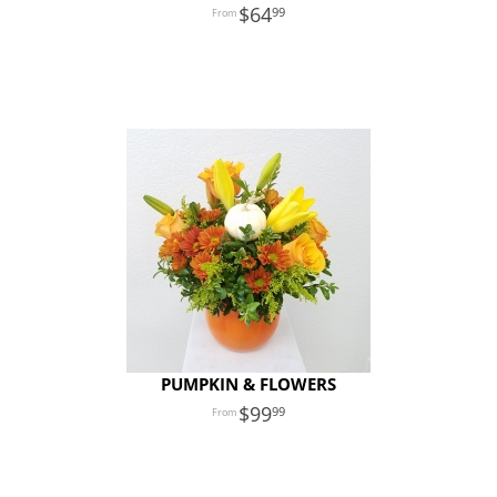
64
99
PUMPKIN & FLOWERS
99
99