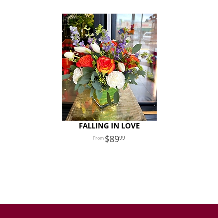
FALLING IN LOVE
89
99