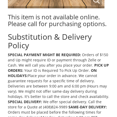
This item is not available online.
Please call for purchasing options.
Substitution & Delivery
Policy
SPECIAL PAYMENT MIGHT BE REQUIRED:
Orders of $150
and Up might require ID or payment through Zelle or
Cash. We will call you after you place your order.
PICK UP
ORDERS:
Your ID is Required To Pick Up Order.
ON
HOLIDAYS:
Place your order in advance. We cannot
guarantee requests for a specific time of delivery.
Deliveries are between 9:00 am and 6:00 pm (Hours may
vary). We might not offer same-day delivery during
holidays. It's better to call the store and check availability.
SPECIAL DELIVERY:
We offer special delivery. Call the
store for a Quote at (408)824-9989
SAME-DAY DELIVERY:
Orders must be placed before the following times for