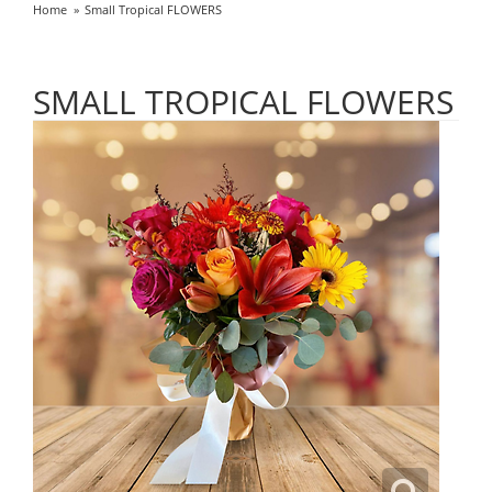
Home
Small Tropical FLOWERS
SMALL TROPICAL FLOWERS