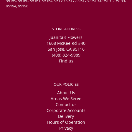
95159, 95160, 95161, 95164, 95170, 95172, 95173, 95190, 95191, 95193,
95194, 95196
STORE ADDRESS
Juanita's Flowers
1608 McKee Rd #40
San Jose, CA 95116
(408) 824-9989
Find us
OUR POLICIES
About Us
Areas We Serve
Contact us
Corporate Accounts
Delivery
Hours of Operation
Privacy