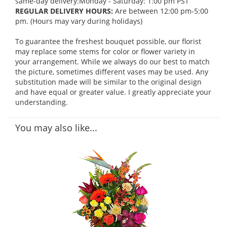
same-day delivery:Monday - Saturday: 1:00 pm PST
REGULAR DELIVERY HOURS:
Are between 12:00 pm-5:00
pm. (Hours may vary during holidays)
To guarantee the freshest bouquet possible, our florist
may replace some stems for color or flower variety in
your arrangement. While we always do our best to match
the picture, sometimes different vases may be used. Any
substitution made will be similar to the original design
and have equal or greater value. I greatly appreciate your
understanding.
You may also like...