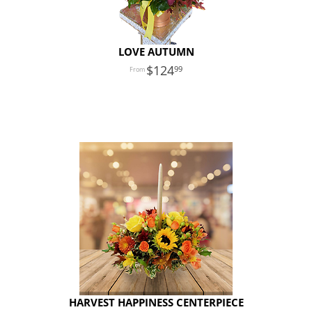
LOVE AUTUMN
124
99
HARVEST HAPPINESS CENTERPIECE