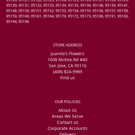
95130, 95131, 95132, 95133, 95134, 95135, 95136, 95138, 95139, 95141,
95148, 95150, 95151, 95152, 95153, 95154, 95155, 95156, 95157, 95158,
95159, 95160, 95161, 95164, 95170, 95172, 95173, 95190, 95191, 95193,
95194, 95196
STORE ADDRESS
Juanita's Flowers
1608 McKee Rd #40
San Jose, CA 95116
(408) 824-9989
Find us
OUR POLICIES
About Us
Areas We Serve
Contact us
Corporate Accounts
Delivery