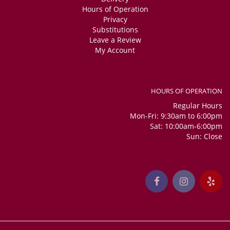
Hours of Operation
Privacy
Substitutions
Leave a Review
My Account
HOURS OF OPERATION
Regular Hours
Mon-Fri: 9:30am to 6:00pm
Sat: 10:00am-6:00pm
Sun: Close