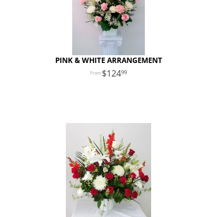
PINK & WHITE ARRANGEMENT
124
99