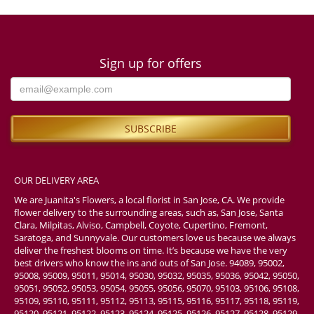
Sign up for offers
OUR DELIVERY AREA
We are Juanita's Flowers, a local florist in San Jose, CA. We provide
flower delivery to the surrounding areas, such as, San Jose, Santa
Clara, Milpitas, Alviso, Campbell, Coyote, Cupertino, Fremont,
Saratoga, and Sunnyvale. Our customers love us because we always
deliver the freshest blooms on time. It’s because we have the very
best drivers who know the ins and outs of San Jose. 94089, 95002,
95008, 95009, 95011, 95014, 95030, 95032, 95035, 95036, 95042, 95050,
95051, 95052, 95053, 95054, 95055, 95056, 95070, 95103, 95106, 95108,
95109, 95110, 95111, 95112, 95113, 95115, 95116, 95117, 95118, 95119,
95120, 95121, 95122, 95123, 95124, 95125, 95126, 95127, 95128, 95129,