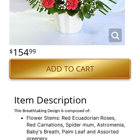
154
99
ADD TO CART
Item Description
This Breathtaking Design is composed of:
Flower Stems: Red Ecuadorian Roses,
Red Carnations, Spider mum, Astromenia,
Baby's Breath, Palm Leaf and Assorted
greenery