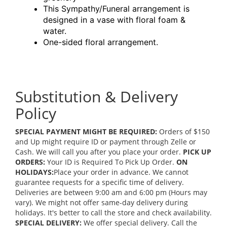
This Sympathy/Funeral arrangement is
designed in a vase with floral foam &
water.
One-sided floral arrangement.
Substitution & Delivery
Policy
SPECIAL PAYMENT MIGHT BE REQUIRED:
Orders of $150
and Up might require ID or payment through Zelle or
Cash. We will call you after you place your order.
PICK UP
ORDERS:
Your ID is Required To Pick Up Order.
ON
HOLIDAYS:
Place your order in advance. We cannot
guarantee requests for a specific time of delivery.
Deliveries are between 9:00 am and 6:00 pm (Hours may
vary). We might not offer same-day delivery during
holidays. It's better to call the store and check availability.
SPECIAL DELIVERY:
We offer special delivery. Call the