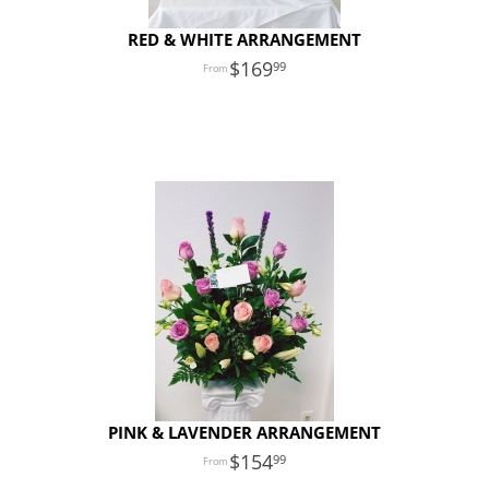
RED & WHITE ARRANGEMENT
169
99
PINK & LAVENDER ARRANGEMENT
154
99