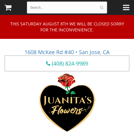
THIS SATURDAY AUGUST 8TH WE WILL BE CLOSED SORRY
FOR THE INCONVENIENCE.
1608 McKee Rd #40 • San Jose, CA
(408) 824-9989