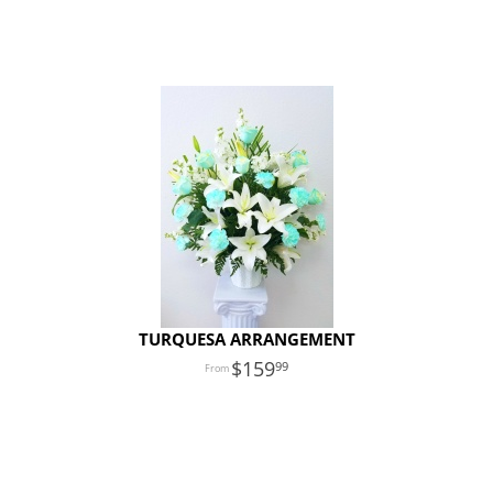
TURQUESA ARRANGEMENT
159
99