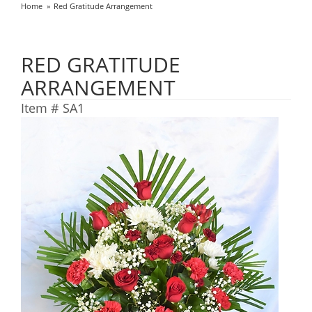
Home
Red Gratitude Arrangement
RED GRATITUDE
ARRANGEMENT
Item #
SA1