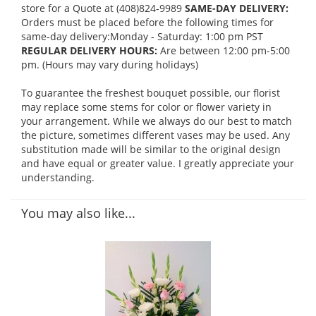
store for a Quote at (408)824-9989
SAME-DAY DELIVERY:
Orders must be placed before the following times for
same-day delivery:Monday - Saturday: 1:00 pm PST
REGULAR DELIVERY HOURS:
Are between 12:00 pm-5:00
pm. (Hours may vary during holidays)
To guarantee the freshest bouquet possible, our florist
may replace some stems for color or flower variety in
your arrangement. While we always do our best to match
the picture, sometimes different vases may be used. Any
substitution made will be similar to the original design
and have equal or greater value. I greatly appreciate your
understanding.
You may also like...