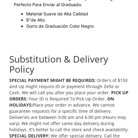
Perfecto Para Enviar al Graduado.
Material Suave de Alta Calidad
8"de Alto
Gorro de Graduación Color Negro
Substitution & Delivery
Policy
SPECIAL PAYMENT MIGHT BE REQUIRED:
Orders of $150
and Up might require ID or payment through Zelle or
Cash. We will call you after you place your order.
PICK UP
ORDERS:
Your ID is Required To Pick Up Order.
ON
HOLIDAYS:
Place your order in advance. We cannot
guarantee requests for a specific time of delivery.
Deliveries are between 9:00 am and 6:00 pm (Hours may
vary). We might not offer same-day delivery during
holidays. It's better to call the store and check availability.
SPECIAL DELIVERY:
We offer special delivery. Call the