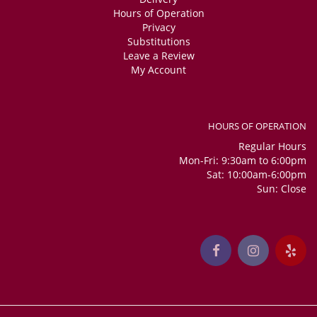
Hours of Operation
Privacy
Substitutions
Leave a Review
My Account
HOURS OF OPERATION
Regular Hours
Mon-Fri: 9:30am to 6:00pm
Sat: 10:00am-6:00pm
Sun: Close