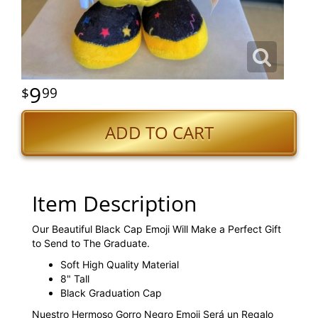
9
99
ADD TO CART
Item Description
Our Beautiful Black Cap Emoji Will Make a Perfect Gift
to Send to The Graduate.
Soft High Quality Material
8" Tall
Black Graduation Cap
Nuestro Hermoso Gorro Negro Emoji Será un Regalo