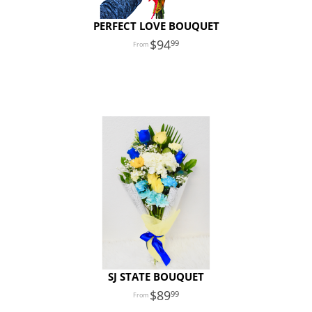
PERFECT LOVE BOUQUET
94
99
SJ STATE BOUQUET
89
99