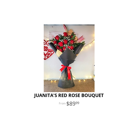
JUANITA'S RED ROSE BOUQUET
89
99