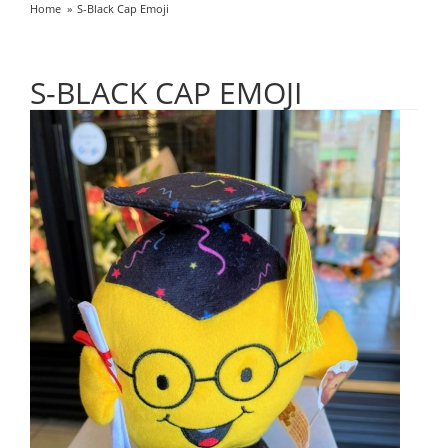
Home
S-Black Cap Emoji
S-BLACK CAP EMOJI