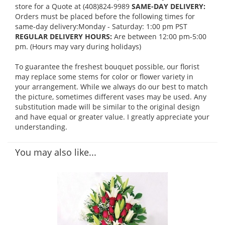
store for a Quote at (408)824-9989
SAME-DAY DELIVERY:
Orders must be placed before the following times for
same-day delivery:Monday - Saturday: 1:00 pm PST
REGULAR DELIVERY HOURS:
Are between 12:00 pm-5:00
pm. (Hours may vary during holidays)
To guarantee the freshest bouquet possible, our florist
may replace some stems for color or flower variety in
your arrangement. While we always do our best to match
the picture, sometimes different vases may be used. Any
substitution made will be similar to the original design
and have equal or greater value. I greatly appreciate your
understanding.
You may also like...