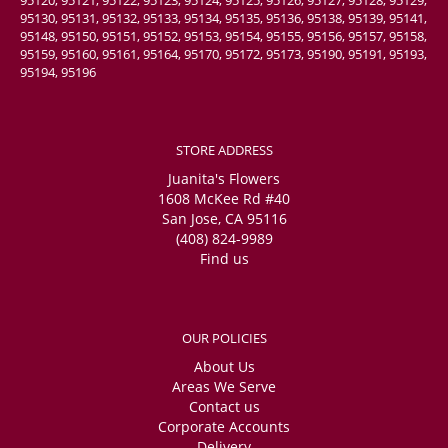
95130, 95131, 95132, 95133, 95134, 95135, 95136, 95138, 95139, 95141,
95148, 95150, 95151, 95152, 95153, 95154, 95155, 95156, 95157, 95158,
95159, 95160, 95161, 95164, 95170, 95172, 95173, 95190, 95191, 95193,
95194, 95196
STORE ADDRESS
Juanita's Flowers
1608 McKee Rd #40
San Jose, CA 95116
(408) 824-9989
Find us
OUR POLICIES
About Us
Areas We Serve
Contact us
Corporate Accounts
Delivery