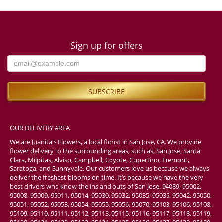
Sign up for offers
OUR DELIVERY AREA
We are Juanita's Flowers, a local florist in San Jose, CA. We provide
flower delivery to the surrounding areas, such as, San Jose, Santa
Clara, Milpitas, Alviso, Campbell, Coyote, Cupertino, Fremont,
Saratoga, and Sunnyvale. Our customers love us because we always
deliver the freshest blooms on time. It’s because we have the very
best drivers who know the ins and outs of San Jose. 94089, 95002,
95008, 95009, 95011, 95014, 95030, 95032, 95035, 95036, 95042, 95050,
95051, 95052, 95053, 95054, 95055, 95056, 95070, 95103, 95106, 95108,
95109, 95110, 95111, 95112, 95113, 95115, 95116, 95117, 95118, 95119,
95120, 95121, 95122, 95123, 95124, 95125, 95126, 95127, 95128, 95129,