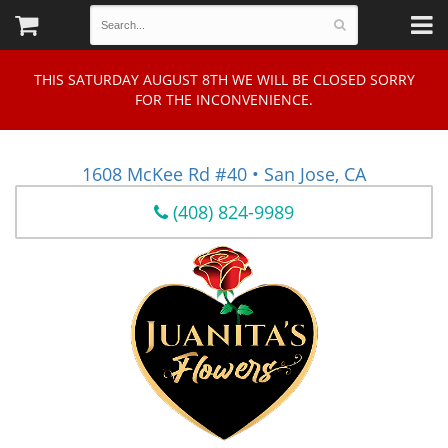
THIS SATURDAY AUGUST 8TH WE WILL BE CLOSED SORRY
FOR THE INCONVENIENCE.
1608 McKee Rd #40 • San Jose, CA
(408) 824-9989