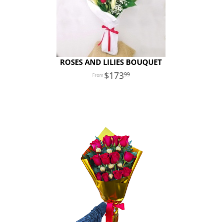
ROSES AND LILIES BOUQUET
173
99