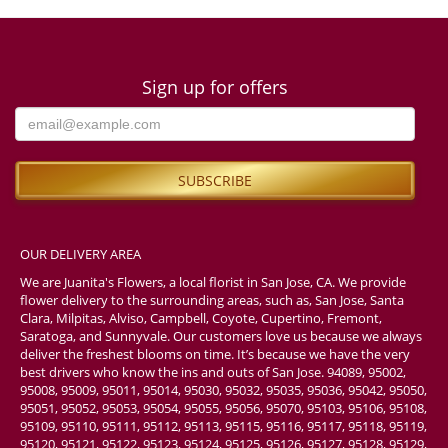
Sign up for offers
OUR DELIVERY AREA
We are Juanita's Flowers, a local florist in San Jose, CA. We provide
flower delivery to the surrounding areas, such as, San Jose, Santa
Clara, Milpitas, Alviso, Campbell, Coyote, Cupertino, Fremont,
Saratoga, and Sunnyvale. Our customers love us because we always
deliver the freshest blooms on time. It’s because we have the very
best drivers who know the ins and outs of San Jose. 94089, 95002,
95008, 95009, 95011, 95014, 95030, 95032, 95035, 95036, 95042, 95050,
95051, 95052, 95053, 95054, 95055, 95056, 95070, 95103, 95106, 95108,
95109, 95110, 95111, 95112, 95113, 95115, 95116, 95117, 95118, 95119,
95120, 95121, 95122, 95123, 95124, 95125, 95126, 95127, 95128, 95129,