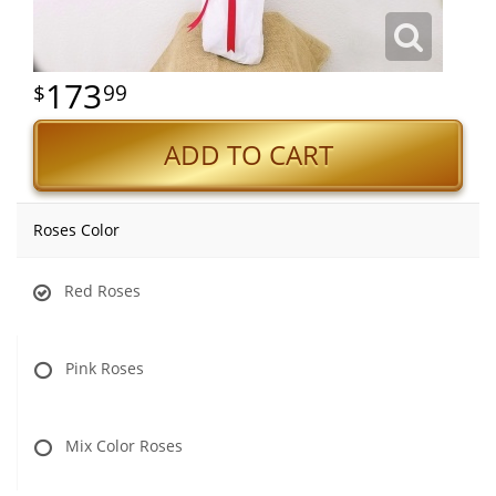
173
99
ADD TO CART
Roses Color
Red Roses
Pink Roses
Mix Color Roses