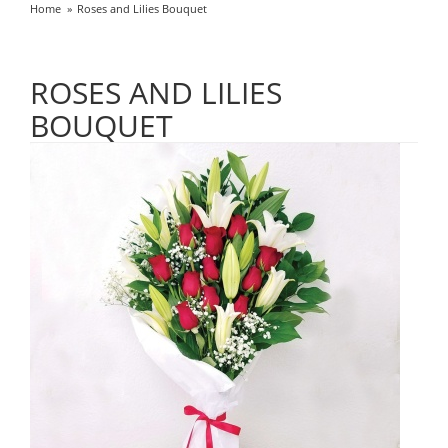
Home
Roses and Lilies Bouquet
ROSES AND LILIES
BOUQUET