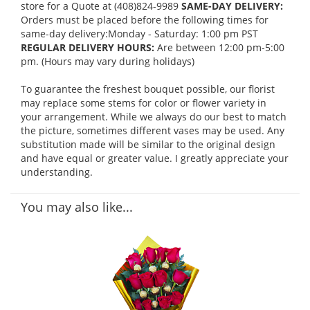
store for a Quote at (408)824-9989
SAME-DAY DELIVERY:
Orders must be placed before the following times for
same-day delivery:Monday - Saturday: 1:00 pm PST
REGULAR DELIVERY HOURS:
Are between 12:00 pm-5:00
pm. (Hours may vary during holidays)
To guarantee the freshest bouquet possible, our florist
may replace some stems for color or flower variety in
your arrangement. While we always do our best to match
the picture, sometimes different vases may be used. Any
substitution made will be similar to the original design
and have equal or greater value. I greatly appreciate your
understanding.
You may also like...