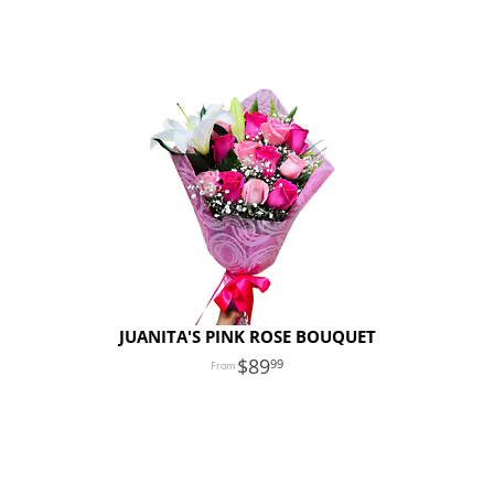
JUANITA'S PINK ROSE BOUQUET
89
99