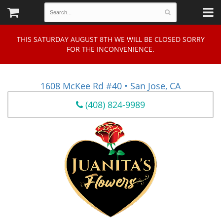
THIS SATURDAY AUGUST 8TH WE WILL BE CLOSED SORRY
FOR THE INCONVENIENCE.
1608 McKee Rd #40 • San Jose, CA
(408) 824-9989