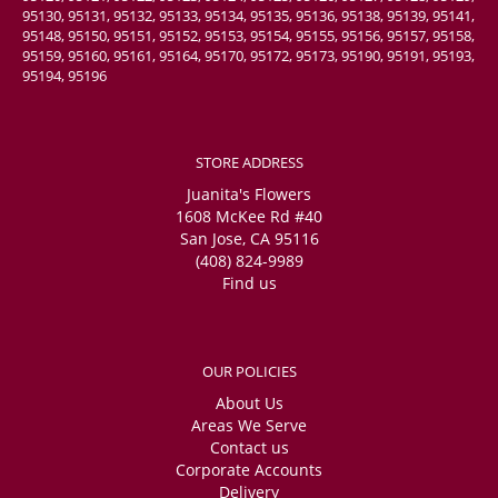
95130, 95131, 95132, 95133, 95134, 95135, 95136, 95138, 95139, 95141,
95148, 95150, 95151, 95152, 95153, 95154, 95155, 95156, 95157, 95158,
95159, 95160, 95161, 95164, 95170, 95172, 95173, 95190, 95191, 95193,
95194, 95196
STORE ADDRESS
Juanita's Flowers
1608 McKee Rd #40
San Jose, CA 95116
(408) 824-9989
Find us
OUR POLICIES
About Us
Areas We Serve
Contact us
Corporate Accounts
Delivery