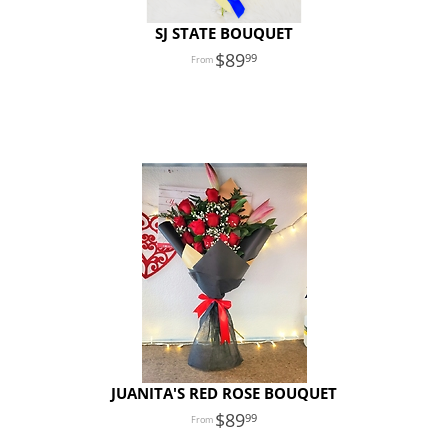
SJ STATE BOUQUET
89
99
JUANITA'S RED ROSE BOUQUET
89
99