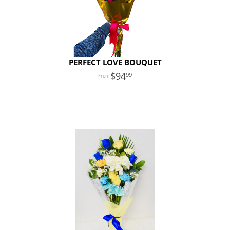
PERFECT LOVE BOUQUET
94
99