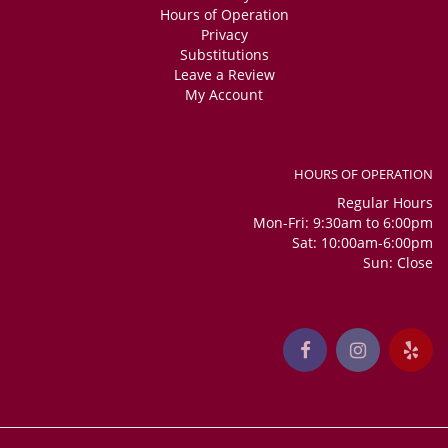
Hours of Operation
Privacy
Substitutions
Leave a Review
My Account
HOURS OF OPERATION
Regular Hours
Mon-Fri: 9:30am to 6:00pm
Sat: 10:00am-6:00pm
Sun: Close