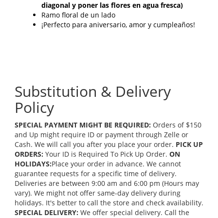
diagonal y poner las flores en agua fresca)
Ramo floral de un lado
¡Perfecto para aniversario, amor y cumpleaños!
Substitution & Delivery
Policy
SPECIAL PAYMENT MIGHT BE REQUIRED:
Orders of $150
and Up might require ID or payment through Zelle or
Cash. We will call you after you place your order.
PICK UP
ORDERS:
Your ID is Required To Pick Up Order.
ON
HOLIDAYS:
Place your order in advance. We cannot
guarantee requests for a specific time of delivery.
Deliveries are between 9:00 am and 6:00 pm (Hours may
vary). We might not offer same-day delivery during
holidays. It's better to call the store and check availability.
SPECIAL DELIVERY:
We offer special delivery. Call the