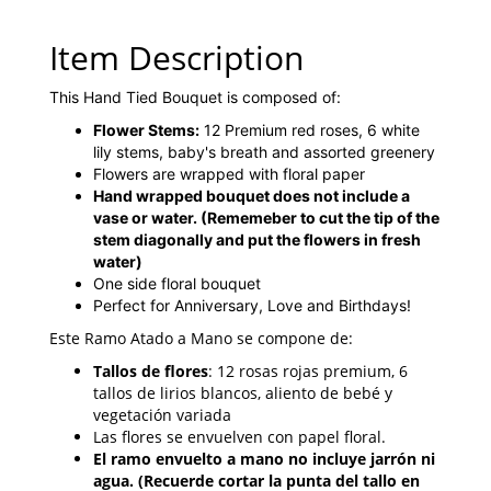
Item Description
This Hand Tied Bouquet is composed of:
Flower Stems:
12 Premium red roses, 6 white
lily stems, baby's breath and assorted greenery
Flowers are wrapped with floral paper
Hand wrapped bouquet does not include a
vase or water.
(Rememeber to cut the tip of the
stem diagonally and put the flowers in fresh
water)
One side floral bouquet
Perfect for Anniversary, Love and Birthdays!
Este Ramo Atado a Mano se compone de:
Tallos de flores
: 12 rosas rojas premium, 6
tallos de lirios blancos, aliento de bebé y
vegetación variada
Las flores se envuelven con papel floral.
El ramo envuelto a mano no incluye jarrón ni
agua. (Recuerde cortar la punta del tallo en