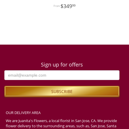
349
99
Sign up for offers
OUR DELIVERY AREA
We are Juanita's Flowers, a local florist in San Jose, CA. We provide
flower delivery to the surrounding areas, such as, San Jose, Santa