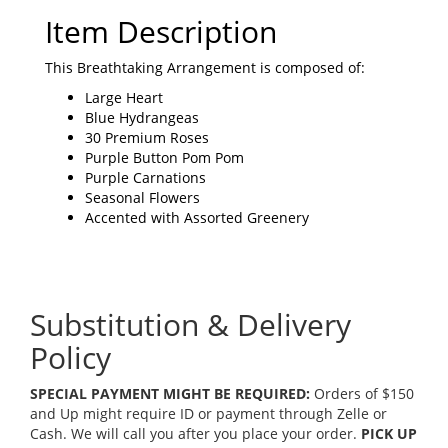
Item Description
This Breathtaking Arrangement is composed of:
Large Heart
Blue Hydrangeas
30 Premium Roses
Purple Button Pom Pom
Purple Carnations
Seasonal Flowers
Accented with Assorted Greenery
Substitution & Delivery
Policy
SPECIAL PAYMENT MIGHT BE REQUIRED:
Orders of $150
and Up might require ID or payment through Zelle or
Cash. We will call you after you place your order.
PICK UP