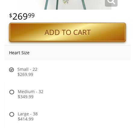
269
99
ADD TO CART
Heart Size
Small - 22
$269.99
Medium - 32
$349.99
Large - 38
$414.99