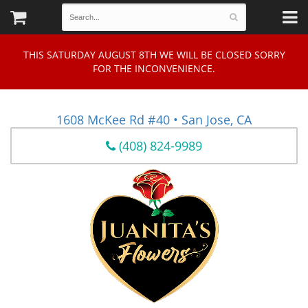
THIS SATURDAY AUGUST 8TH WE WILL BE CLOSED SORRY
FOR THE INCONVENIENCE.
1608 McKee Rd #40 • San Jose, CA
(408) 824-9989