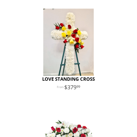
LOVE STANDING CROSS
379
99