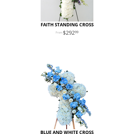
FAITH STANDING CROSS
292
99
BLUE AND WHITE CROSS