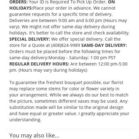
ORDERS:
Your ID is Required To Pick Up Order.
ON
HOLIDAYS:
Place your order in advance. We cannot
guarantee requests for a specific time of delivery.
Deliveries are between 9:00 am and 6:00 pm (Hours may
vary). We might not offer same-day delivery during
holidays. It's better to call the store and check availability.
SPECIAL DELIVERY:
We offer special delivery. Call the
store for a Quote at (408)824-9989
SAME-DAY DELIVERY:
Orders must be placed before the following times for
same-day delivery:Monday - Saturday: 1:00 pm PST
REGULAR DELIVERY HOURS:
Are between 12:00 pm-5:00
pm. (Hours may vary during holidays)
To guarantee the freshest bouquet possible, our florist
may replace some stems for color or flower variety in
your arrangement. While we always do our best to match
the picture, sometimes different vases may be used. Any
substitution made will be similar to the original design
and have equal or greater value. I greatly appreciate your
understanding.
You may also like...