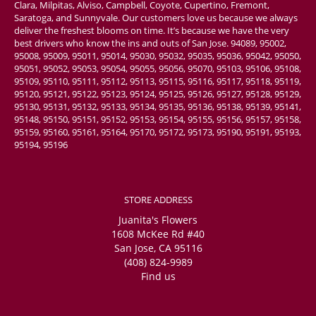
Clara, Milpitas, Alviso, Campbell, Coyote, Cupertino, Fremont,
Saratoga, and Sunnyvale. Our customers love us because we always
deliver the freshest blooms on time. It’s because we have the very
best drivers who know the ins and outs of San Jose. 94089, 95002,
95008, 95009, 95011, 95014, 95030, 95032, 95035, 95036, 95042, 95050,
95051, 95052, 95053, 95054, 95055, 95056, 95070, 95103, 95106, 95108,
95109, 95110, 95111, 95112, 95113, 95115, 95116, 95117, 95118, 95119,
95120, 95121, 95122, 95123, 95124, 95125, 95126, 95127, 95128, 95129,
95130, 95131, 95132, 95133, 95134, 95135, 95136, 95138, 95139, 95141,
95148, 95150, 95151, 95152, 95153, 95154, 95155, 95156, 95157, 95158,
95159, 95160, 95161, 95164, 95170, 95172, 95173, 95190, 95191, 95193,
95194, 95196
STORE ADDRESS
Juanita's Flowers
1608 McKee Rd #40
San Jose, CA 95116
(408) 824-9989
Find us