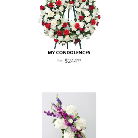
MY CONDOLENCES
244
99