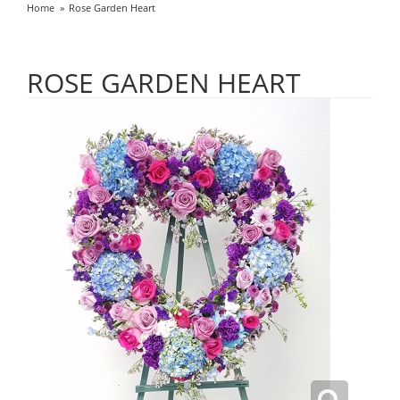
Home
Rose Garden Heart
ROSE GARDEN HEART