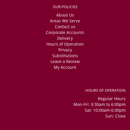
OUR POLICIES
About Us
Areas We Serve
Contact us
Corporate Accounts
Delivery
Hours of Operation
Privacy
Substitutions
Leave a Review
My Account
HOURS OF OPERATION
Regular Hours
Mon-Fri: 9:30am to 6:00pm
Sat: 10:00am-6:00pm
Sun: Close