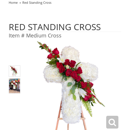
Home
Red Standing Cross
RED STANDING CROSS
Item #
Medium Cross