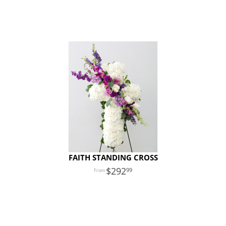
FAITH STANDING CROSS
292
99