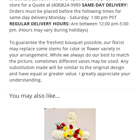
store for a Quote at (408)824-9989
SAME-DAY DELIVERY:
Orders must be placed before the following times for
same-day delivery:Monday - Saturday: 1:00 pm PST
REGULAR DELIVERY HOURS:
Are between 12:00 pm-5:00
pm. (Hours may vary during holidays)
To guarantee the freshest bouquet possible, our florist
may replace some stems for color or flower variety in
your arrangement. While we always do our best to match
the picture, sometimes different vases may be used. Any
substitution made will be similar to the original design
and have equal or greater value. I greatly appreciate your
understanding.
You may also like...