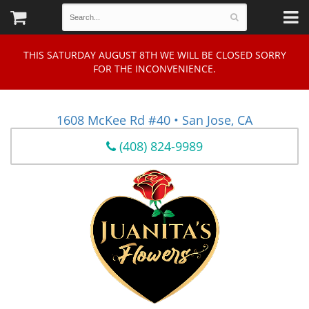
THIS SATURDAY AUGUST 8TH WE WILL BE CLOSED SORRY
FOR THE INCONVENIENCE.
1608 McKee Rd #40 • San Jose, CA
(408) 824-9989