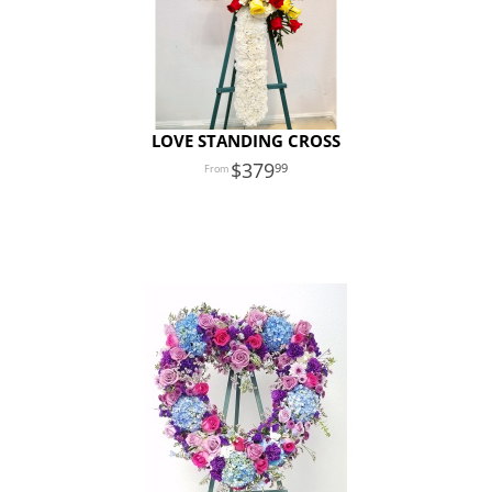
LOVE STANDING CROSS
379
99