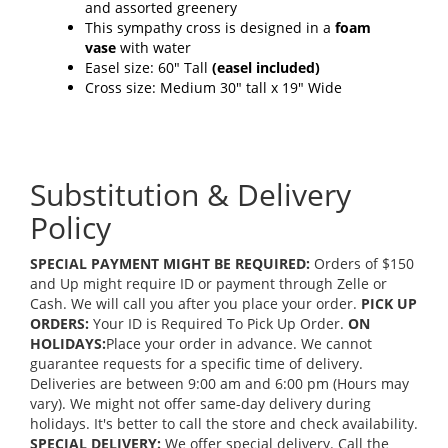
and assorted greenery
This sympathy cross is designed in a
foam
vase
with water
Easel size: 60" Tall
(easel included)
Cross size: Medium 30" tall x 19" Wide
Substitution & Delivery
Policy
SPECIAL PAYMENT MIGHT BE REQUIRED:
Orders of $150
and Up might require ID or payment through Zelle or
Cash. We will call you after you place your order.
PICK UP
ORDERS:
Your ID is Required To Pick Up Order.
ON
HOLIDAYS:
Place your order in advance. We cannot
guarantee requests for a specific time of delivery.
Deliveries are between 9:00 am and 6:00 pm (Hours may
vary). We might not offer same-day delivery during
holidays. It's better to call the store and check availability.
SPECIAL DELIVERY:
We offer special delivery. Call the