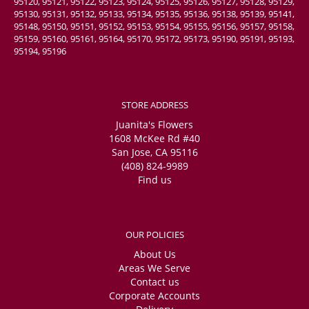
95120, 95121, 95122, 95123, 95124, 95125, 95126, 95127, 95128, 95129,
95130, 95131, 95132, 95133, 95134, 95135, 95136, 95138, 95139, 95141,
95148, 95150, 95151, 95152, 95153, 95154, 95155, 95156, 95157, 95158,
95159, 95160, 95161, 95164, 95170, 95172, 95173, 95190, 95191, 95193,
95194, 95196
STORE ADDRESS
Juanita's Flowers
1608 McKee Rd #40
San Jose, CA 95116
(408) 824-9989
Find us
OUR POLICIES
About Us
Areas We Serve
Contact us
Corporate Accounts