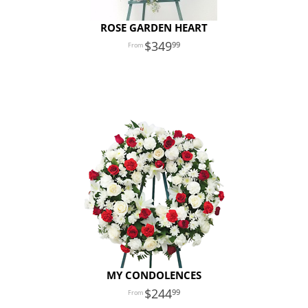
ROSE GARDEN HEART
349
99
MY CONDOLENCES
244
99