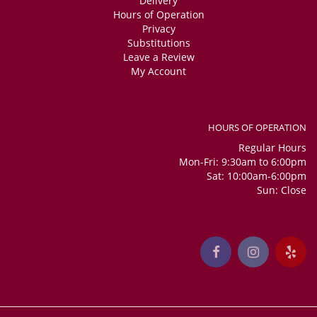
Delivery
Hours of Operation
Privacy
Substitutions
Leave a Review
My Account
HOURS OF OPERATION
Regular Hours
Mon-Fri: 9:30am to 6:00pm
Sat: 10:00am-6:00pm
Sun: Close