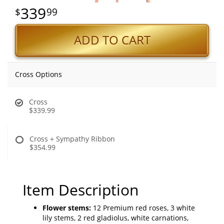
339
99
ADD TO CART
Cross Options
Cross
$339.99
Cross + Sympathy Ribbon
$354.99
Item Description
Flower stems:
12 Premium red roses, 3 white
lily stems, 2 red gladiolus, white carnations,