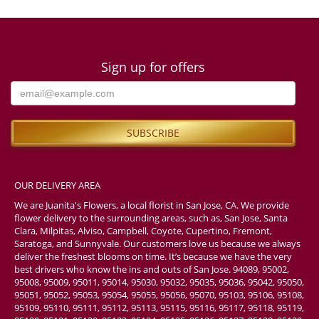
Sign up for offers
OUR DELIVERY AREA
We are Juanita's Flowers, a local florist in San Jose, CA. We provide
flower delivery to the surrounding areas, such as, San Jose, Santa
Clara, Milpitas, Alviso, Campbell, Coyote, Cupertino, Fremont,
Saratoga, and Sunnyvale. Our customers love us because we always
deliver the freshest blooms on time. It’s because we have the very
best drivers who know the ins and outs of San Jose. 94089, 95002,
95008, 95009, 95011, 95014, 95030, 95032, 95035, 95036, 95042, 95050,
95051, 95052, 95053, 95054, 95055, 95056, 95070, 95103, 95106, 95108,
95109, 95110, 95111, 95112, 95113, 95115, 95116, 95117, 95118, 95119,