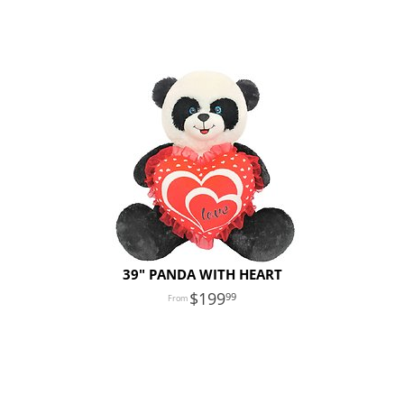
39" PANDA WITH HEART
199
99