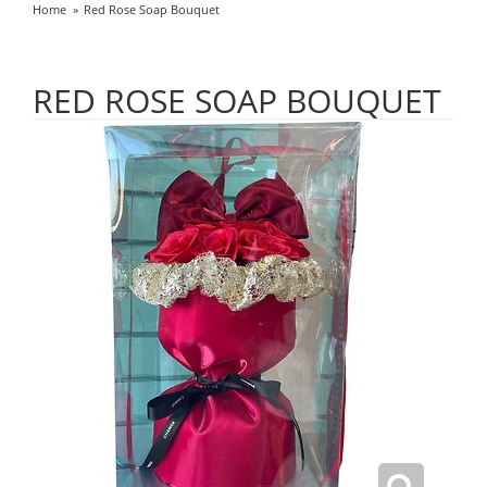
Home
Red Rose Soap Bouquet
RED ROSE SOAP BOUQUET