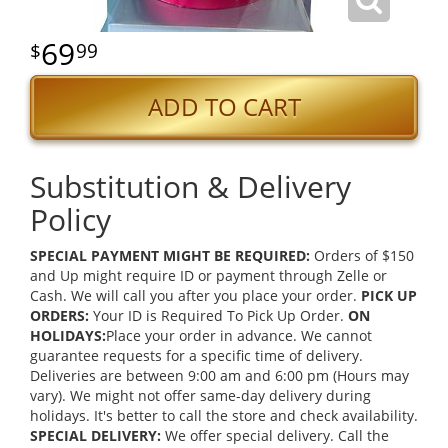
69
99
ADD TO CART
Substitution & Delivery
Policy
SPECIAL PAYMENT MIGHT BE REQUIRED:
Orders of $150
and Up might require ID or payment through Zelle or
Cash. We will call you after you place your order.
PICK UP
ORDERS:
Your ID is Required To Pick Up Order.
ON
HOLIDAYS:
Place your order in advance. We cannot
guarantee requests for a specific time of delivery.
Deliveries are between 9:00 am and 6:00 pm (Hours may
vary). We might not offer same-day delivery during
holidays. It's better to call the store and check availability.
SPECIAL DELIVERY:
We offer special delivery. Call the