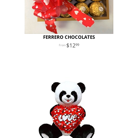
FERRERO CHOCOLATES
12
99