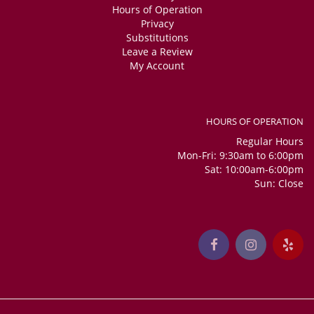
Hours of Operation
Privacy
Substitutions
Leave a Review
My Account
HOURS OF OPERATION
Regular Hours
Mon-Fri: 9:30am to 6:00pm
Sat: 10:00am-6:00pm
Sun: Close