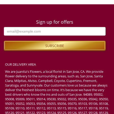
Sign up for offers
OUR DELIVERY AREA
We are Juanita's Flowers, a local florist in San Jose, CA. We provide
flower delivery to the surrounding areas, such as, San Jose, Santa
Clara, Milpitas, Alviso, Campbell, Coyote, Cupertino, Fremont,
Saratoga, and Sunnyvale. Our customers love us because we always
deliver the freshest blooms on time. It’s because we have the very
best drivers who know the ins and outs of San Jose. 94089, 95002,
95008, 95009, 95011, 95014, 95030, 95032, 95035, 95036, 95042, 95050,
95051, 95052, 95053, 95054, 95055, 95056, 95070, 95103, 95106, 95108,
95109, 95110, 95111, 95112, 95113, 95115, 95116, 95117, 95118, 95119,
95120, 95121, 95122, 95123, 95124, 95125, 95126, 95127, 95128, 95129,