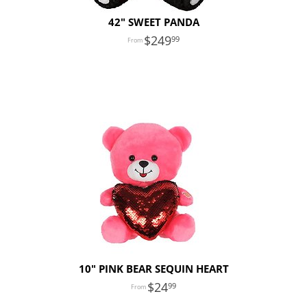
42" SWEET PANDA
249
99
10" PINK BEAR SEQUIN HEART
24
99