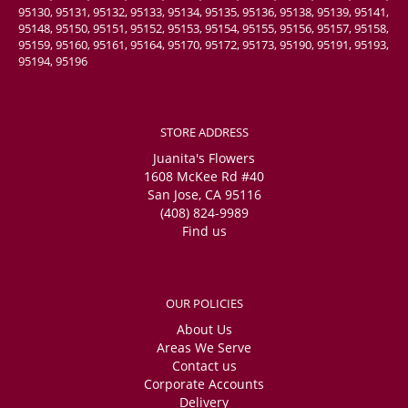
95130, 95131, 95132, 95133, 95134, 95135, 95136, 95138, 95139, 95141,
95148, 95150, 95151, 95152, 95153, 95154, 95155, 95156, 95157, 95158,
95159, 95160, 95161, 95164, 95170, 95172, 95173, 95190, 95191, 95193,
95194, 95196
STORE ADDRESS
Juanita's Flowers
1608 McKee Rd #40
San Jose, CA 95116
(408) 824-9989
Find us
OUR POLICIES
About Us
Areas We Serve
Contact us
Corporate Accounts
Delivery