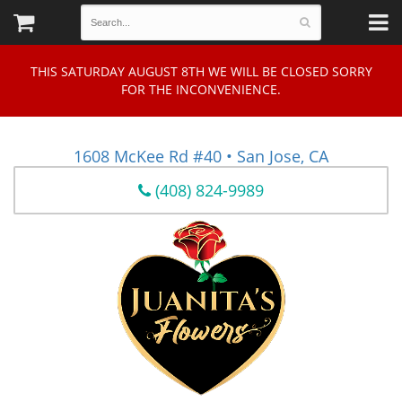
THIS SATURDAY AUGUST 8TH WE WILL BE CLOSED SORRY
FOR THE INCONVENIENCE.
1608 McKee Rd #40 • San Jose, CA
(408) 824-9989