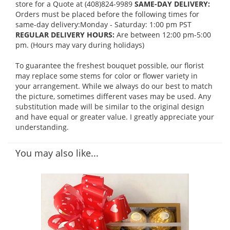
store for a Quote at (408)824-9989
SAME-DAY DELIVERY:
Orders must be placed before the following times for
same-day delivery:Monday - Saturday: 1:00 pm PST
REGULAR DELIVERY HOURS:
Are between 12:00 pm-5:00
pm. (Hours may vary during holidays)
To guarantee the freshest bouquet possible, our florist
may replace some stems for color or flower variety in
your arrangement. While we always do our best to match
the picture, sometimes different vases may be used. Any
substitution made will be similar to the original design
and have equal or greater value. I greatly appreciate your
understanding.
You may also like...