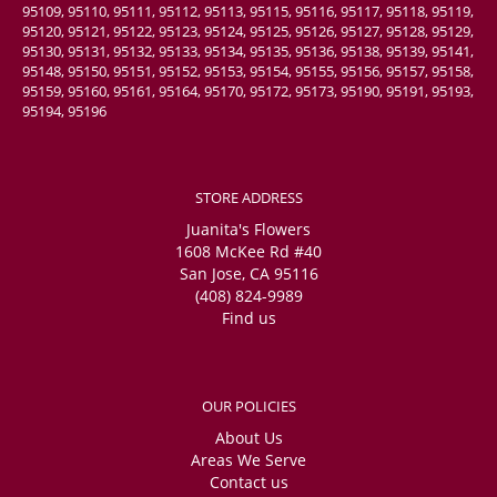
95109, 95110, 95111, 95112, 95113, 95115, 95116, 95117, 95118, 95119,
95120, 95121, 95122, 95123, 95124, 95125, 95126, 95127, 95128, 95129,
95130, 95131, 95132, 95133, 95134, 95135, 95136, 95138, 95139, 95141,
95148, 95150, 95151, 95152, 95153, 95154, 95155, 95156, 95157, 95158,
95159, 95160, 95161, 95164, 95170, 95172, 95173, 95190, 95191, 95193,
95194, 95196
STORE ADDRESS
Juanita's Flowers
1608 McKee Rd #40
San Jose, CA 95116
(408) 824-9989
Find us
OUR POLICIES
About Us
Areas We Serve
Contact us