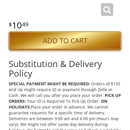
10
49
ADD TO CART
Substitution & Delivery
Policy
SPECIAL PAYMENT MIGHT BE REQUIRED:
Orders of $150
and Up might require ID or payment through Zelle or
Cash. We will call you after you place your order.
PICK UP
ORDERS:
Your ID is Required To Pick Up Order.
ON
HOLIDAYS:
Place your order in advance. We cannot
guarantee requests for a specific time of delivery.
Deliveries are between 9:00 am and 6:00 pm (Hours may
vary). We might not offer same-day delivery during