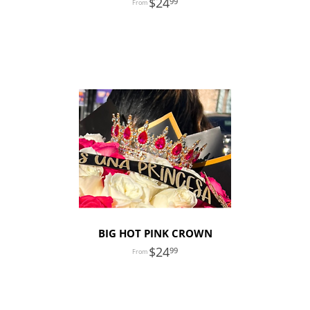
24
99
BIG HOT PINK CROWN
24
99