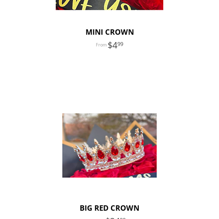
MINI CROWN
4
99
BIG RED CROWN