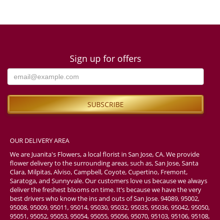
Sign up for offers
OUR DELIVERY AREA
We are Juanita's Flowers, a local florist in San Jose, CA. We provide
flower delivery to the surrounding areas, such as, San Jose, Santa
Clara, Milpitas, Alviso, Campbell, Coyote, Cupertino, Fremont,
Saratoga, and Sunnyvale. Our customers love us because we always
deliver the freshest blooms on time. It’s because we have the very
best drivers who know the ins and outs of San Jose. 94089, 95002,
95008, 95009, 95011, 95014, 95030, 95032, 95035, 95036, 95042, 95050,
95051, 95052, 95053, 95054, 95055, 95056, 95070, 95103, 95106, 95108,