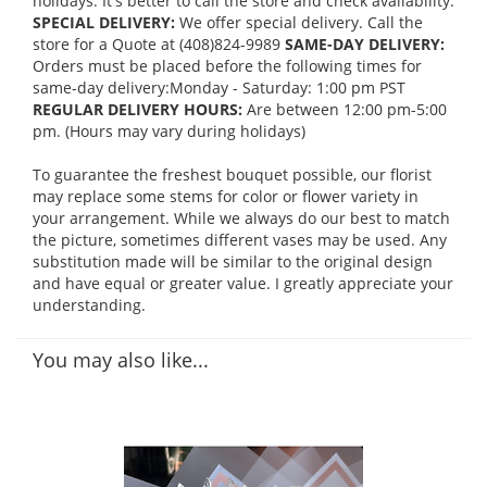
holidays. It's better to call the store and check availability.
SPECIAL DELIVERY:
We offer special delivery. Call the
store for a Quote at (408)824-9989
SAME-DAY DELIVERY:
Orders must be placed before the following times for
same-day delivery:Monday - Saturday: 1:00 pm PST
REGULAR DELIVERY HOURS:
Are between 12:00 pm-5:00
pm. (Hours may vary during holidays)
To guarantee the freshest bouquet possible, our florist
may replace some stems for color or flower variety in
your arrangement. While we always do our best to match
the picture, sometimes different vases may be used. Any
substitution made will be similar to the original design
and have equal or greater value. I greatly appreciate your
understanding.
You may also like...