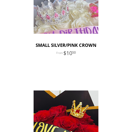
SMALL SILVER/PINK CROWN
10
50