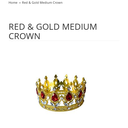
Home
Red & Gold Medium Crown
RED & GOLD MEDIUM
CROWN