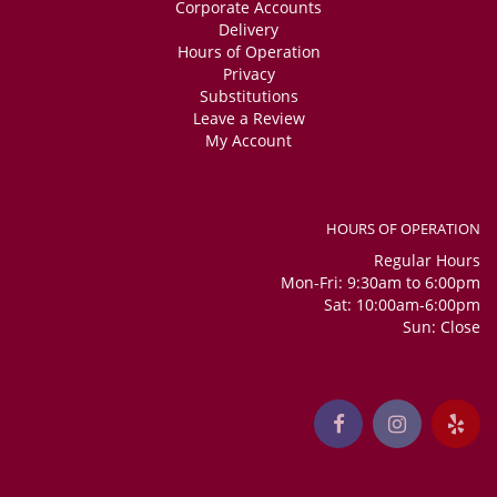
Corporate Accounts
Delivery
Hours of Operation
Privacy
Substitutions
Leave a Review
My Account
HOURS OF OPERATION
Regular Hours
Mon-Fri: 9:30am to 6:00pm
Sat: 10:00am-6:00pm
Sun: Close