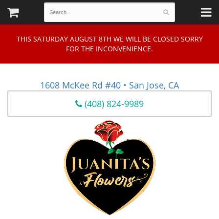
THIS SATURDAY AUGUST 8TH WE WILL BE CLOSED SORRY
FOR THE INCONVENIENCE.
1608 McKee Rd #40 • San Jose, CA
(408) 824-9989