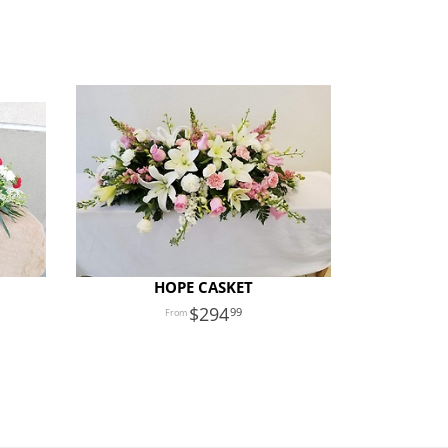
HOPE CASKET
294
99