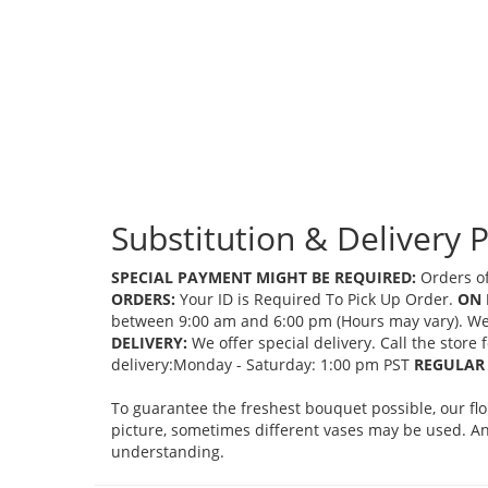
Substitution & Delivery P
SPECIAL PAYMENT MIGHT BE REQUIRED:
Orders of
ORDERS:
Your ID is Required To Pick Up Order.
ON 
between 9:00 am and 6:00 pm (Hours may vary). We mi
DELIVERY:
We offer special delivery. Call the store
delivery:Monday - Saturday: 1:00 pm PST
REGULAR 
To guarantee the freshest bouquet possible, our fl
picture, sometimes different vases may be used. Any
understanding.