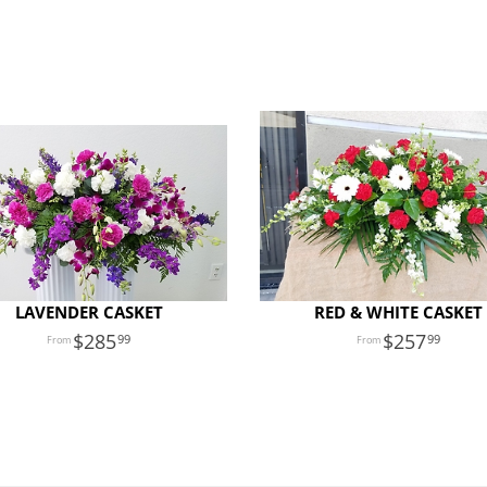
LAVENDER CASKET
RED & WHITE CASKET
285
257
99
99