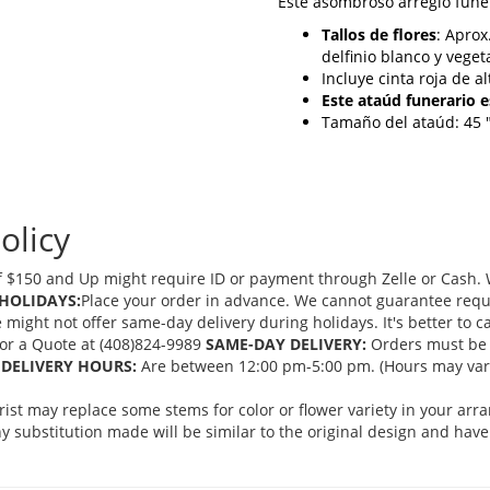
Este asombroso arreglo fune
Tallos de flores
: Aprox
delfinio blanco y veget
Incluye cinta roja de al
Este ataúd funerario 
Tamaño del ataúd: 45 "
olicy
 $150 and Up might require ID or payment through Zelle or Cash. We
HOLIDAYS:
Place your order in advance. We cannot guarantee request
ght not offer same-day delivery during holidays. It's better to cal
 for a Quote at (408)824-9989
SAME-DAY DELIVERY:
Orders must be 
DELIVERY HOURS:
Are between 12:00 pm-5:00 pm. (Hours may vary
orist may replace some stems for color or flower variety in your ar
 substitution made will be similar to the original design and have 