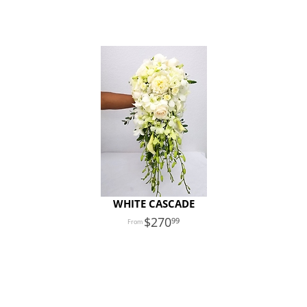
WHITE CASCADE
270
99