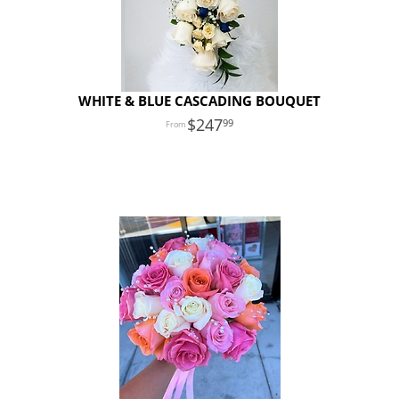
WHITE & BLUE CASCADING BOUQUET
247
99