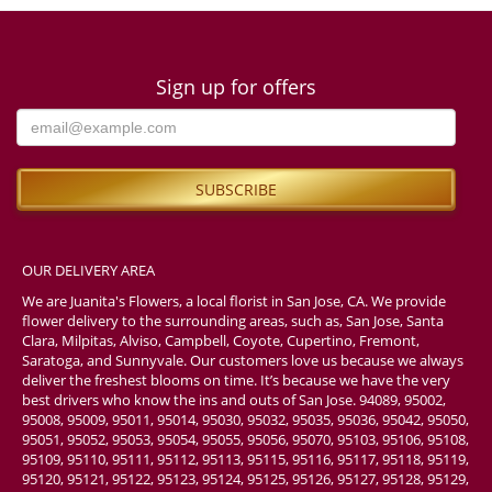
Sign up for offers
OUR DELIVERY AREA
We are Juanita's Flowers, a local florist in San Jose, CA. We provide
flower delivery to the surrounding areas, such as, San Jose, Santa
Clara, Milpitas, Alviso, Campbell, Coyote, Cupertino, Fremont,
Saratoga, and Sunnyvale. Our customers love us because we always
deliver the freshest blooms on time. It’s because we have the very
best drivers who know the ins and outs of San Jose. 94089, 95002,
95008, 95009, 95011, 95014, 95030, 95032, 95035, 95036, 95042, 95050,
95051, 95052, 95053, 95054, 95055, 95056, 95070, 95103, 95106, 95108,
95109, 95110, 95111, 95112, 95113, 95115, 95116, 95117, 95118, 95119,
95120, 95121, 95122, 95123, 95124, 95125, 95126, 95127, 95128, 95129,