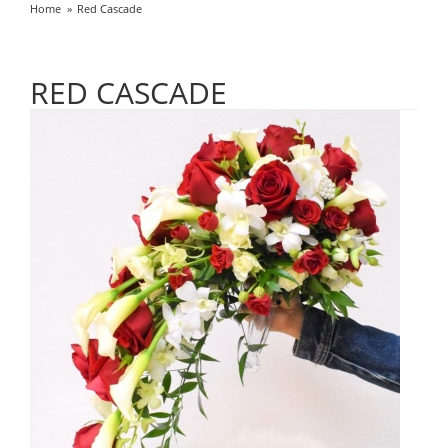
Home
Red Cascade
RED CASCADE