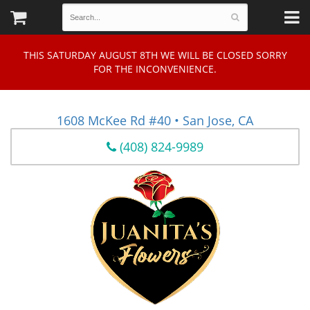
THIS SATURDAY AUGUST 8TH WE WILL BE CLOSED SORRY
FOR THE INCONVENIENCE.
1608 McKee Rd #40 • San Jose, CA
(408) 824-9989