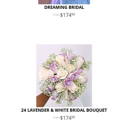
DREAMING BRIDAL
174
99
24 LAVENDER & WHITE BRIDAL BOUQUET
174
99