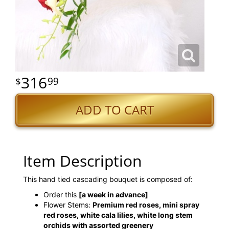
316
99
ADD TO CART
Item Description
This hand tied cascading bouquet is composed of:
Order this
[a week in advance]
Flower Stems:
Premium red roses, mini spray
red roses, white cala lilies, white long stem
orchids with assorted greenery