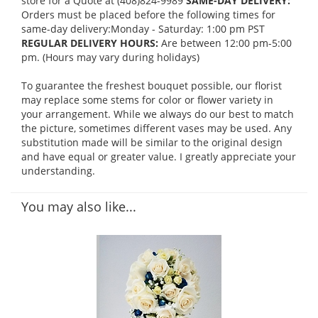
store for a Quote at (408)824-9989
SAME-DAY DELIVERY:
Orders must be placed before the following times for
same-day delivery:Monday - Saturday: 1:00 pm PST
REGULAR DELIVERY HOURS:
Are between 12:00 pm-5:00
pm. (Hours may vary during holidays)
To guarantee the freshest bouquet possible, our florist
may replace some stems for color or flower variety in
your arrangement. While we always do our best to match
the picture, sometimes different vases may be used. Any
substitution made will be similar to the original design
and have equal or greater value. I greatly appreciate your
understanding.
You may also like...