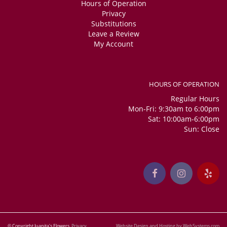
Hours of Operation
Privacy
Substitutions
Leave a Review
My Account
HOURS OF OPERATION
Regular Hours
Mon-Fri: 9:30am to 6:00pm
Sat: 10:00am-6:00pm
Sun: Close
© Copyright Juanita's Flowers.
Privacy
Website Design and Hosting by WebSystems.com