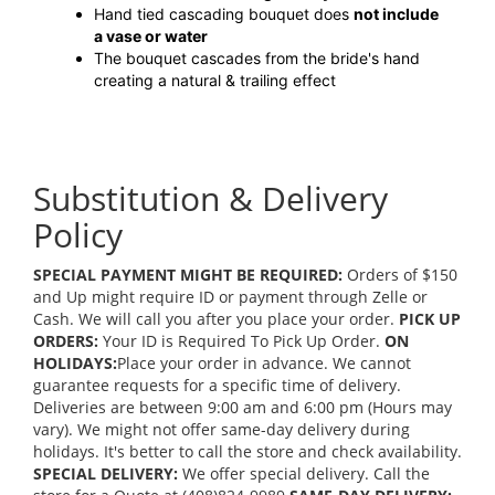
Hand tied cascading bouquet does
not include
a vase or water
The bouquet cascades from the bride's hand
creating a natural & trailing effect
Substitution & Delivery
Policy
SPECIAL PAYMENT MIGHT BE REQUIRED:
Orders of $150
and Up might require ID or payment through Zelle or
Cash. We will call you after you place your order.
PICK UP
ORDERS:
Your ID is Required To Pick Up Order.
ON
HOLIDAYS:
Place your order in advance. We cannot
guarantee requests for a specific time of delivery.
Deliveries are between 9:00 am and 6:00 pm (Hours may
vary). We might not offer same-day delivery during
holidays. It's better to call the store and check availability.
SPECIAL DELIVERY:
We offer special delivery. Call the