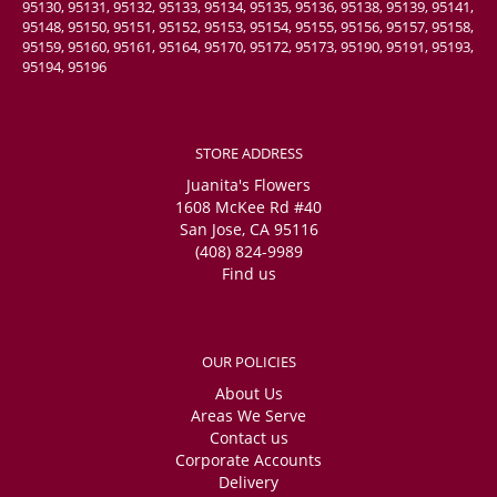
95130, 95131, 95132, 95133, 95134, 95135, 95136, 95138, 95139, 95141,
95148, 95150, 95151, 95152, 95153, 95154, 95155, 95156, 95157, 95158,
95159, 95160, 95161, 95164, 95170, 95172, 95173, 95190, 95191, 95193,
95194, 95196
STORE ADDRESS
Juanita's Flowers
1608 McKee Rd #40
San Jose, CA 95116
(408) 824-9989
Find us
OUR POLICIES
About Us
Areas We Serve
Contact us
Corporate Accounts
Delivery