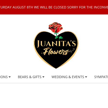
TURDAY AUGUST 8TH WE WILL BE CLOSED SORRY FOR THE INCONV
IONS
BEARS & GIFTS
WEDDING & EVENTS
SYMPAT