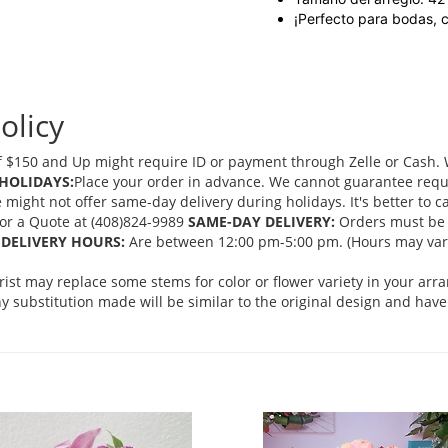
¡Perfecto para bodas, 
olicy
 $150 and Up might require ID or payment through Zelle or Cash. We
HOLIDAYS:
Place your order in advance. We cannot guarantee request
ght not offer same-day delivery during holidays. It's better to cal
 for a Quote at (408)824-9989
SAME-DAY DELIVERY:
Orders must be 
DELIVERY HOURS:
Are between 12:00 pm-5:00 pm. (Hours may vary
orist may replace some stems for color or flower variety in your ar
 substitution made will be similar to the original design and have 