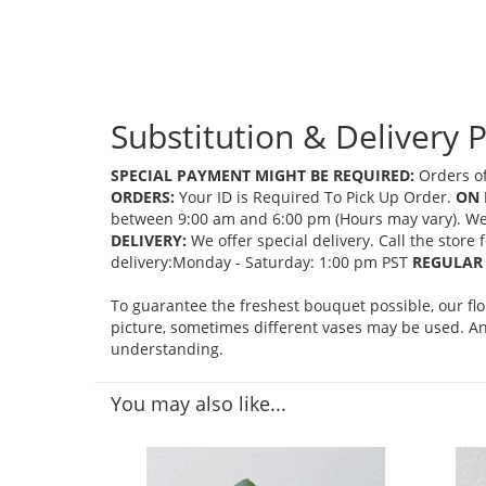
Substitution & Delivery P
SPECIAL PAYMENT MIGHT BE REQUIRED:
Orders of
ORDERS:
Your ID is Required To Pick Up Order.
ON 
between 9:00 am and 6:00 pm (Hours may vary). We mi
DELIVERY:
We offer special delivery. Call the store
delivery:Monday - Saturday: 1:00 pm PST
REGULAR 
To guarantee the freshest bouquet possible, our fl
picture, sometimes different vases may be used. Any
understanding.
You may also like...