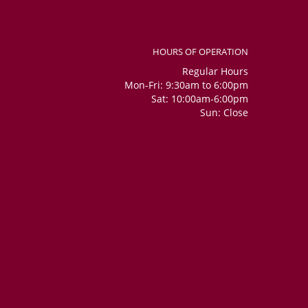
HOURS OF OPERATION
Regular Hours
Mon-Fri: 9:30am to 6:00pm
Sat: 10:00am-6:00pm
Sun: Close