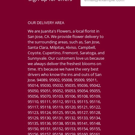
OUR DELIVERY AREA
We are Juanita's Flowers, a local florist in
San Jose, CA. We provide flower delivery to
the surrounding areas, such as, San Jose,
Santa Clara, Milpitas, Alviso, Campbell,
Coyote, Cupertino, Fremont, Saratoga, and
Sunnyvale. Our customers love us because
we always deliver the freshest blooms on
time. It’s because we have the very best
drivers who know the ins and outs of San
Jose. 94089, 95002, 95008, 95009, 95011,
95014, 95030, 95032, 95035, 95036, 95042,
95050, 95051, 95052, 95053, 95054, 95055,
95056, 95070, 95103, 95106, 95108, 95109,
95110, 95111, 95112, 95113, 95115, 95116,
95117, 95118, 95119, 95120, 95121, 95122,
95123, 95124, 95125, 95126, 95127, 95128,
95129, 95130, 95131, 95132, 95133, 95134,
95135, 95136, 95138, 95139, 95141, 95148,
95150, 95151, 95152, 95153, 95154, 95155,
95156, 95157, 95158, 95159, 95160, 95161,