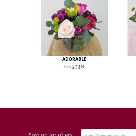
ADORABLE
64
99
Sign up for offers