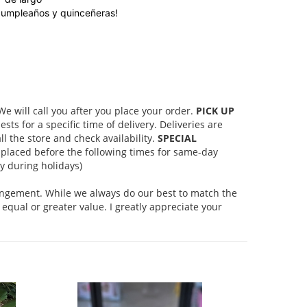
cumpleaños y quinceñeras!
 will call you after you place your order.
PICK UP
s for a specific time of delivery. Deliveries are
l the store and check availability.
SPECIAL
placed before the following times for same-day
 during holidays)
rangement. While we always do our best to match the
equal or greater value. I greatly appreciate your