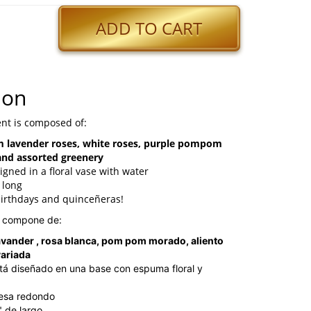
ADD TO CART
ion
nt is composed of:
 lavender roses, white roses, purple pompom
and assorted greenery
igned in a floral vase with water
 long
birthdays and quinceñeras!
e compone de:
avander , rosa blanca, pom pom morado, aliento
variada
tá diseñado en una base con espuma floral y
mesa redondo
" de largo