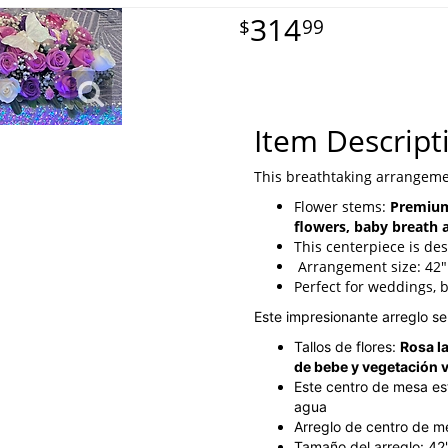
314
99
Item Descript
This breathtaking arrangeme
Flower stems:
Premium
flowers, baby breath 
This centerpiece is des
Arrangement size: 42"
Perfect for weddings, 
Este impresionante arreglo s
Tallos de flores:
Rosa l
de bebe y vegetación 
Este centro de mesa es
agua
Arreglo de centro de 
Tamaño del arreglo: 42