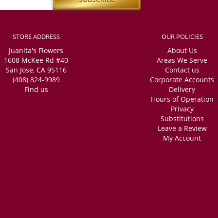
STORE ADDRESS
OUR POLICIES
Juanita's Flowers
About Us
1608 McKee Rd #40
Areas We Serve
San Jose, CA 95116
Contact us
(408) 824-9989
Corporate Accounts
Find us
Delivery
Hours of Operation
Privacy
Substitutions
Leave a Review
My Account