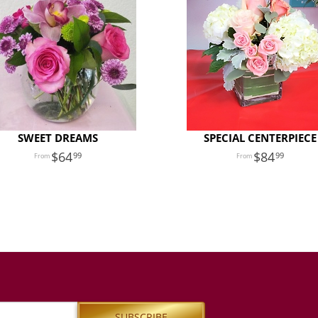
SWEET DREAMS
SPECIAL CENTERPIECE
64
84
99
99