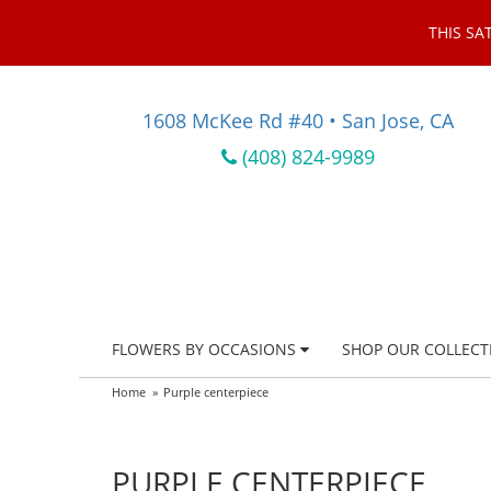
THIS SA
1608 McKee Rd #40 • San Jose, CA
(408) 824-9989
FLOWERS BY OCCASIONS
SHOP OUR COLLECT
Home
Purple centerpiece
PURPLE CENTERPIECE