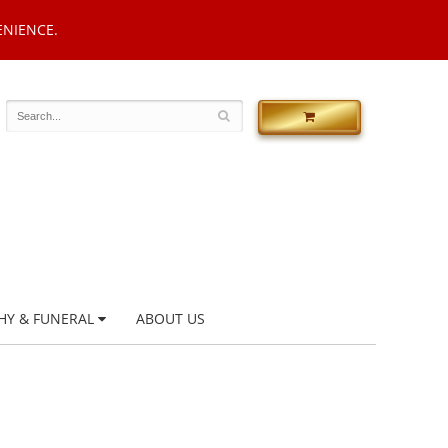
ENIENCE.
HY & FUNERAL
ABOUT US