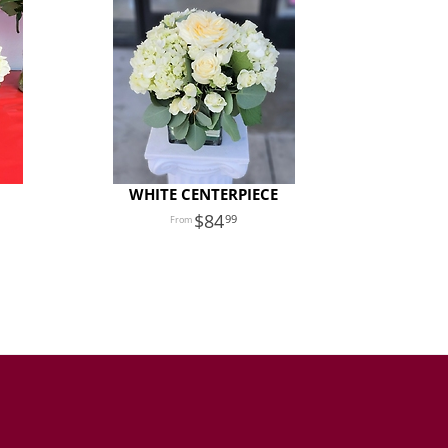
WHITE CENTERPIECE
84
99