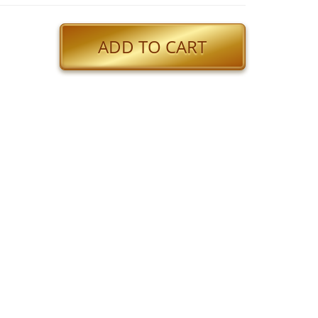
ADD TO CART