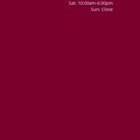
Sat: 10:00am-6:00pm
Sun: Close