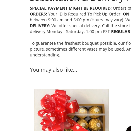
SPECIAL PAYMENT MIGHT BE REQUIRED:
Orders of
ORDERS:
Your ID is Required To Pick Up Order.
ON 
between 9:00 am and 6:00 pm (Hours may vary). We mi
DELIVERY:
We offer special delivery. Call the store
delivery:Monday - Saturday: 1:00 pm PST
REGULAR 
To guarantee the freshest bouquet possible, our fl
picture, sometimes different vases may be used. Any
understanding.
You may also like...