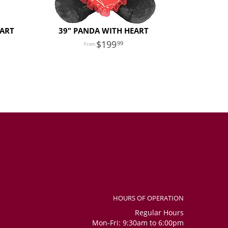
EART
39" PANDA WITH HEART
199
99
HOURS OF OPERATION
Regular Hours
Mon-Fri: 9:30am to 6:00pm