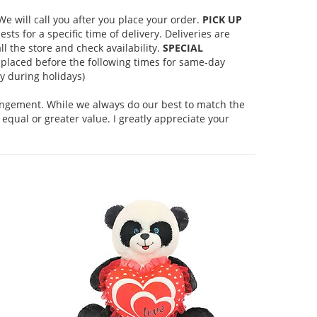
 will call you after you place your order.
PICK UP
s for a specific time of delivery. Deliveries are
l the store and check availability.
SPECIAL
placed before the following times for same-day
 during holidays)
rangement. While we always do our best to match the
equal or greater value. I greatly appreciate your