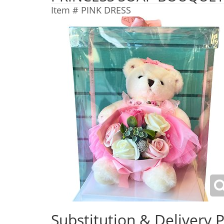
Item #
PINK DRESS
Substitution & Delivery P