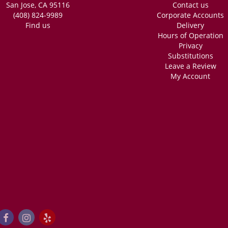
San Jose, CA 95116
Contact us
(408) 824-9989
Corporate Accounts
Find us
Delivery
Hours of Operation
Privacy
Substitutions
Leave a Review
My Account