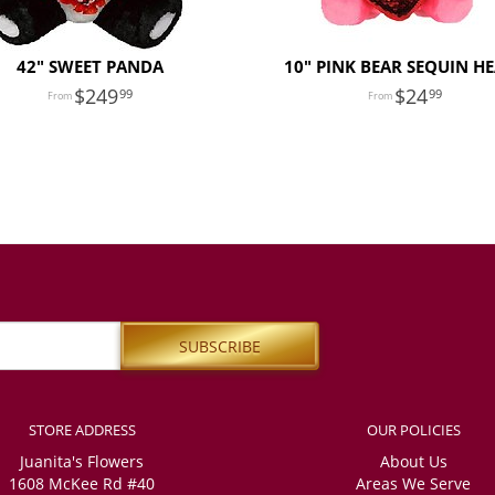
42" SWEET PANDA
10" PINK BEAR SEQUIN H
249
24
99
99
STORE ADDRESS
OUR POLICIES
Juanita's Flowers
About Us
1608 McKee Rd #40
Areas We Serve