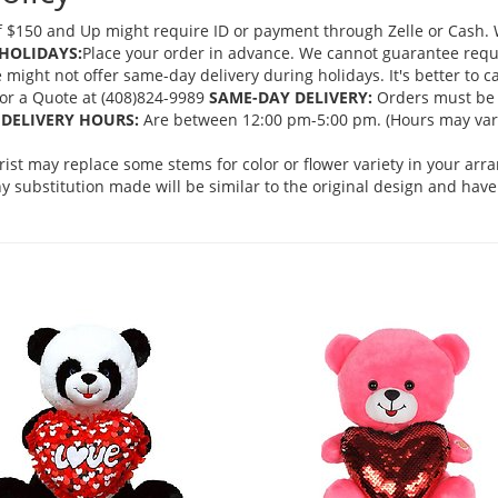
 $150 and Up might require ID or payment through Zelle or Cash. We
HOLIDAYS:
Place your order in advance. We cannot guarantee request
ght not offer same-day delivery during holidays. It's better to cal
 for a Quote at (408)824-9989
SAME-DAY DELIVERY:
Orders must be 
DELIVERY HOURS:
Are between 12:00 pm-5:00 pm. (Hours may vary
orist may replace some stems for color or flower variety in your ar
 substitution made will be similar to the original design and have 