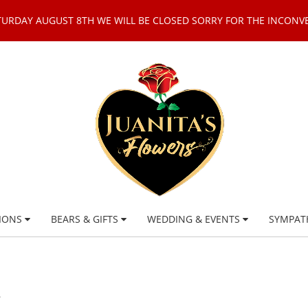
TURDAY AUGUST 8TH WE WILL BE CLOSED SORRY FOR THE INCONV
IONS
BEARS & GIFTS
WEDDING & EVENTS
SYMPAT