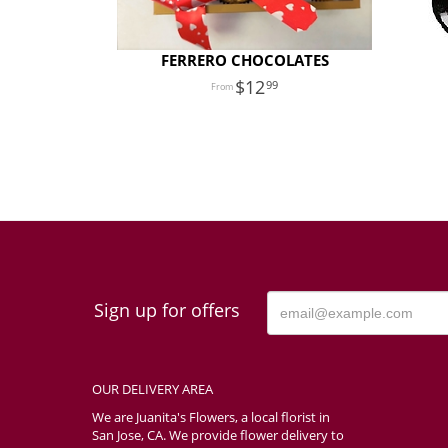
FERRERO CHOCOLATES
12
99
Sign up for offers
OUR DELIVERY AREA
We are Juanita's Flowers, a local florist in
San Jose, CA. We provide flower delivery to