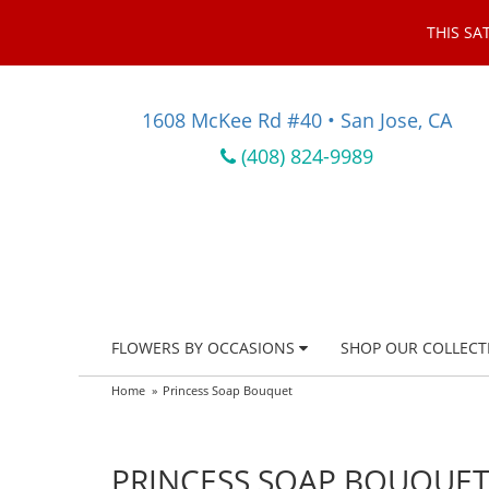
THIS SA
1608 McKee Rd #40 • San Jose, CA
(408) 824-9989
FLOWERS BY OCCASIONS
SHOP OUR COLLECT
Home
Princess Soap Bouquet
PRINCESS SOAP BOUQUET