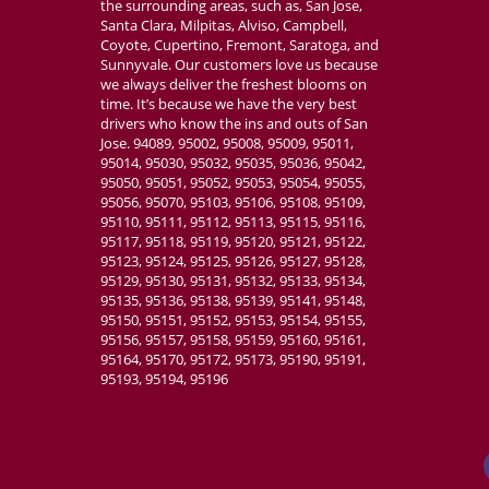
the surrounding areas, such as, San Jose,
Santa Clara, Milpitas, Alviso, Campbell,
Coyote, Cupertino, Fremont, Saratoga, and
Sunnyvale. Our customers love us because
we always deliver the freshest blooms on
time. It’s because we have the very best
drivers who know the ins and outs of San
Jose. 94089, 95002, 95008, 95009, 95011,
95014, 95030, 95032, 95035, 95036, 95042,
95050, 95051, 95052, 95053, 95054, 95055,
95056, 95070, 95103, 95106, 95108, 95109,
95110, 95111, 95112, 95113, 95115, 95116,
95117, 95118, 95119, 95120, 95121, 95122,
95123, 95124, 95125, 95126, 95127, 95128,
95129, 95130, 95131, 95132, 95133, 95134,
95135, 95136, 95138, 95139, 95141, 95148,
95150, 95151, 95152, 95153, 95154, 95155,
95156, 95157, 95158, 95159, 95160, 95161,
95164, 95170, 95172, 95173, 95190, 95191,
95193, 95194, 95196