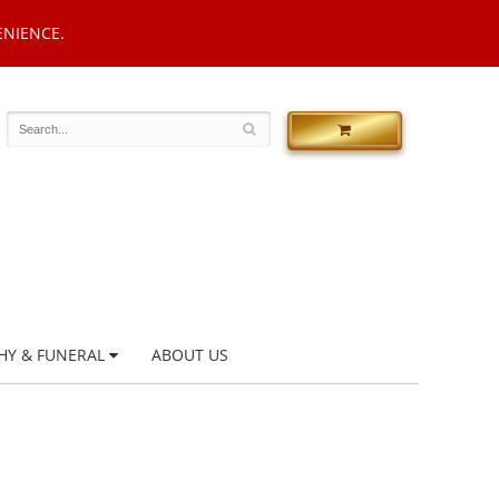
ENIENCE.
HY & FUNERAL
ABOUT US