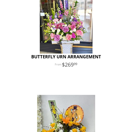
BUTTERFLY URN ARRANGEMENT
269
99