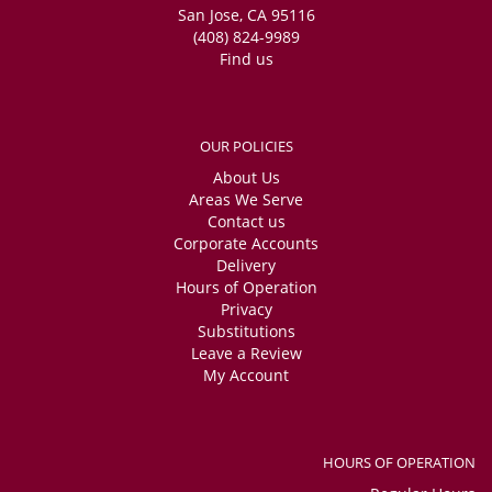
San Jose, CA 95116
(408) 824-9989
Find us
OUR POLICIES
About Us
Areas We Serve
Contact us
Corporate Accounts
Delivery
Hours of Operation
Privacy
Substitutions
Leave a Review
My Account
HOURS OF OPERATION