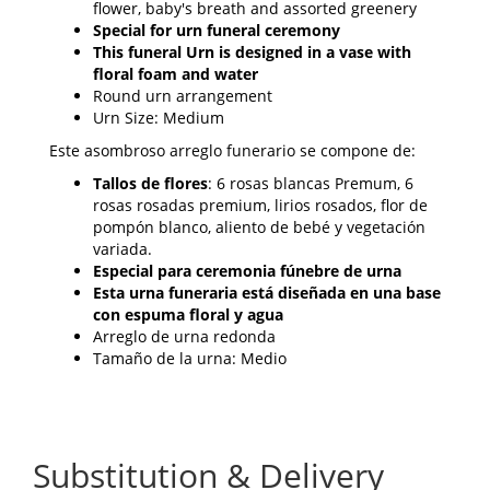
flower, baby's breath and assorted greenery
Special for urn funeral ceremony
This funeral Urn is designed in a vase with
floral foam and water
Round urn arrangement
Urn Size: Medium
Este asombroso arreglo funerario se compone de:
Tallos de flores
: 6 rosas blancas Premum, 6
rosas rosadas premium, lirios rosados, flor de
pompón blanco, aliento de bebé y vegetación
variada.
Especial para ceremonia fúnebre de urna
Esta urna funeraria está diseñada en una base
con espuma floral y agua
Arreglo de urna redonda
Tamaño de la urna: Medio
Substitution & Delivery