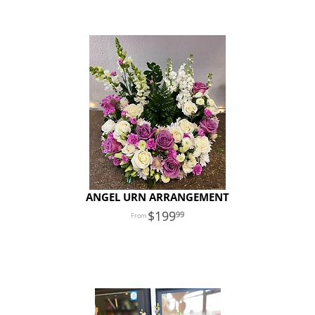
ANGEL URN ARRANGEMENT
199
99