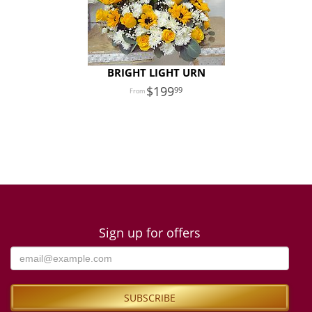
BRIGHT LIGHT URN
199
99
Sign up for offers