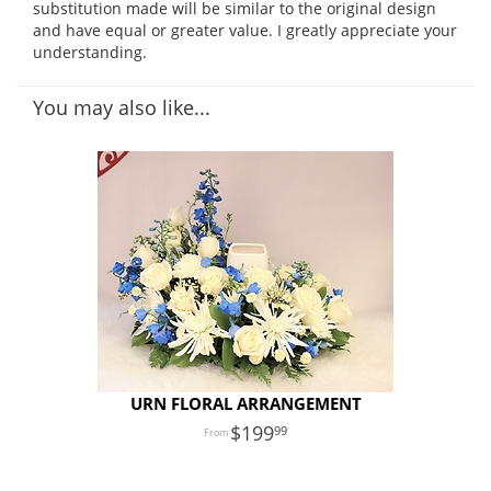
substitution made will be similar to the original design
and have equal or greater value. I greatly appreciate your
understanding.
You may also like...
URN FLORAL ARRANGEMENT
199
99