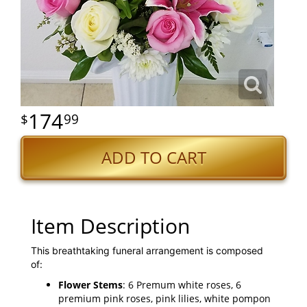
174
99
ADD TO CART
Item Description
This breathtaking funeral arrangement is composed
of:
Flower Stems
: 6 Premum white roses, 6
premium pink roses, pink lilies, white pompon