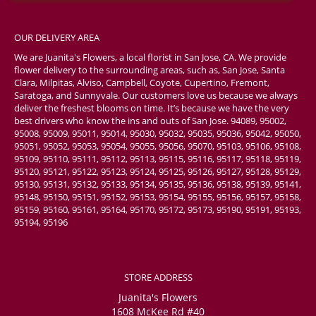
OUR DELIVERY AREA
We are Juanita's Flowers, a local florist in San Jose, CA. We provide
flower delivery to the surrounding areas, such as, San Jose, Santa
Clara, Milpitas, Alviso, Campbell, Coyote, Cupertino, Fremont,
Saratoga, and Sunnyvale. Our customers love us because we always
deliver the freshest blooms on time. It’s because we have the very
best drivers who know the ins and outs of San Jose. 94089, 95002,
95008, 95009, 95011, 95014, 95030, 95032, 95035, 95036, 95042, 95050,
95051, 95052, 95053, 95054, 95055, 95056, 95070, 95103, 95106, 95108,
95109, 95110, 95111, 95112, 95113, 95115, 95116, 95117, 95118, 95119,
95120, 95121, 95122, 95123, 95124, 95125, 95126, 95127, 95128, 95129,
95130, 95131, 95132, 95133, 95134, 95135, 95136, 95138, 95139, 95141,
95148, 95150, 95151, 95152, 95153, 95154, 95155, 95156, 95157, 95158,
95159, 95160, 95161, 95164, 95170, 95172, 95173, 95190, 95191, 95193,
95194, 95196
STORE ADDRESS
Juanita's Flowers
1608 McKee Rd #40