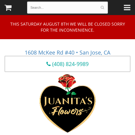
THIS SATURDAY AUGUST 8TH WE WILL BE CLOSED SORRY
FOR THE INCONVENIENCE.
1608 McKee Rd #40 • San Jose, CA
(408) 824-9989