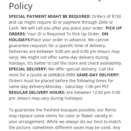
Policy
SPECIAL PAYMENT MIGHT BE REQUIRED:
Orders of $150
and Up might require ID or payment through Zelle or
Cash. We will call you after you place your order.
PICK UP
ORDERS:
Your ID is Required To Pick Up Order.
ON
HOLIDAYS:
Place your order in advance. We cannot
guarantee requests for a specific time of delivery.
Deliveries are between 9:00 am and 6:00 pm (Hours may
vary). We might not offer same-day delivery during
holidays. It's better to call the store and check availability.
SPECIAL DELIVERY:
We offer special delivery. Call the
store for a Quote at (408)824-9989
SAME-DAY DELIVERY:
Orders must be placed before the following times for
same-day delivery:Monday - Saturday: 1:00 pm PST
REGULAR DELIVERY HOURS:
Are between 12:00 pm-5:00
pm. (Hours may vary during holidays)
To guarantee the freshest bouquet possible, our florist
may replace some stems for color or flower variety in
your arrangement. While we always do our best to match
the picture, sometimes different vases may be used. Any