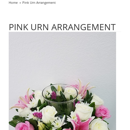
Home
Pink Urn Arrangement
PINK URN ARRANGEMENT