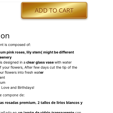
ADD TO CART
ion
nt is composed of:
um pink roses, lily stem( might be different
reenery
is designed in a
clear glass vase
with water
 your flowers, After few days cut the tip of the
r flowers into fresh wat
er
ent
ium
, Love and Birthdays!
se compone de:
as rosadas premium, 2 tallos de lirios blancos y
diseñado en
un jarrón de vidrio transparente
con