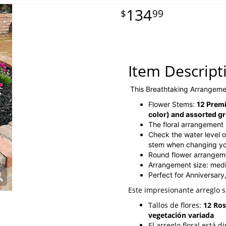
134
99
Item Descript
This Breathtaking Arrangeme
Flower Stems:
12 Premi
color) and assorted g
The floral arrangement 
Check the water level of
stem when changing you
Round flower arrangem
Arrangement size: med
Perfect for Anniversary
Este impresionante arreglo 
Tallos de flores:
12 Ros
vegetación variada
El arreglo floral está 