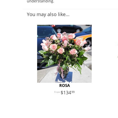
understanding.
You may also like...
ROSA
134
99