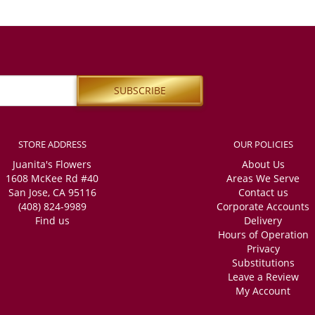
STORE ADDRESS
OUR POLICIES
Juanita's Flowers
About Us
1608 McKee Rd #40
Areas We Serve
San Jose, CA 95116
Contact us
(408) 824-9989
Corporate Accounts
Find us
Delivery
Hours of Operation
Privacy
Substitutions
Leave a Review
My Account