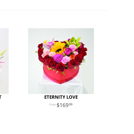
T
ETERNITY LOVE
169
99