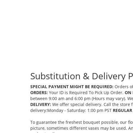
Substitution & Delivery P
SPECIAL PAYMENT MIGHT BE REQUIRED:
Orders of
ORDERS:
Your ID is Required To Pick Up Order.
ON 
between 9:00 am and 6:00 pm (Hours may vary). We mi
DELIVERY:
We offer special delivery. Call the store
delivery:Monday - Saturday: 1:00 pm PST
REGULAR 
To guarantee the freshest bouquet possible, our fl
picture, sometimes different vases may be used. Any