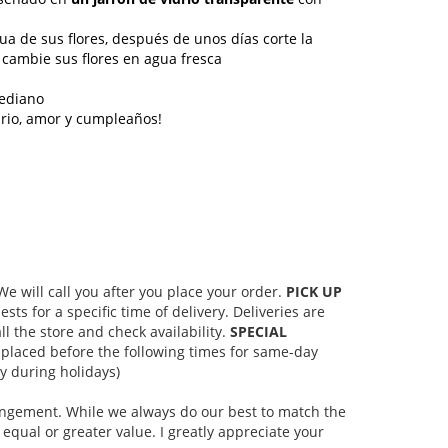
gua de sus flores, después de unos días corte la
 cambie sus flores en agua fresca
ediano
ario, amor y cumpleaños!
 will call you after you place your order.
PICK UP
s for a specific time of delivery. Deliveries are
l the store and check availability.
SPECIAL
placed before the following times for same-day
 during holidays)
rangement. While we always do our best to match the
equal or greater value. I greatly appreciate your