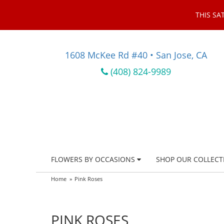
THIS SA
1608 McKee Rd #40 • San Jose, CA
(408) 824-9989
FLOWERS BY OCCASIONS
SHOP OUR COLLECT
Home
Pink Roses
PINK ROSES