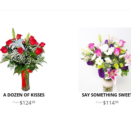
A DOZEN OF KISSES
SAY SOMETHING SWEE
124
114
99
99