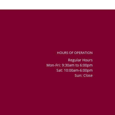
HOURS OF OPERATION
Regular Hours
Mon-Fri: 9:30am to 6:00pm
Sat: 10:00am-6:00pm
Sun: Close