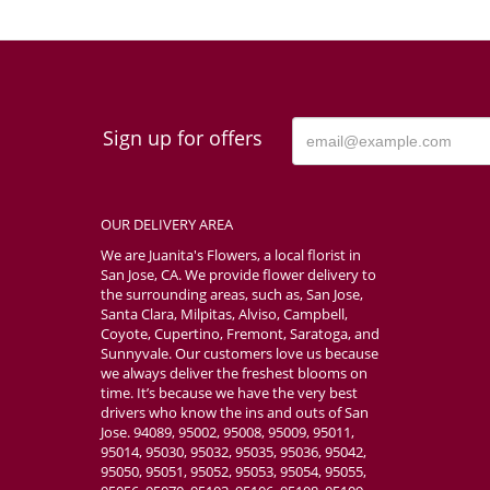
Sign up for offers
OUR DELIVERY AREA
We are Juanita's Flowers, a local florist in
San Jose, CA. We provide flower delivery to
the surrounding areas, such as, San Jose,
Santa Clara, Milpitas, Alviso, Campbell,
Coyote, Cupertino, Fremont, Saratoga, and
Sunnyvale. Our customers love us because
we always deliver the freshest blooms on
time. It’s because we have the very best
drivers who know the ins and outs of San
Jose. 94089, 95002, 95008, 95009, 95011,
95014, 95030, 95032, 95035, 95036, 95042,
95050, 95051, 95052, 95053, 95054, 95055,