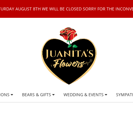
TURDAY AUGUST 8TH WE WILL BE CLOSED SORRY FOR THE INCONV
IONS
BEARS & GIFTS
WEDDING & EVENTS
SYMPAT