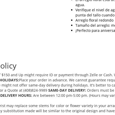
agua.
Verifique el nivel de a
punta del tallo cuando
Arreglo floral redondo
Tamaño del arreglo: m
¡Perfecto para anivers
olicy
 $150 and Up might require ID or payment through Zelle or Cash. We
HOLIDAYS:
Place your order in advance. We cannot guarantee request
ght not offer same-day delivery during holidays. It's better to cal
 for a Quote at (408)824-9989
SAME-DAY DELIVERY:
Orders must be 
DELIVERY HOURS:
Are between 12:00 pm-5:00 pm. (Hours may vary
orist may replace some stems for color or flower variety in your ar
 substitution made will be similar to the original design and have 