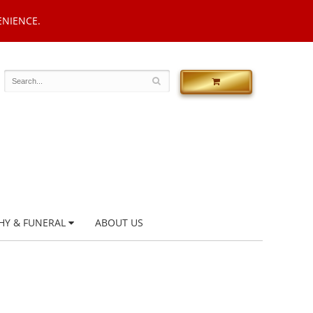
ENIENCE.
HY & FUNERAL
ABOUT US