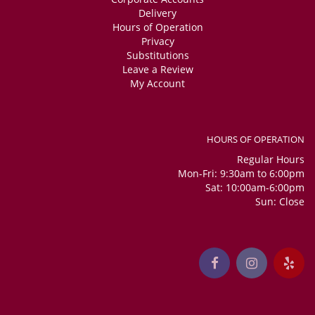
Delivery
Hours of Operation
Privacy
Substitutions
Leave a Review
My Account
HOURS OF OPERATION
Regular Hours
Mon-Fri: 9:30am to 6:00pm
Sat: 10:00am-6:00pm
Sun: Close