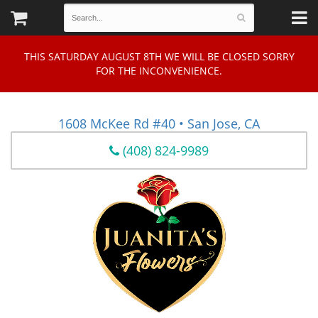
THIS SATURDAY AUGUST 8TH WE WILL BE CLOSED SORRY
FOR THE INCONVENIENCE.
1608 McKee Rd #40 • San Jose, CA
(408) 824-9989