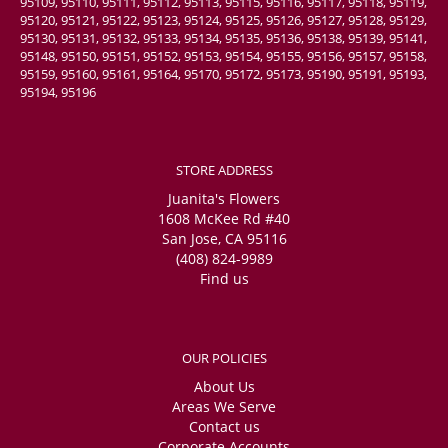
95109, 95110, 95111, 95112, 95113, 95115, 95116, 95117, 95118, 95119,
95120, 95121, 95122, 95123, 95124, 95125, 95126, 95127, 95128, 95129,
95130, 95131, 95132, 95133, 95134, 95135, 95136, 95138, 95139, 95141,
95148, 95150, 95151, 95152, 95153, 95154, 95155, 95156, 95157, 95158,
95159, 95160, 95161, 95164, 95170, 95172, 95173, 95190, 95191, 95193,
95194, 95196
STORE ADDRESS
Juanita's Flowers
1608 McKee Rd #40
San Jose, CA 95116
(408) 824-9989
Find us
OUR POLICIES
About Us
Areas We Serve
Contact us
Corporate Accounts