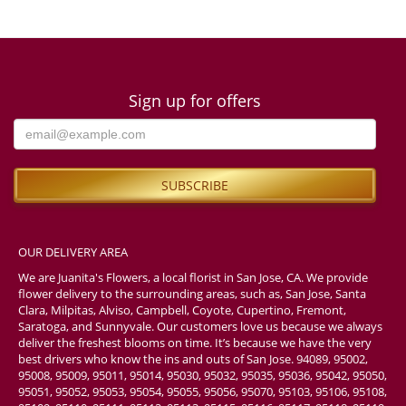
Sign up for offers
OUR DELIVERY AREA
We are Juanita's Flowers, a local florist in San Jose, CA. We provide
flower delivery to the surrounding areas, such as, San Jose, Santa
Clara, Milpitas, Alviso, Campbell, Coyote, Cupertino, Fremont,
Saratoga, and Sunnyvale. Our customers love us because we always
deliver the freshest blooms on time. It’s because we have the very
best drivers who know the ins and outs of San Jose. 94089, 95002,
95008, 95009, 95011, 95014, 95030, 95032, 95035, 95036, 95042, 95050,
95051, 95052, 95053, 95054, 95055, 95056, 95070, 95103, 95106, 95108,