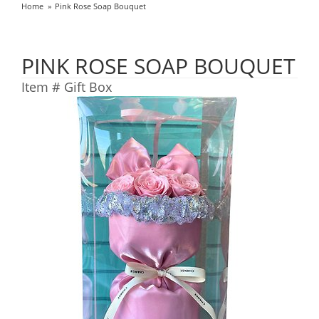
Home
Pink Rose Soap Bouquet
PINK ROSE SOAP BOUQUET
Item #
Gift Box