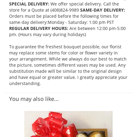
SPECIAL DELIVERY:
We offer special delivery. Call the
store for a Quote at (408)824-9989
SAME-DAY DELIVERY:
Orders must be placed before the following times for
same-day delivery:Monday - Saturday: 1:00 pm PST
REGULAR DELIVERY HOURS:
Are between 12:00 pm-5:00
pm. (Hours may vary during holidays)
To guarantee the freshest bouquet possible, our florist
may replace some stems for color or flower variety in
your arrangement. While we always do our best to match
the picture, sometimes different vases may be used. Any
substitution made will be similar to the original design
and have equal or greater value. I greatly appreciate your
understanding.
You may also like...