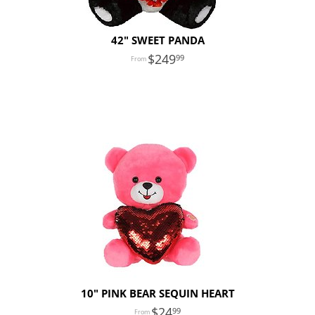
42" SWEET PANDA
249
99
10" PINK BEAR SEQUIN HEART
24
99