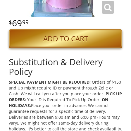
69
99
ADD TO CART
Substitution & Delivery
Policy
SPECIAL PAYMENT MIGHT BE REQUIRED:
Orders of $150
and Up might require ID or payment through Zelle or
Cash. We will call you after you place your order.
PICK UP
ORDERS:
Your ID is Required To Pick Up Order.
ON
HOLIDAYS:
Place your order in advance. We cannot
guarantee requests for a specific time of delivery.
Deliveries are between 9:00 am and 6:00 pm (Hours may
vary). We might not offer same-day delivery during
holidays. It's better to call the store and check availability.