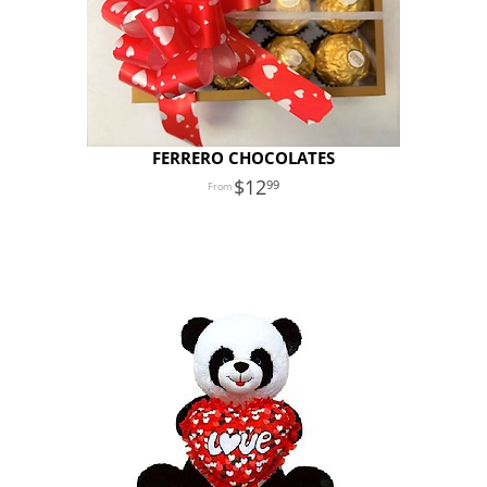
FERRERO CHOCOLATES
12
99