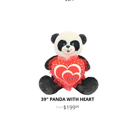
39" PANDA WITH HEART
199
99