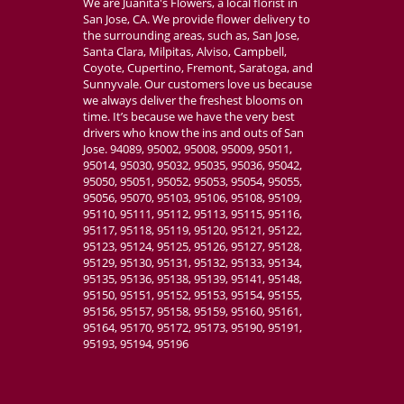
We are Juanita's Flowers, a local florist in
San Jose, CA. We provide flower delivery to
the surrounding areas, such as, San Jose,
Santa Clara, Milpitas, Alviso, Campbell,
Coyote, Cupertino, Fremont, Saratoga, and
Sunnyvale. Our customers love us because
we always deliver the freshest blooms on
time. It’s because we have the very best
drivers who know the ins and outs of San
Jose. 94089, 95002, 95008, 95009, 95011,
95014, 95030, 95032, 95035, 95036, 95042,
95050, 95051, 95052, 95053, 95054, 95055,
95056, 95070, 95103, 95106, 95108, 95109,
95110, 95111, 95112, 95113, 95115, 95116,
95117, 95118, 95119, 95120, 95121, 95122,
95123, 95124, 95125, 95126, 95127, 95128,
95129, 95130, 95131, 95132, 95133, 95134,
95135, 95136, 95138, 95139, 95141, 95148,
95150, 95151, 95152, 95153, 95154, 95155,
95156, 95157, 95158, 95159, 95160, 95161,
95164, 95170, 95172, 95173, 95190, 95191,
95193, 95194, 95196