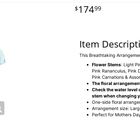
174
99
Item Descript
This Breathtaking Arrangeme
Flower Stems
: Light P
Pink Rananculus, Pink 
Pink Carnations & Asso
The floral arrangement
Check the water level o
stem when changing yo
One-side floral arrang
Arrangement size: Lar
Perfect for Mothers Da