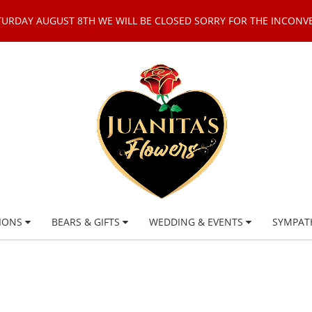
TURDAY AUGUST 8TH WE WILL BE CLOSED SORRY FOR THE INCONV
IONS
BEARS & GIFTS
WEDDING & EVENTS
SYMPAT