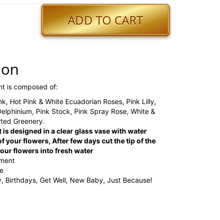
ADD TO CART
ion
nt is composed of:
ink, Hot Pink & White Ecuadorian Roses, Pink Lilly,
Delphinium, Pink Stock, Pink Spray Rose, White &
rted Greenery.
 is designed in a clear glass vase with water
f your flowers, After few days cut the tip of the
ur flowers into fresh water
ement
ge
y, Birthdays, Get Well, New Baby, Just Because!