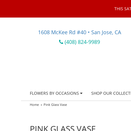
THIS SA
1608 McKee Rd #40 • San Jose, CA
(408) 824-9989
FLOWERS BY OCCASIONS
SHOP OUR COLLECT
Home
Pink Glass Vase
PINK GLASS VASE