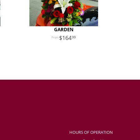
GARDEN
164
99
HOURS OF OPERATION