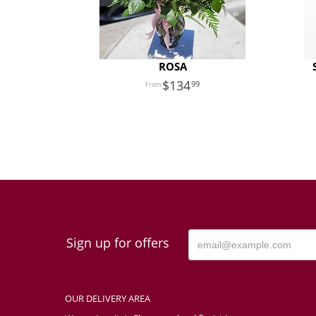
ROSA
134
99
Sign up for offers
OUR DELIVERY AREA