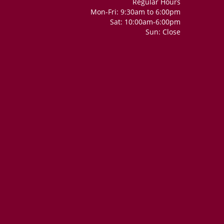
Regular Hours
Mon-Fri: 9:30am to 6:00pm
Sat: 10:00am-6:00pm
Sun: Close