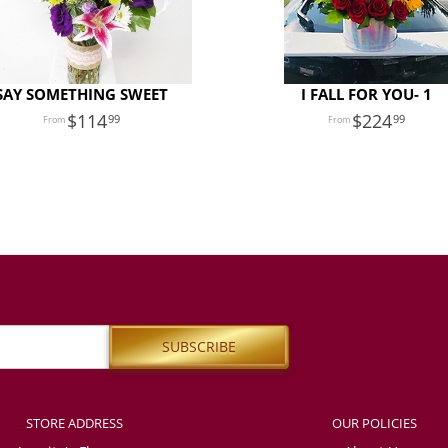
SAY SOMETHING SWEET
I FALL FOR YOU- 1
114
224
99
99
STORE ADDRESS
OUR POLICIES