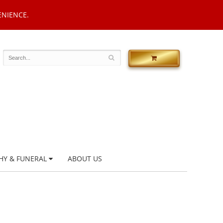
ENIENCE.
HY & FUNERAL
ABOUT US