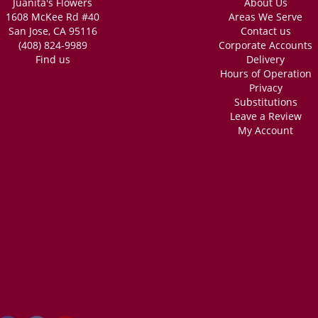
Juanita's Flowers
About Us
1608 McKee Rd #40
Areas We Serve
San Jose, CA 95116
Contact us
(408) 824-9989
Corporate Accounts
Find us
Delivery
Hours of Operation
Privacy
Substitutions
Leave a Review
My Account