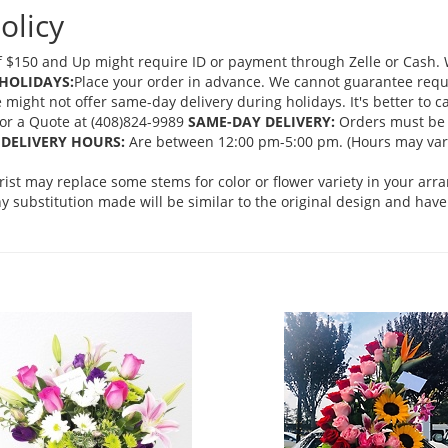
olicy
 $150 and Up might require ID or payment through Zelle or Cash. We
HOLIDAYS:
Place your order in advance. We cannot guarantee request
ght not offer same-day delivery during holidays. It's better to cal
 for a Quote at (408)824-9989
SAME-DAY DELIVERY:
Orders must be 
DELIVERY HOURS:
Are between 12:00 pm-5:00 pm. (Hours may vary
orist may replace some stems for color or flower variety in your ar
 substitution made will be similar to the original design and have 