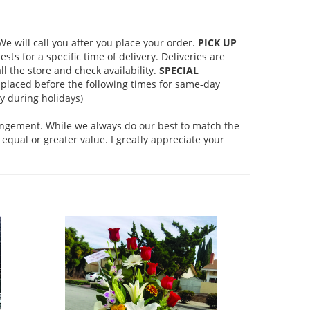
 will call you after you place your order.
PICK UP
s for a specific time of delivery. Deliveries are
l the store and check availability.
SPECIAL
placed before the following times for same-day
 during holidays)
rangement. While we always do our best to match the
equal or greater value. I greatly appreciate your