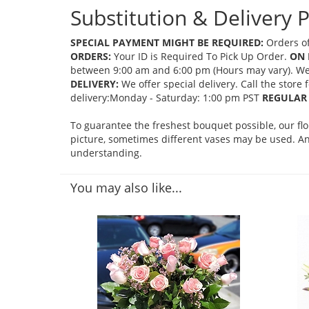
Substitution & Delivery P
SPECIAL PAYMENT MIGHT BE REQUIRED:
Orders of
ORDERS:
Your ID is Required To Pick Up Order.
ON 
between 9:00 am and 6:00 pm (Hours may vary). We mi
DELIVERY:
We offer special delivery. Call the store
delivery:Monday - Saturday: 1:00 pm PST
REGULAR 
To guarantee the freshest bouquet possible, our fl
picture, sometimes different vases may be used. Any
understanding.
You may also like...