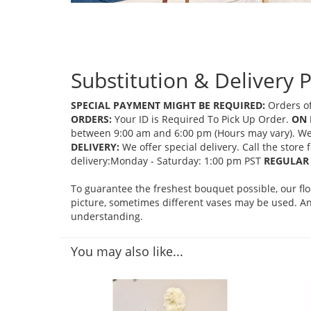
Substitution & Delivery P
SPECIAL PAYMENT MIGHT BE REQUIRED:
Orders of
ORDERS:
Your ID is Required To Pick Up Order.
ON 
between 9:00 am and 6:00 pm (Hours may vary). We mi
DELIVERY:
We offer special delivery. Call the store
delivery:Monday - Saturday: 1:00 pm PST
REGULAR 
To guarantee the freshest bouquet possible, our fl
picture, sometimes different vases may be used. Any
understanding.
You may also like...