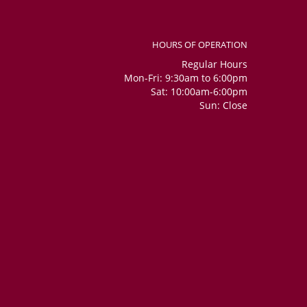
HOURS OF OPERATION
Regular Hours
Mon-Fri: 9:30am to 6:00pm
Sat: 10:00am-6:00pm
Sun: Close