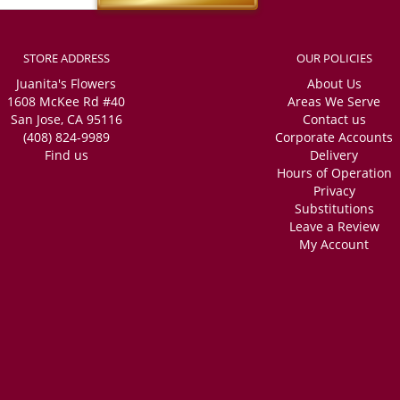
STORE ADDRESS
OUR POLICIES
Juanita's Flowers
About Us
1608 McKee Rd #40
Areas We Serve
San Jose, CA 95116
Contact us
(408) 824-9989
Corporate Accounts
Find us
Delivery
Hours of Operation
Privacy
Substitutions
Leave a Review
My Account