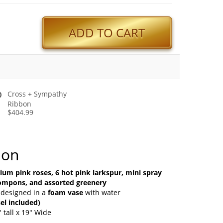
ADD TO CART
Cross + Sympathy
Ribbon
$404.99
ion
um pink roses, 6 hot pink larkspur, mini spray
pompons, and assorted greenery
 designed in a
foam vase
with water
el included)
 tall x 19" Wide