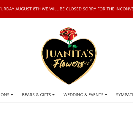
TURDAY AUGUST 8TH WE WILL BE CLOSED SORRY FOR THE INCONV
IONS
BEARS & GIFTS
WEDDING & EVENTS
SYMPAT