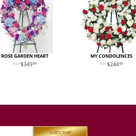
ROSE GARDEN HEART
MY CONDOLENCES
349
244
99
99