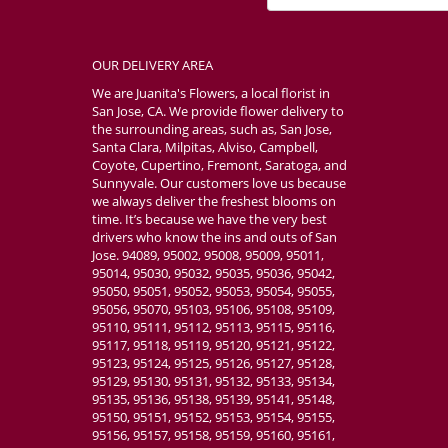
OUR DELIVERY AREA
We are Juanita's Flowers, a local florist in
San Jose, CA. We provide flower delivery to
the surrounding areas, such as, San Jose,
Santa Clara, Milpitas, Alviso, Campbell,
Coyote, Cupertino, Fremont, Saratoga, and
Sunnyvale. Our customers love us because
we always deliver the freshest blooms on
time. It’s because we have the very best
drivers who know the ins and outs of San
Jose. 94089, 95002, 95008, 95009, 95011,
95014, 95030, 95032, 95035, 95036, 95042,
95050, 95051, 95052, 95053, 95054, 95055,
95056, 95070, 95103, 95106, 95108, 95109,
95110, 95111, 95112, 95113, 95115, 95116,
95117, 95118, 95119, 95120, 95121, 95122,
95123, 95124, 95125, 95126, 95127, 95128,
95129, 95130, 95131, 95132, 95133, 95134,
95135, 95136, 95138, 95139, 95141, 95148,
95150, 95151, 95152, 95153, 95154, 95155,
95156, 95157, 95158, 95159, 95160, 95161,