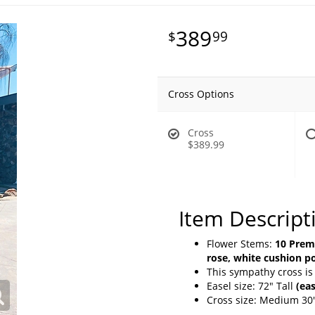
389
99
Cross Options
Cross
$389.99
Item Descript
Flower Stems:
10 Premi
rose, white cushion 
This sympathy cross is
Easel size: 72" Tall
(eas
Cross size: Medium 30"