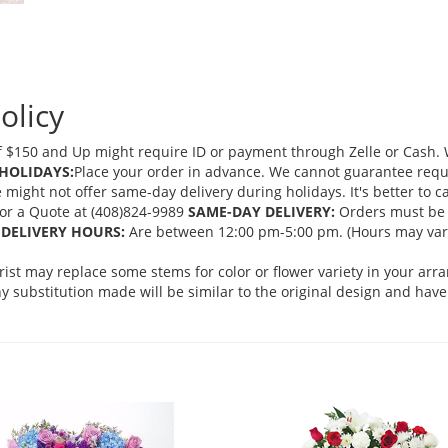
olicy
 $150 and Up might require ID or payment through Zelle or Cash. We
HOLIDAYS:
Place your order in advance. We cannot guarantee request
ght not offer same-day delivery during holidays. It's better to cal
 for a Quote at (408)824-9989
SAME-DAY DELIVERY:
Orders must be 
DELIVERY HOURS:
Are between 12:00 pm-5:00 pm. (Hours may vary
orist may replace some stems for color or flower variety in your ar
 substitution made will be similar to the original design and have 