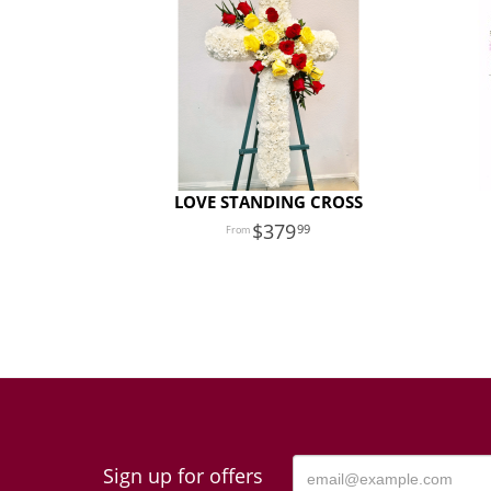
LOVE STANDING CROSS
379
99
Sign up for offers