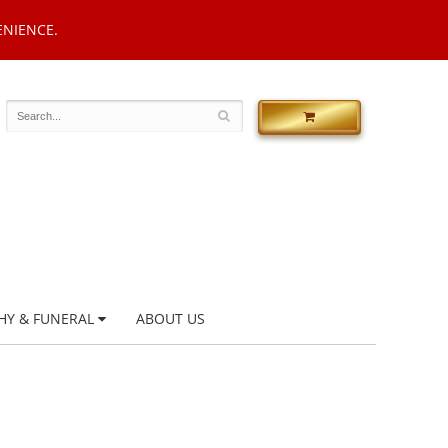
ENIENCE.
HY & FUNERAL
ABOUT US