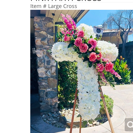
Item #
Large Cross