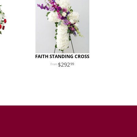
FAITH STANDING CROSS
292
99