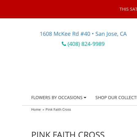
THIS SA
1608 McKee Rd #40 • San Jose, CA
(408) 824-9989
FLOWERS BY OCCASIONS
SHOP OUR COLLECT
Home
Pink Faith Cross
PINK FAITH CROSS