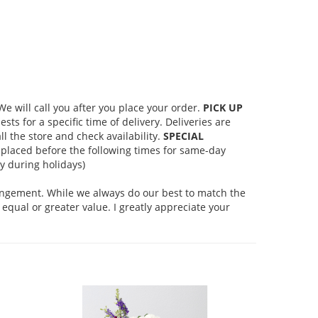
 will call you after you place your order.
PICK UP
s for a specific time of delivery. Deliveries are
l the store and check availability.
SPECIAL
placed before the following times for same-day
 during holidays)
rangement. While we always do our best to match the
equal or greater value. I greatly appreciate your