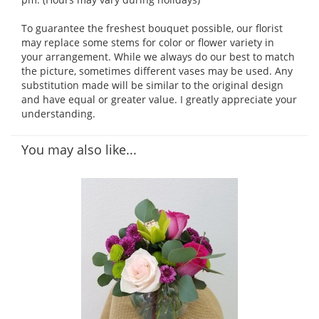
To guarantee the freshest bouquet possible, our florist
may replace some stems for color or flower variety in
your arrangement. While we always do our best to match
the picture, sometimes different vases may be used. Any
substitution made will be similar to the original design
and have equal or greater value. I greatly appreciate your
understanding.
You may also like...