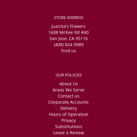
STORE ADDRESS
Juanita's Flowers
1608 McKee Rd #40
San Jose, CA 95116
(408) 824-9989
Find us
OUR POLICIES
About Us
Areas We Serve
Contact us
Corporate Accounts
Delivery
Hours of Operation
Privacy
Substitutions
Leave a Review