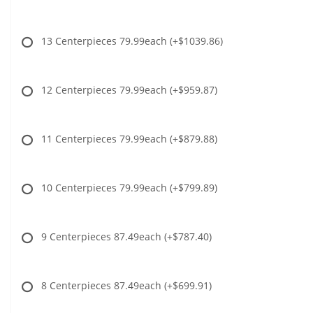
13 Centerpieces 79.99each
(+$1039.86)
12 Centerpieces 79.99each
(+$959.87)
11 Centerpieces 79.99each
(+$879.88)
10 Centerpieces 79.99each
(+$799.89)
9 Centerpieces 87.49each
(+$787.40)
8 Centerpieces 87.49each
(+$699.91)