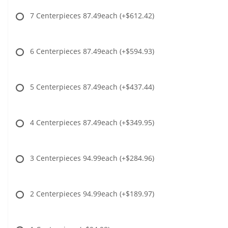
7 Centerpieces 87.49each
(+$612.42)
6 Centerpieces 87.49each
(+$594.93)
5 Centerpieces 87.49each
(+$437.44)
4 Centerpieces 87.49each
(+$349.95)
3 Centerpieces 94.99each
(+$284.96)
2 Centerpieces 94.99each
(+$189.97)