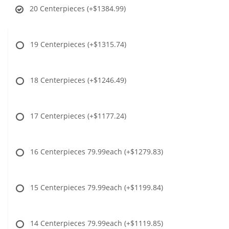
20 Centerpieces
(+$1384.99)
19 Centerpieces
(+$1315.74)
18 Centerpieces
(+$1246.49)
17 Centerpieces
(+$1177.24)
16 Centerpieces 79.99each
(+$1279.83)
15 Centerpieces 79.99each
(+$1199.84)
14 Centerpieces 79.99each
(+$1119.85)