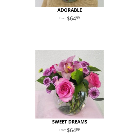
ADORABLE
64
99
SWEET DREAMS
64
99