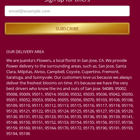
OUR DELIVERY AREA
We are Juanita's Flowers, a local florist in San Jose, CA. We provide
flower delivery to the surrounding areas, such as, San Jose, Santa
Clara, Milpitas, Alviso, Campbell, Coyote, Cupertino, Fremont,
Saratoga, and Sunnyvale. Our customers love us because we always
deliver the freshest blooms on time. It’s because we have the very
best drivers who know the ins and outs of San Jose. 94089, 95002,
95008, 95009, 95011, 95014, 95030, 95032, 95035, 95036, 95042, 95050,
95051, 95052, 95053, 95054, 95055, 95056, 95070, 95103, 95106, 95108,
95109, 95110, 95111, 95112, 95113, 95115, 95116, 95117, 95118, 95119,
95120, 95121, 95122, 95123, 95124, 95125, 95126, 95127, 95128, 95129,
95130, 95131, 95132, 95133, 95134, 95135, 95136, 95138, 95139, 95141,
95148, 95150, 95151, 95152, 95153, 95154, 95155, 95156, 95157, 95158,
95159, 95160, 95161, 95164, 95170, 95172, 95173, 95190, 95191, 95193,
95194, 95196