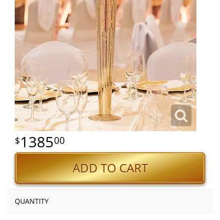
1385
00
ADD TO CART
QUANTITY