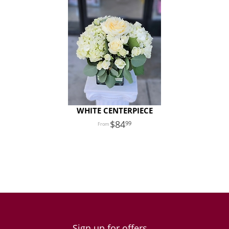
WHITE CENTERPIECE
84
99
Sign up for offers