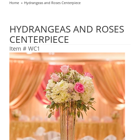
Home
Hydrangeas and Roses Centerpiece
HYDRANGEAS AND ROSES
CENTERPIECE
Item #
WC1