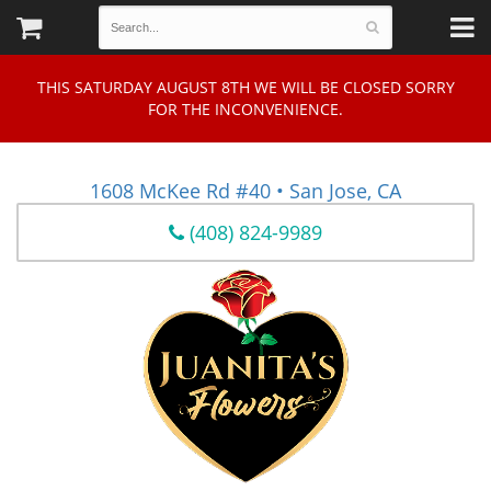
THIS SATURDAY AUGUST 8TH WE WILL BE CLOSED SORRY
FOR THE INCONVENIENCE.
1608 McKee Rd #40 • San Jose, CA
(408) 824-9989