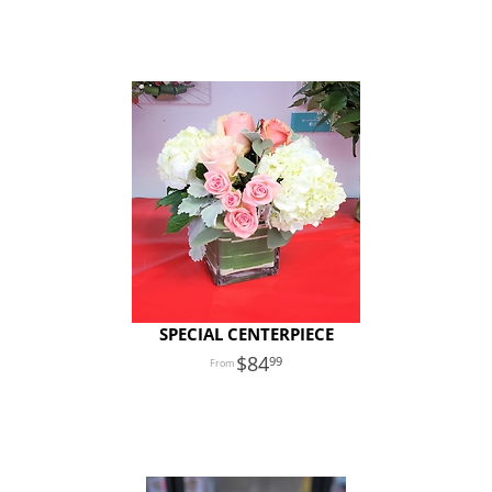
SPECIAL CENTERPIECE
84
99