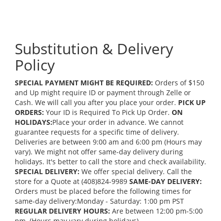
Substitution & Delivery
Policy
SPECIAL PAYMENT MIGHT BE REQUIRED:
Orders of $150
and Up might require ID or payment through Zelle or
Cash. We will call you after you place your order.
PICK UP
ORDERS:
Your ID is Required To Pick Up Order.
ON
HOLIDAYS:
Place your order in advance. We cannot
guarantee requests for a specific time of delivery.
Deliveries are between 9:00 am and 6:00 pm (Hours may
vary). We might not offer same-day delivery during
holidays. It's better to call the store and check availability.
SPECIAL DELIVERY:
We offer special delivery. Call the
store for a Quote at (408)824-9989
SAME-DAY DELIVERY:
Orders must be placed before the following times for
same-day delivery:Monday - Saturday: 1:00 pm PST
REGULAR DELIVERY HOURS:
Are between 12:00 pm-5:00
pm. (Hours may vary during holidays)