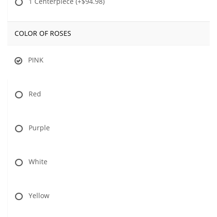
1 Centerpiece
(+$94.98)
COLOR OF ROSES
PINK
Red
Purple
White
Yellow