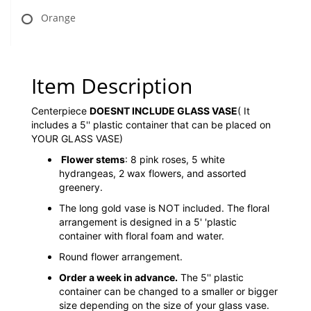
Orange
Item Description
Centerpiece
DOESNT INCLUDE GLASS VASE
( It
includes a 5'' plastic container that can be placed on
YOUR GLASS VASE)
Flower stems
: 8 pink roses, 5 white
hydrangeas, 2 wax flowers, and assorted
greenery.
The long gold vase is NOT included. The floral
arrangement is designed in a 5' 'plastic
container with floral foam and water.
Round flower arrangement.
Order a week in advance.
The 5'' plastic
container can be changed to a smaller or bigger
size depending on the size of your glass vase.