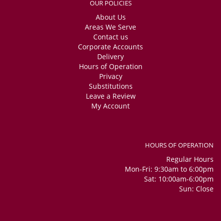
OUR POLICIES
About Us
Areas We Serve
Contact us
Corporate Accounts
Delivery
Hours of Operation
Privacy
Substitutions
Leave a Review
My Account
HOURS OF OPERATION
Regular Hours
Mon-Fri: 9:30am to 6:00pm
Sat: 10:00am-6:00pm
Sun: Close