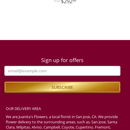
292
99
Sign up for offers
OUR DELIVERY AREA
We are Juanita's Flowers, a local florist in San Jose, CA. We provide
flower delivery to the surrounding areas, such as, San Jose, Santa
Clara, Milpitas, Alviso, Campbell, Coyote, Cupertino, Fremont,