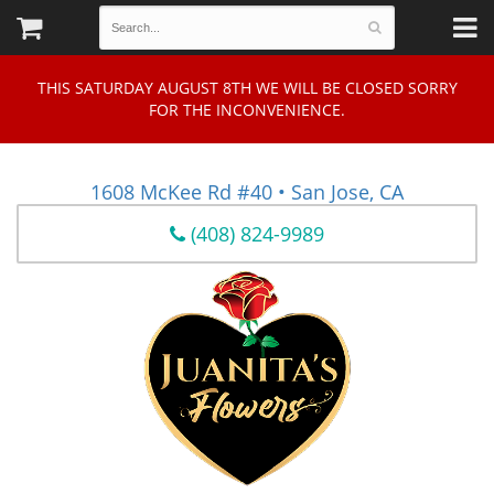
THIS SATURDAY AUGUST 8TH WE WILL BE CLOSED SORRY
FOR THE INCONVENIENCE.
1608 McKee Rd #40 • San Jose, CA
(408) 824-9989