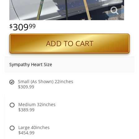
309
99
ADD TO CART
Sympathy Heart Size
Small (As Shown) 22inches
$309.99
Medium 32inches
$389.99
Large 40inches
$454.99