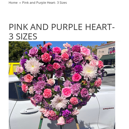
Home
Pink and Purple Heart- 3 Sizes
PINK AND PURPLE HEART-
3 SIZES