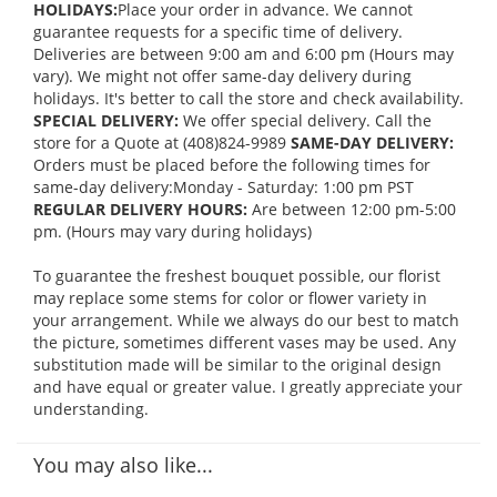
HOLIDAYS:
Place your order in advance. We cannot
guarantee requests for a specific time of delivery.
Deliveries are between 9:00 am and 6:00 pm (Hours may
vary). We might not offer same-day delivery during
holidays. It's better to call the store and check availability.
SPECIAL DELIVERY:
We offer special delivery. Call the
store for a Quote at (408)824-9989
SAME-DAY DELIVERY:
Orders must be placed before the following times for
same-day delivery:Monday - Saturday: 1:00 pm PST
REGULAR DELIVERY HOURS:
Are between 12:00 pm-5:00
pm. (Hours may vary during holidays)
To guarantee the freshest bouquet possible, our florist
may replace some stems for color or flower variety in
your arrangement. While we always do our best to match
the picture, sometimes different vases may be used. Any
substitution made will be similar to the original design
and have equal or greater value. I greatly appreciate your
understanding.
You may also like...