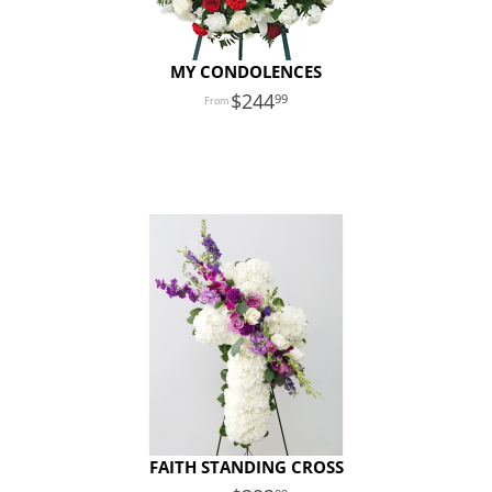
MY CONDOLENCES
244
99
FAITH STANDING CROSS