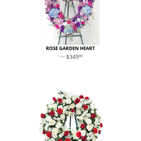
ROSE GARDEN HEART
349
99