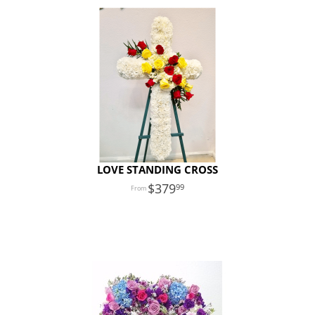
LOVE STANDING CROSS
379
99