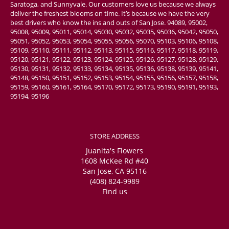
Saratoga, and Sunnyvale. Our customers love us because we always
deliver the freshest blooms on time. It’s because we have the very
best drivers who know the ins and outs of San Jose. 94089, 95002,
95008, 95009, 95011, 95014, 95030, 95032, 95035, 95036, 95042, 95050,
95051, 95052, 95053, 95054, 95055, 95056, 95070, 95103, 95106, 95108,
95109, 95110, 95111, 95112, 95113, 95115, 95116, 95117, 95118, 95119,
95120, 95121, 95122, 95123, 95124, 95125, 95126, 95127, 95128, 95129,
95130, 95131, 95132, 95133, 95134, 95135, 95136, 95138, 95139, 95141,
95148, 95150, 95151, 95152, 95153, 95154, 95155, 95156, 95157, 95158,
95159, 95160, 95161, 95164, 95170, 95172, 95173, 95190, 95191, 95193,
95194, 95196
STORE ADDRESS
Juanita's Flowers
1608 McKee Rd #40
San Jose, CA 95116
(408) 824-9989
Find us