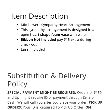
Item Description
Mix Flowers Sympathy Heart Arrangement
This sympathy arrangement is designed in a
open
heart shape foam vase
with water
Ribbon Not Included
pay $15 extra during
check out
Easel Included
Substitution & Delivery
Policy
SPECIAL PAYMENT MIGHT BE REQUIRED:
Orders of $150
and Up might require ID or payment through Zelle or
Cash. We will call you after you place your order.
PICK UP
ORDERS:
Your ID is Required To Pick Up Order.
ON