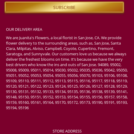
OUR DELIVERY AREA
We are Juanita's Flowers, a local florist in San Jose, CA. We provide
flower delivery to the surrounding areas, such as, San Jose, Santa
Clara, Milpitas, Alviso, Campbell, Coyote, Cupertino, Fremont,
Saratoga, and Sunnyvale. Our customers love us because we always
deliver the freshest blooms on time. It’s because we have the very
best drivers who know the ins and outs of San Jose. 94089, 95002,
95008, 95009, 95011, 95014, 95030, 95032, 95035, 95036, 95042, 95050,
95051, 95052, 95053, 95054, 95055, 95056, 95070, 95103, 95106, 95108,
95109, 95110, 95111, 95112, 95113, 95115, 95116, 95117, 95118, 95119,
95120, 95121, 95122, 95123, 95124, 95125, 95126, 95127, 95128, 95129,
95130, 95131, 95132, 95133, 95134, 95135, 95136, 95138, 95139, 95141,
95148, 95150, 95151, 95152, 95153, 95154, 95155, 95156, 95157, 95158,
95159, 95160, 95161, 95164, 95170, 95172, 95173, 95190, 95191, 95193,
95194, 95196
STORE ADDRESS