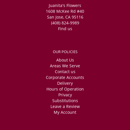
Juanita's Flowers
1608 McKee Rd #40
San Jose, CA 95116
(408) 824-9989
Find us
OUR POLICIES
About Us
Areas We Serve
Contact us
Corporate Accounts
Delivery
Hours of Operation
Privacy
Substitutions
Leave a Review
My Account