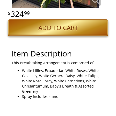
324
99
ADD TO CART
Item Description
This Breathtaking Arrangement is composed of:
White Lillies, Ecuadorian White Roses, White
Cala Lilly, White Gerbera Daisy, White Tulips,
White Rose Spray, White Carnations, White
Chrisantumum, Baby's Breath & Assorted
Greenery
Spray Includes stand