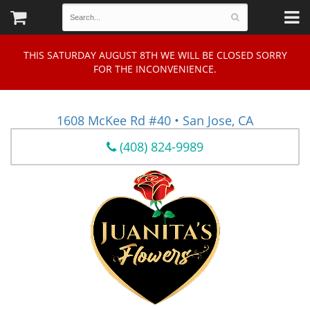
THIS SATURDAY AUGUST 8TH WE WILL BE CLOSED SORRY
FOR THE INCONVENIENCE.
1608 McKee Rd #40 • San Jose, CA
(408) 824-9989