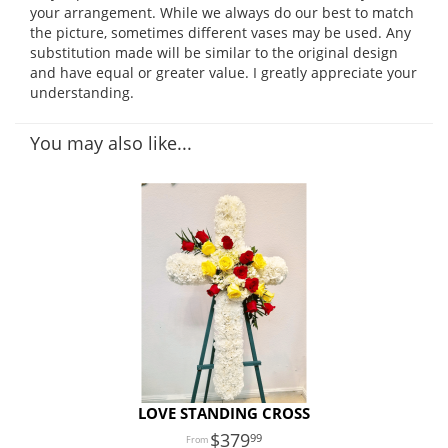
your arrangement. While we always do our best to match
the picture, sometimes different vases may be used. Any
substitution made will be similar to the original design
and have equal or greater value. I greatly appreciate your
understanding.
You may also like...
LOVE STANDING CROSS
379
99