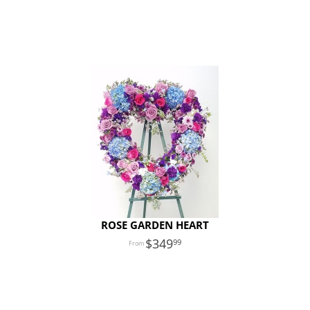
ROSE GARDEN HEART
349
99