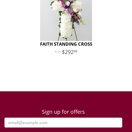
FAITH STANDING CROSS
292
99
Sign up for offers